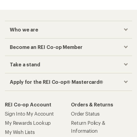
Who we are
Become an REI Co-op Member
Take a stand
Apply for the REI Co-op® Mastercard®
REI Co-op Account
Orders & Returns
Sign Into My Account
Order Status
My Rewards Lookup
Return Policy &
Information
My Wish Lists