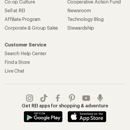
Co-op Culture
Cooperative Action Fund
Sell at REI
Newsroom
Affiliate Program
Technology Blog
Corporate & Group Sales
Stewardship
Customer Service
Search Help Center
Find a Store
Live Chat
Get REI apps for shopping & adventure