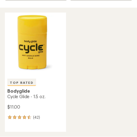
TOP RATED
Bodyglide
Cycle Glide - 1.5 oz.
$11.00
(42)
42
reviews
with
an