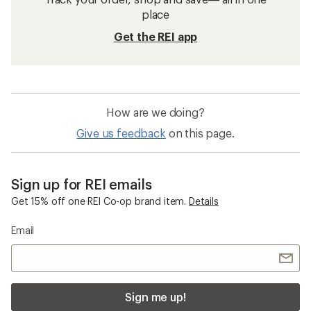
place
Get the REI app
How are we doing?
Give us feedback
on this page.
Sign up for REI emails
Get 15% off one REI Co-op brand item.
Details
Email
Sign me up!