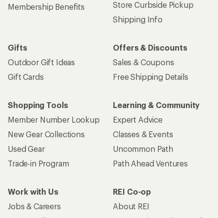
Store Curbside Pickup
Membership Benefits
Shipping Info
Gifts
Offers & Discounts
Outdoor Gift Ideas
Sales & Coupons
Gift Cards
Free Shipping Details
Shopping Tools
Learning & Community
Member Number Lookup
Expert Advice
New Gear Collections
Classes & Events
Used Gear
Uncommon Path
Trade-in Program
Path Ahead Ventures
Work with Us
REI Co-op
Jobs & Careers
About REI