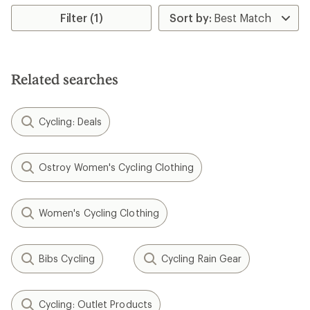
average
rating
Filter (1)
of
4.5
out
of
5
Related searches
stars
Cycling: Deals
Ostroy Women's Cycling Clothing
Women's Cycling Clothing
Bibs Cycling
Cycling Rain Gear
Cycling: Outlet Products