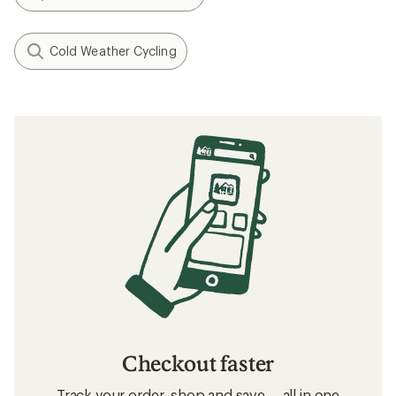
Cold Weather Cycling
Checkout faster
Track your order, shop and save— all in one