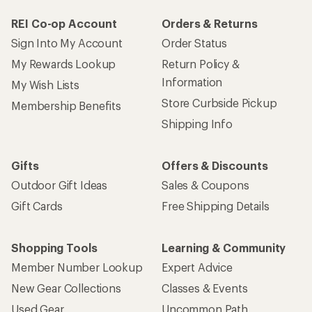
REI Co-op Account
Orders & Returns
Sign Into My Account
Order Status
My Rewards Lookup
Return Policy &
Information
My Wish Lists
Store Curbside Pickup
Membership Benefits
Shipping Info
Gifts
Offers & Discounts
Outdoor Gift Ideas
Sales & Coupons
Gift Cards
Free Shipping Details
Shopping Tools
Learning & Community
Member Number Lookup
Expert Advice
New Gear Collections
Classes & Events
Used Gear
Uncommon Path