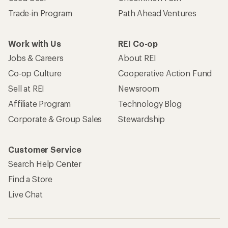
Trade-in Program
Path Ahead Ventures
Work with Us
REI Co-op
Jobs & Careers
About REI
Co-op Culture
Cooperative Action Fund
Sell at REI
Newsroom
Affiliate Program
Technology Blog
Corporate & Group Sales
Stewardship
Customer Service
Search Help Center
Find a Store
Live Chat