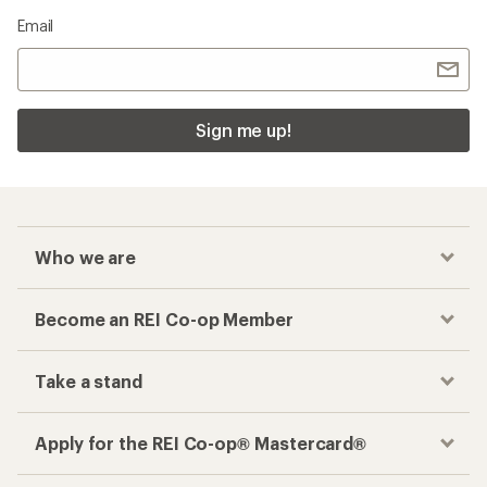
Email
Sign me up!
Who we are
Become an REI Co-op Member
Take a stand
Apply for the REI Co-op® Mastercard®