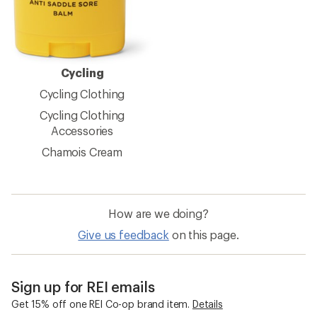
Cycling
Cycling Clothing
Cycling Clothing
Accessories
Chamois Cream
How are we doing?
Give us feedback
on this page.
Sign up for REI emails
Get 15% off one REI Co-op brand item.
Details