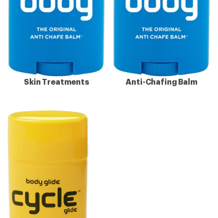
Skin Treatments
Anti-Chafing Balm