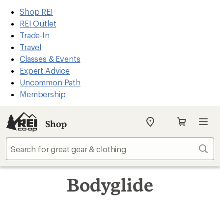
REI
Skip
Skip
Shop REI
Accessibility
to
to
REI Outlet
Statement
main
Shop
Trade-In
content
REI
Travel
categories
Classes & Events
Expert Advice
Uncommon Path
Membership
Shop
My
REI
Find
Sear
your
store
Bodyglide