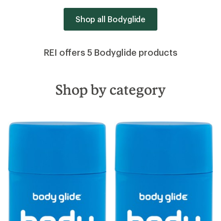
Shop all Bodyglide
REI offers 5 Bodyglide products
Shop by category