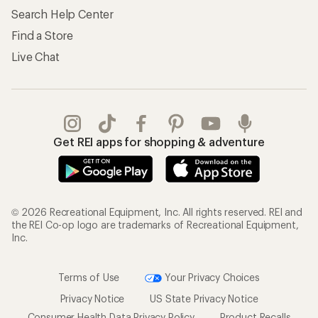
Search Help Center
Find a Store
Live Chat
Get REI apps for shopping & adventure
© 2026 Recreational Equipment, Inc. All rights reserved. REI and
the REI Co-op logo are trademarks of Recreational Equipment,
Inc.
Terms of Use
Your Privacy Choices
Privacy Notice
US State Privacy Notice
Consumer Health Data Privacy Policy
Product Recalls