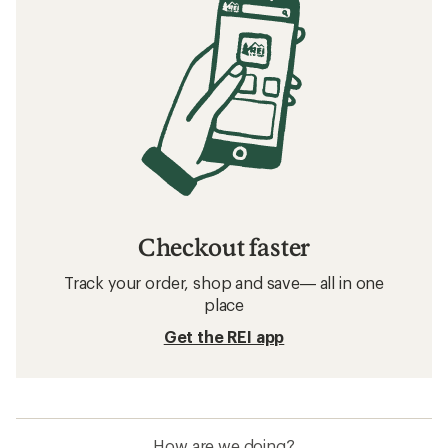
Checkout faster
Track your order, shop and save— all in one
place
Get the REI app
How are we doing?