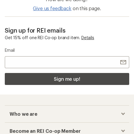
Give us feedback
on this page.
Sign up for REI emails
Get 15% off one REI Co-op brand item.
Details
Email
Sign me up!
Who we are
Become an REI Co-op Member