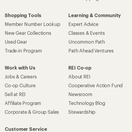
Shopping Tools
Learning & Community
Member Number Lookup
Expert Advice
New Gear Collections
Classes & Events
Used Gear
Uncommon Path
Trade-in Program
Path Ahead Ventures
Work with Us
REI Co-op
Jobs & Careers
About REI
Co-op Culture
Cooperative Action Fund
Sell at REI
Newsroom
Affiliate Program
Technology Blog
Corporate & Group Sales
Stewardship
Customer Service