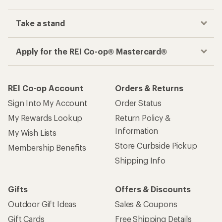
Take a stand
Apply for the REI Co-op® Mastercard®
REI Co-op Account
Orders & Returns
Sign Into My Account
Order Status
My Rewards Lookup
Return Policy &
Information
My Wish Lists
Store Curbside Pickup
Membership Benefits
Shipping Info
Gifts
Offers & Discounts
Outdoor Gift Ideas
Sales & Coupons
Gift Cards
Free Shipping Details