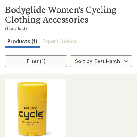
to
search
Bodyglide Women's Cycling
results
Clothing Accessories
(1 product)
Products (1)
Expert Advice
Filter (1)