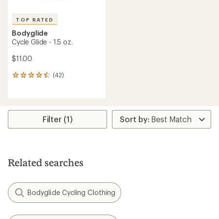
TOP RATED
Bodyglide
Cycle Glide - 1.5 oz.
$11.00
(42)
42
reviews
with
an
average
rating
Filter (1)
of
4.5
out
of
5
Related searches
stars
Bodyglide Cycling Clothing