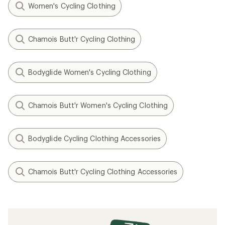
Women's Cycling Clothing
Chamois Butt'r Cycling Clothing
Bodyglide Women's Cycling Clothing
Chamois Butt'r Women's Cycling Clothing
Bodyglide Cycling Clothing Accessories
Chamois Butt'r Cycling Clothing Accessories