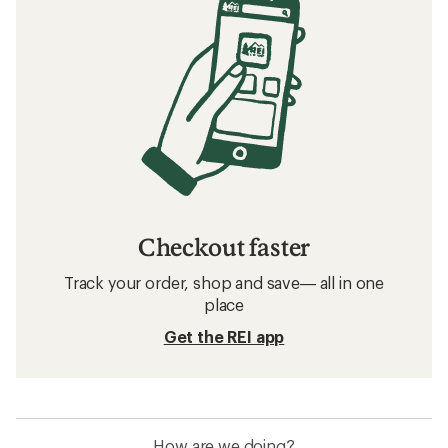
Checkout faster
Track your order, shop and save— all in one
place
Get the REI app
How are we doing?