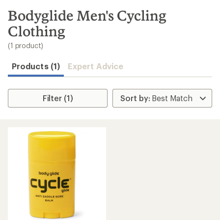
to
search
Bodyglide Men's Cycling
results
Clothing
(1 product)
Products (1)
Expert Advice
Filter (1)