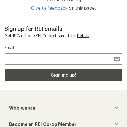
Give us feedback
on this page.
Sign up for REI emails
Get 15% off one REI Co-op brand item.
Details
Email
Sign me up!
Who we are
Become an REI Co-op Member