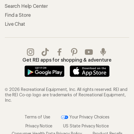
Search Help Center
Find a Store
Live Chat
Get REI apps for shopping & adventure
© 2026 Recreational Equipment, Inc. All rights reserved. REI and
the REI Co-op logo are trademarks of Recreational Equipment,
Inc.
Terms of Use
Your Privacy Choices
Privacy Notice
US State Privacy Notice
Consumer Health Data Privacy Policy
Product Recalls