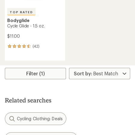
TOP RATED
Bodyglide
Cycle Glide - 1.5 oz.
$11.00
(42)
42
reviews
with
an
average
rating
Filter (1)
of
4.5
out
of
5
Related searches
stars
Cycling Clothing: Deals