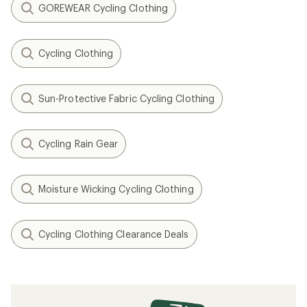
GOREWEAR Cycling Clothing
Cycling Clothing
Sun-Protective Fabric Cycling Clothing
Cycling Rain Gear
Moisture Wicking Cycling Clothing
Cycling Clothing Clearance Deals