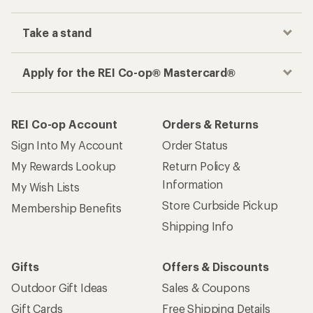
Take a stand
Apply for the REI Co-op® Mastercard®
REI Co-op Account
Orders & Returns
Sign Into My Account
Order Status
My Rewards Lookup
Return Policy &
Information
My Wish Lists
Store Curbside Pickup
Membership Benefits
Shipping Info
Gifts
Offers & Discounts
Outdoor Gift Ideas
Sales & Coupons
Gift Cards
Free Shipping Details