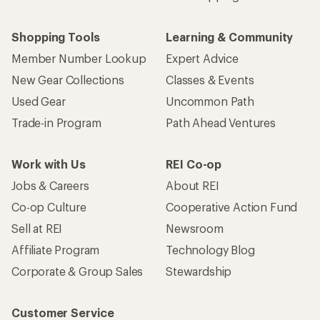
Shopping Tools
Learning & Community
Member Number Lookup
Expert Advice
New Gear Collections
Classes & Events
Used Gear
Uncommon Path
Trade-in Program
Path Ahead Ventures
Work with Us
REI Co-op
Jobs & Careers
About REI
Co-op Culture
Cooperative Action Fund
Sell at REI
Newsroom
Affiliate Program
Technology Blog
Corporate & Group Sales
Stewardship
Customer Service