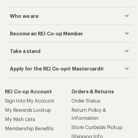
Who we are
Become an REI Co-op Member
Take a stand
Apply for the REI Co-op® Mastercard®
REI Co-op Account
Orders & Returns
Sign Into My Account
Order Status
My Rewards Lookup
Return Policy &
Information
My Wish Lists
Store Curbside Pickup
Membership Benefits
Shipping Info