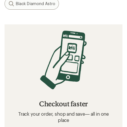
Black Diamond Astro
Checkout faster
Track your order, shop and save— all in one
place