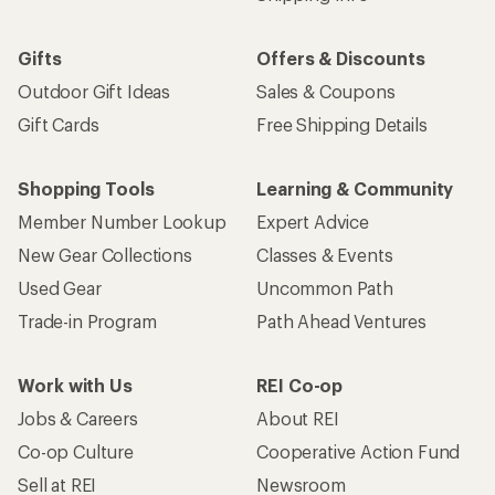
Gifts
Offers & Discounts
Outdoor Gift Ideas
Sales & Coupons
Gift Cards
Free Shipping Details
Shopping Tools
Learning & Community
Member Number Lookup
Expert Advice
New Gear Collections
Classes & Events
Used Gear
Uncommon Path
Trade-in Program
Path Ahead Ventures
Work with Us
REI Co-op
Jobs & Careers
About REI
Co-op Culture
Cooperative Action Fund
Sell at REI
Newsroom