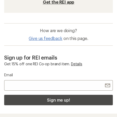
Get the REI app
How are we doing?
Give us feedback
on this page.
Sign up for REI emails
Get 15% off one REI Co-op brand item.
Details
Email
Sign me up!