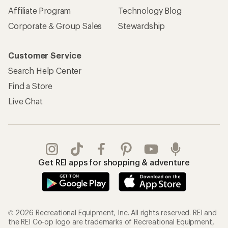
Affiliate Program
Technology Blog
Corporate & Group Sales
Stewardship
Customer Service
Search Help Center
Find a Store
Live Chat
Get REI apps for shopping & adventure
© 2026 Recreational Equipment, Inc. All rights reserved. REI and
the REI Co-op logo are trademarks of Recreational Equipment,