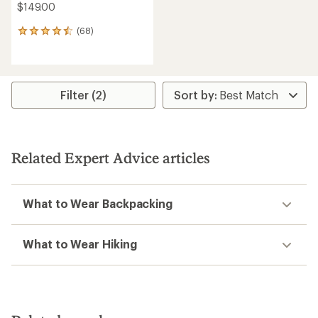
$149.00
(68)
68
reviews
with
an
average
rating
Filter (2)
of
4.6
out
of
5
Related Expert Advice articles
stars
What to Wear Backpacking
What to Wear Hiking