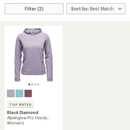
Filter (2)
TOP RATED
Black Diamond
Alpenglow Pro Hoody -
Women's