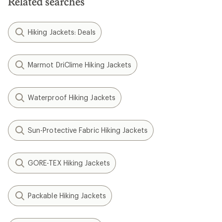
Related searches
Hiking Jackets: Deals
Marmot DriClime Hiking Jackets
Waterproof Hiking Jackets
Sun-Protective Fabric Hiking Jackets
GORE-TEX Hiking Jackets
Packable Hiking Jackets