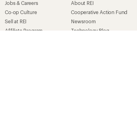
Jobs & Careers
About REI
Co-op Culture
Cooperative Action Fund
Sell at REI
Newsroom
Affiliate Program
Technology Blog
Corporate & Group Sales
Stewardship
Customer Service
Search Help Center
Find a Store
Live Chat
Get REI apps for shopping & adventure