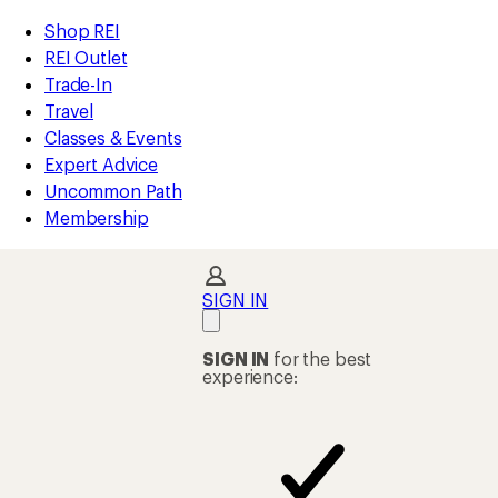
REI
Skip
Skip
Shop REI
Accessibility
to
to
REI Outlet
Statement
main
Shop
Trade-In
content
REI
Travel
categories
Classes & Events
Expert Advice
Uncommon Path
Membership
SIGN IN
SIGN IN
for the best
experience: