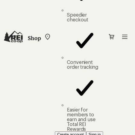
Speedier
checkout
Shop
My
REI
Find
your
store
Convenient
order tracking
Easier for
members to
earn and use
Total REI
Rewards
Create account
Sign in