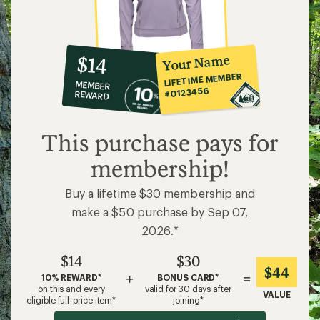
10%
member
reward:
Your Name
$14
co-
LIFETIME MEMBER
MEMBER
op
#0123456
REWARD
$14
This purchase pays for
membership!
Buy a lifetime $30 membership and
make a $50 purchase by Sep 07,
2026.*
$14
$30
$44
+
=
10% REWARD*
BONUS CARD*
on this and every
valid for 30 days after
VALUE
eligible full-price item*
joining*