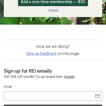
Add a one-time membership — $30
Details
*
How are we doing?
Give us feedback
on this page.
Sign up for REI emails
Get 15% off one REI Co-op brand item.
Details
Email