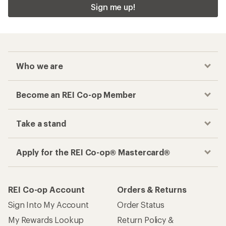
Sign me up!
Who we are
Become an REI Co-op Member
Take a stand
Apply for the REI Co-op® Mastercard®
REI Co-op Account
Orders & Returns
Sign Into My Account
Order Status
My Rewards Lookup
Return Policy &