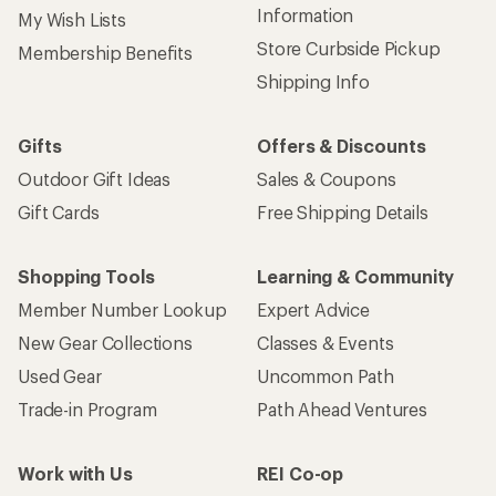
Information
My Wish Lists
Store Curbside Pickup
Membership Benefits
Shipping Info
Gifts
Offers & Discounts
Outdoor Gift Ideas
Sales & Coupons
Gift Cards
Free Shipping Details
Shopping Tools
Learning & Community
Member Number Lookup
Expert Advice
New Gear Collections
Classes & Events
Used Gear
Uncommon Path
Trade-in Program
Path Ahead Ventures
Work with Us
REI Co-op