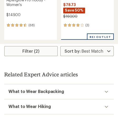
$78.73
Women's
Save 50%
$149.00
$160.00
(3)
(68)
3
68
reviews
reviews
with
with
REI OUTLET
an
an
average
average
rating
rating
Filter (2)
of
of
4.0
4.6
out
out
of
of
5
5
stars
stars
Related Expert Advice articles
What to Wear Backpacking
What to Wear Hiking