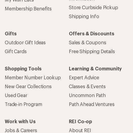
Store Curbside Pickup
Membership Benefits
Shipping Info
Gifts
Offers & Discounts
Outdoor Gift Ideas
Sales & Coupons
Gift Cards
Free Shipping Details
Shopping Tools
Learning & Community
Member Number Lookup
Expert Advice
New Gear Collections
Classes & Events
Used Gear
Uncommon Path
Trade-in Program
Path Ahead Ventures
Work with Us
REI Co-op
Jobs & Careers
About REI