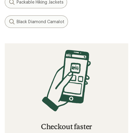
Packable Hiking Jackets
Black Diamond Camalot
Checkout faster