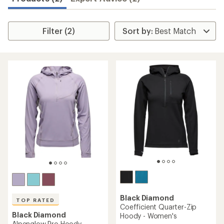
Filter (2)
Black Diamond
TOP RATED
Coefficient Quarter-Zip
Black Diamond
Hoody - Women's
Alpenglow Pro Hoody -