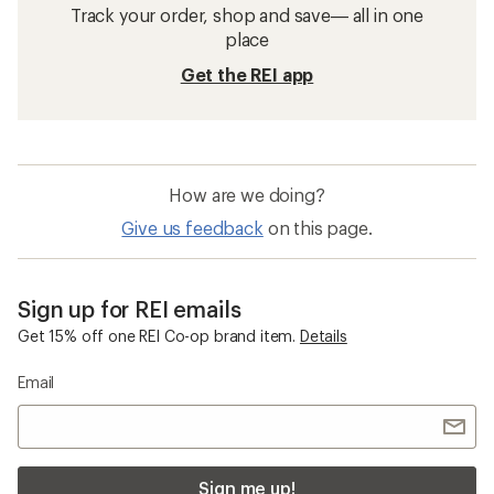
Track your order, shop and save— all in one
place
Get the REI app
How are we doing?
Give us feedback
on this page.
Sign up for REI emails
Get 15% off one REI Co-op brand item.
Details
Email
Sign me up!