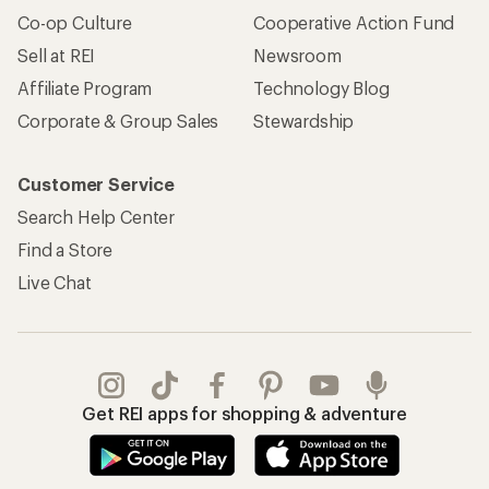
Co-op Culture
Cooperative Action Fund
Sell at REI
Newsroom
Affiliate Program
Technology Blog
Corporate & Group Sales
Stewardship
Customer Service
Search Help Center
Find a Store
Live Chat
Get REI apps for shopping & adventure