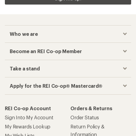
Who we are
Become an REI Co-op Member
Take a stand
Apply for the REI Co-op® Mastercard®
REI Co-op Account
Orders & Returns
Sign Into My Account
Order Status
My Rewards Lookup
Return Policy &
Information
My Wish Lists