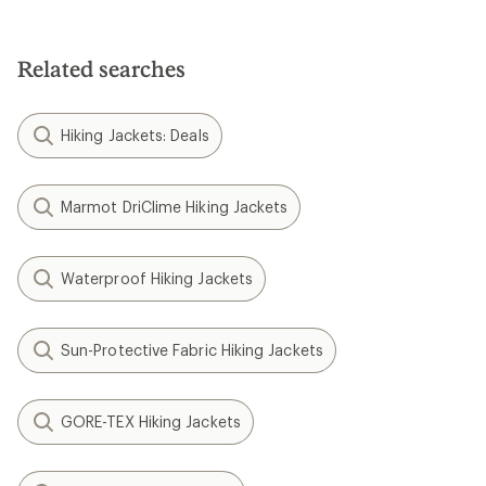
Related searches
Hiking Jackets: Deals
Marmot DriClime Hiking Jackets
Waterproof Hiking Jackets
Sun-Protective Fabric Hiking Jackets
GORE-TEX Hiking Jackets