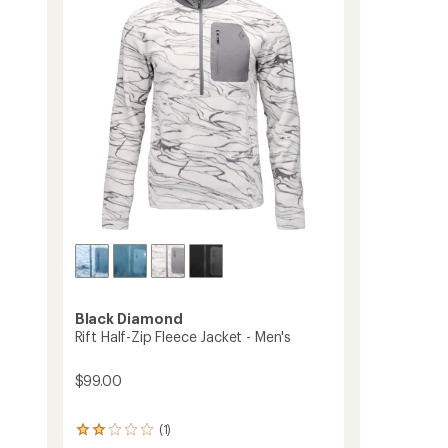
-
of
Women's
5
to
stars
Black Diamond
Rift Half-Zip Fleece Jacket - Men's
$99.00
(1)
1