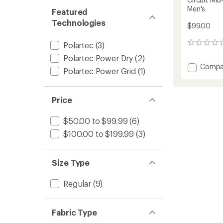
Men's
Featured
Technologies
$99.00
Polartec
(3)
0
reviews
Polartec Power Dry
(2)
Add
Compa
Polartec Power Grid
(1)
Circuit
Mid-
Layer
Price
Crewn
Pullove
-
$50.00 to $99.99
(6)
Men's
$100.00 to $199.99
(3)
to
Size Type
Regular
(9)
Fabric Type