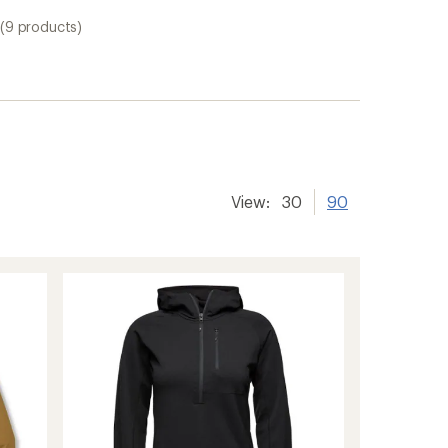
(9 products)
View:
30
90