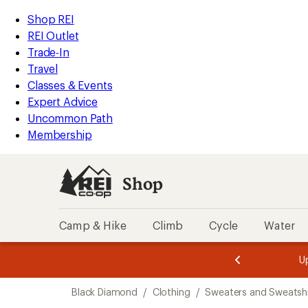
compared
compared
loaded
to
to
REI
Skip
Skip
Shop REI
9
Accessibility
to
to
REI Outlet
results
Statement
main
Shop
Trade-In
content
REI
Travel
categories
Classes & Events
Expert Advice
Uncommon Path
Membership
Shop
Camp & Hike
Climb
Cycle
Water
message
message
Members,
Become a
m
U
3
2
1
of
of
Skip
o
3.
3.
Black Diamond
/
Clothing
/
Sweaters and Sweatshi
3.
to