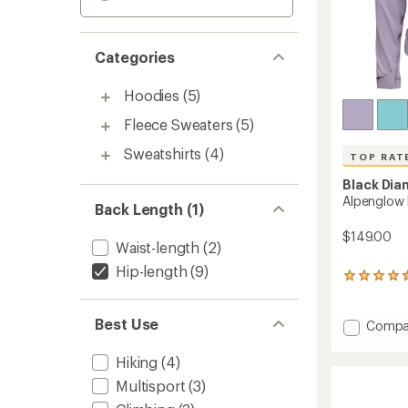
Categories
Hoodies
(5)
Fleece Sweaters
(5)
Sweatshirts
(4)
TOP RAT
Black Di
Alpenglow
Back Length (1)
$149.00
Waist-length
(2)
Hip-length
(9)
68
reviews
with
Best Use
an
Add
Compa
average
Alpeng
rating
Pro
Hiking
(4)
of
Hoody
4.6
Multisport
(3)
-
out
Women