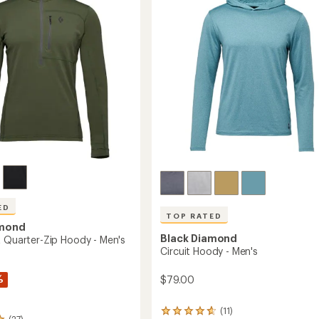
of
to
5
stars
ED
TOP RATED
amond
Black Diamond
t Quarter-Zip Hoody - Men's
Circuit Hoody - Men's
%
$79.00
(11)
11
(27)