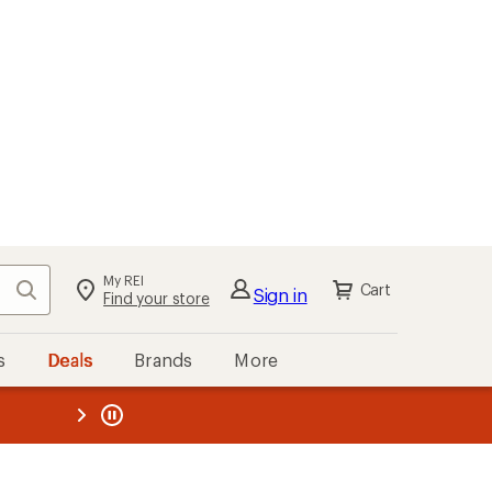
My REI
Search
Cart
Sign in
Find your store
s
Deals
Brands
More
the REI
ard
—