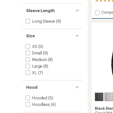
27
reviews
with
Sleeve Length
Add
Compa
an
Coeffic
average
Long Sleeve
(9)
Quarte
rating
of
Zip
4.9
Hoody
out
-
Size
of
Men's
5
to
stars
XS
(5)
Small
(9)
Medium
(8)
Large
(8)
XL
(7)
Hood
Hooded
(5)
Hoodless
(4)
Black Di
Circuit Mid