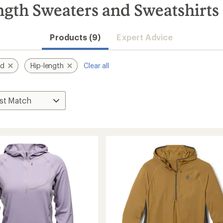
gth Sweaters and Sweatshirts
Products (9)
Expert Advice
nd
Hip-length
Clear all