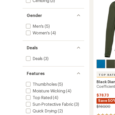
Climbing
(3)
of
to
5
stars
Gender
Men's
(5)
Women's
(4)
Deals
Deals
(3)
Features
TOP RAT
Black Di
Thumbholes
(5)
Coefficien
Moisture Wicking
(4)
$78.73
Top Rated
(4)
Save 50
Sun-Protective Fabric
(3)
$160.00
Quick Drying
(2)