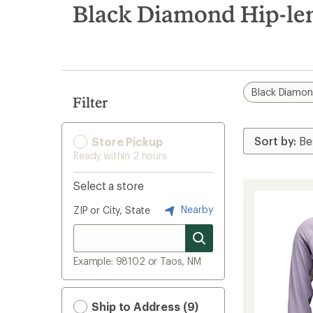
search
Black Diamond Hip-len
results
Black Diamo
Filter
Store Pickup
Ready within 2 hours
Select a store
Nearby
ZIP or City, State
Example: 98102 or Taos, NM
Ship to Address (9)