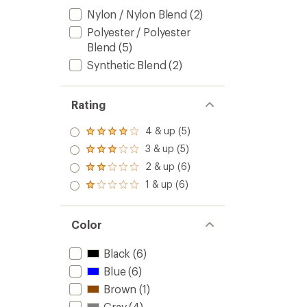
Nylon / Nylon Blend
(2)
Polyester / Polyester
Blend
(5)
Synthetic Blend
(2)
Rating
4 & up (5)
Rated
4.0
3 & up (5)
Rated
out
3.0
2 & up (6)
of 5
Rated
out
stars
2.0
1 & up (6)
of 5
Rated
out
stars
1.0
of 5
out
stars
of 5
Color
stars
Black
(6)
Blue
(6)
Brown
(1)
Gray
(4)