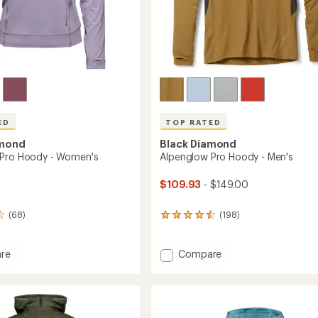
ED
TOP RATED
amond
Black Diamond
 Pro Hoody - Women's
Alpenglow Pro Hoody - Men's
$109.93
- $149.00
(68)
(198)
198
reviews
with
an
Add
re
Compare
average
low
Alpenglow
rating
Pro
of
Hoody
4.6
-
out
's
Men's