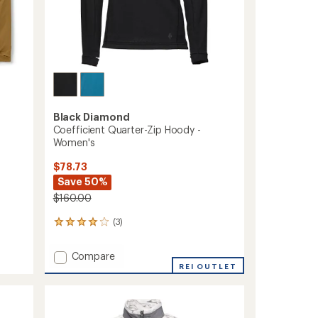
Black Diamond
Coefficient Quarter-Zip Hoody -
Women's
$78.73
Save 50%
$160.00
(3)
3
reviews
with
Add
Compare
an
Coefficient
REI OUTLET
average
Quarter-
rating
of
Zip
4.0
Hoody
out