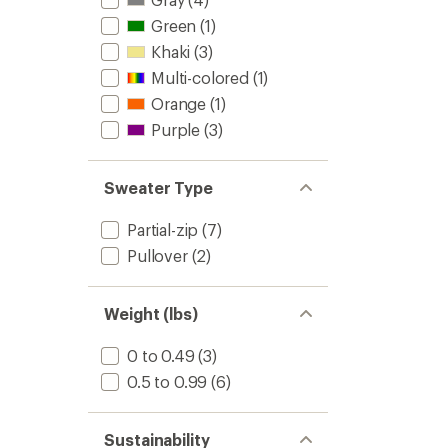
Green
(1)
Khaki
(3)
Multi-colored
(1)
Orange
(1)
Purple
(3)
Sweater Type
Partial-zip
(7)
Pullover
(2)
Weight (lbs)
0 to 0.49
(3)
0.5 to 0.99
(6)
Sustainability