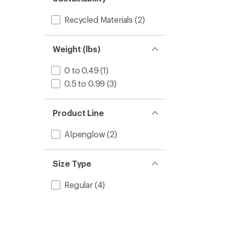
Recycled Materials
(2)
Weight (lbs)
0 to 0.49
(1)
0.5 to 0.99
(3)
Product Line
Alpenglow
(2)
Size Type
Regular
(4)