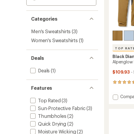
Categories
Men's Sweatshirts
(3)
Women's Sweatshirts
(1)
TOP RAT
Black Di
Deals
Alpenglow 
Deals
(1)
$109.93
-
198
Features
reviews
with
Add
Compa
an
Top Rated
(3)
Alpeng
average
Pro
rating
Sun-Protective Fabric
(3)
of
Hoody
Thumbholes
(2)
4.6
-
out
Men's
Quick Drying
(2)
of
to
Moisture Wicking
(2)
5