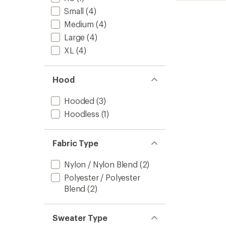
Layer
Small
(4)
Crewn
Medium
(4)
Pullove
-
Large
(4)
Men's
XL
(4)
to
Hood
Hooded
(3)
Hoodless
(1)
Fabric Type
Nylon / Nylon Blend
(2)
Polyester / Polyester
Blend
(2)
Sweater Type