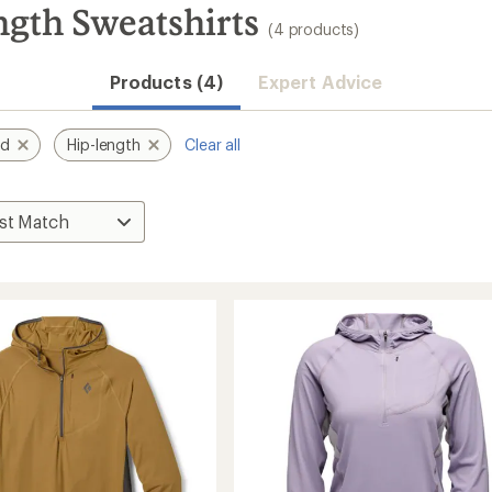
gth Sweatshirts
(4 products)
Products (4)
Expert Advice
nd
Hip-length
Clear all