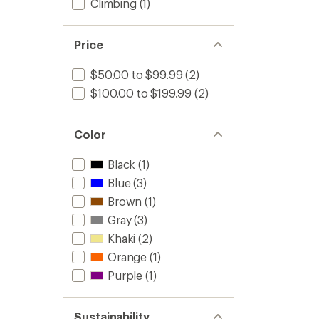
Climbing
(1)
Price
$50.00 to $99.99
(2)
$100.00 to $199.99
(2)
Color
Black
(1)
Blue
(3)
Brown
(1)
Gray
(3)
Khaki
(2)
Orange
(1)
Purple
(1)
Sustainability