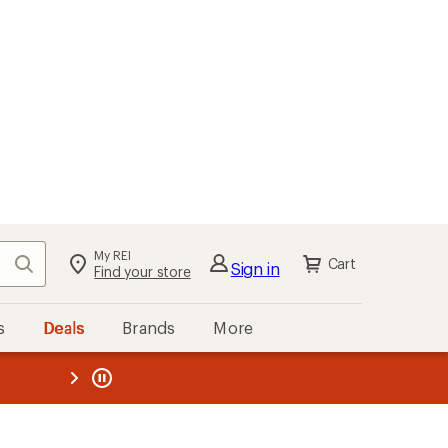
My REI
Search
Cart
Sign in
Find your store
s
Deals
Brands
More
the REI
ard
—