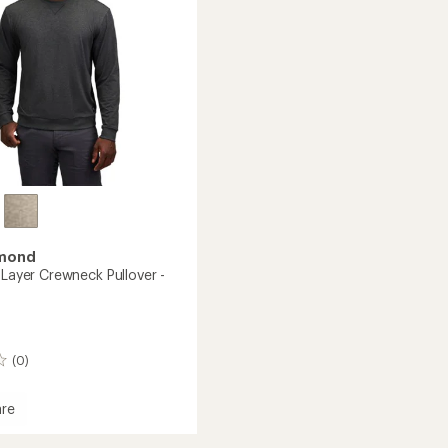
stars
amond
-Layer Crewneck Pullover -
(0)
re