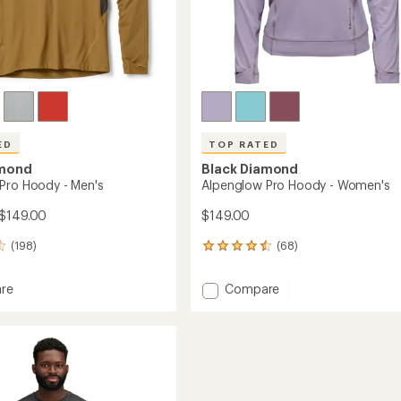
ED
TOP RATED
amond
Black Diamond
Pro Hoody - Men's
Alpenglow Pro Hoody - Women's
 $149.00
$149.00
(198)
(68)
68
reviews
with
Add
re
Compare
an
low
Alpenglow
average
Pro
rating
of
Hoody
4.6
-
out
Women's
of
to
5