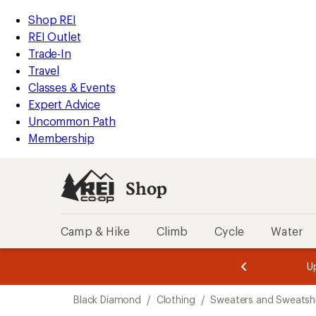
loaded
REI
Skip
Skip
Shop REI
4
Accessibility
to
to
REI Outlet
results
Statement
main
Shop
Trade-In
content
REI
Travel
categories
Classes & Events
Expert Advice
Uncommon Path
Membership
Shop
Camp & Hike
Climb
Cycle
Water
message
message
Members,
Become a
m
U
3
2
1
of
of
Skip
o
3.
3.
Black Diamond
/
Clothing
/
Sweaters and Sweatshi
3.
to