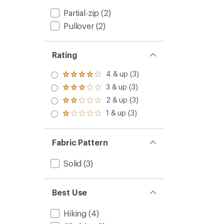
Partial-zip
(2)
Pullover
(2)
Rating
4 & up (3)
Rated
4.0
3 & up (3)
Rated
out
3.0
2 & up (3)
of 5
Rated
out
stars
2.0
1 & up (3)
of 5
Rated
out
stars
1.0
of 5
out
stars
of 5
Fabric Pattern
stars
Solid
(3)
Best Use
Hiking
(4)