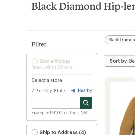
search
Black Diamond Hip-len
results
Black Diamo
Filter
Store Pickup
Ready within 2 hours
Select a store
Nearby
ZIP or City, State
Example: 98102 or Taos, NM
Ship to Address (4)