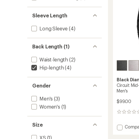
stars
Sleeve Length
Long Sleeve
(4)
Back Length (1)
Waist-length
(2)
Hip-length
(4)
Black Di
Circuit Mid
Gender
Men's
Men's
(3)
$99.00
Women's
(1)
0
reviews
Size
Add
Compa
Circuit
XS
(1)
Mid-