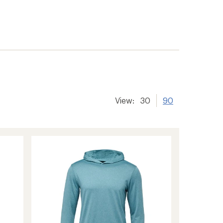
View:
30
90