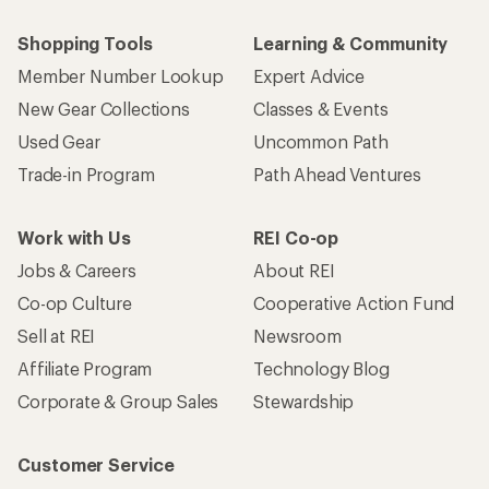
Shopping Tools
Learning & Community
Member Number Lookup
Expert Advice
New Gear Collections
Classes & Events
Used Gear
Uncommon Path
Trade-in Program
Path Ahead Ventures
Work with Us
REI Co-op
Jobs & Careers
About REI
Co-op Culture
Cooperative Action Fund
Sell at REI
Newsroom
Affiliate Program
Technology Blog
Corporate & Group Sales
Stewardship
Customer Service