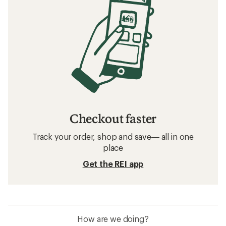
Checkout faster
Track your order, shop and save— all in one
place
Get the REI app
How are we doing?