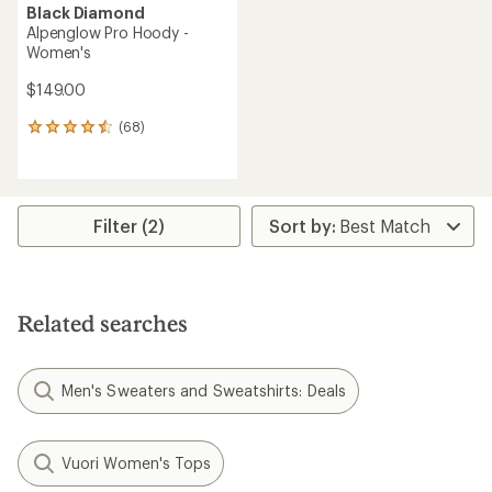
Black Diamond
Alpenglow Pro Hoody -
Women's
$149.00
(68)
68
reviews
with
an
average
rating
Filter (2)
of
4.6
out
of
5
Related searches
stars
Men's Sweaters and Sweatshirts: Deals
Vuori Women's Tops