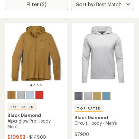
Filter (2)
TOP RATED
TOP RATED
Black Diamond
Black Diamond
Alpenglow Pro Hoody -
Circuit Hoody - Men's
Men's
$79.00
$109.93
- $149.00