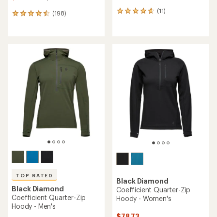
(11)
11
(198)
198
reviews
reviews
with
with
an
an
average
average
rating
rating
of
of
4.7
4.6
out
out
of
of
5
5
stars
stars
TOP RATED
Black Diamond
Black Diamond
Coefficient Quarter-Zip
Coefficient Quarter-Zip
Hoody - Women's
Hoody - Men's
$78.73