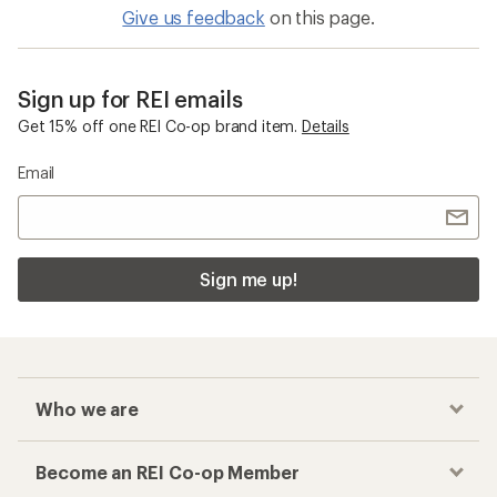
Give us feedback
on this page.
Sign up for REI emails
Get 15% off one REI Co-op brand item.
Details
Email
Sign me up!
Who we are
Become an REI Co-op Member