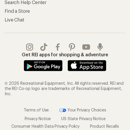
Search Help Center
Find a Store
Live Chat
Get REI apps for shopping & adventure
© 2026 Recreational Equipment, Inc. All rights reserved. REI and
the REI Co-op logo are trademarks of Recreational Equipment,
Inc.
Terms of Use
Your Privacy Choices
Privacy Notice
US State Privacy Notice
Consumer Health Data Privacy Policy
Product Recalls