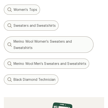
Women's Tops
Sweaters and Sweatshirts
Merino Wool Women's Sweaters and
Sweatshirts
Merino Wool Men's Sweaters and Sweatshirts
Black Diamond Technician