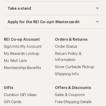
Take a stand
Apply for the REI Co-op® Mastercard®
REI Co-op Account
Orders & Returns
Sign Into My Account
Order Status
My Rewards Lookup
Return Policy &
Information
My Wish Lists
Store Curbside Pickup
Membership Benefits
Shipping Info
Gifts
Offers & Discounts
Outdoor Gift Ideas
Sales & Coupons
Gift Cards
Free Shipping Details