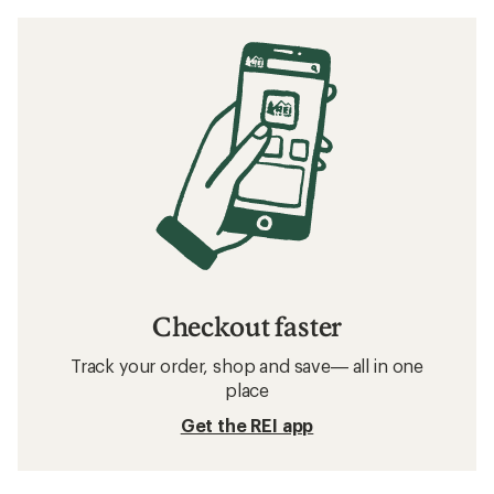
Checkout faster
Track your order, shop and save— all in one
place
Get the REI app