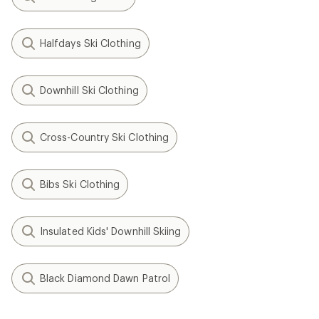
Halfdays Ski Clothing
Downhill Ski Clothing
Cross-Country Ski Clothing
Bibs Ski Clothing
Insulated Kids' Downhill Skiing
Black Diamond Dawn Patrol