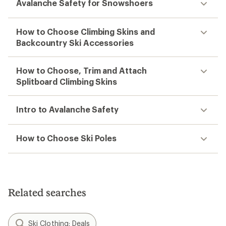
Avalanche Safety for Snowshoers
How to Choose Climbing Skins and
Backcountry Ski Accessories
How to Choose, Trim and Attach
Splitboard Climbing Skins
Intro to Avalanche Safety
How to Choose Ski Poles
Related searches
Ski Clothing: Deals