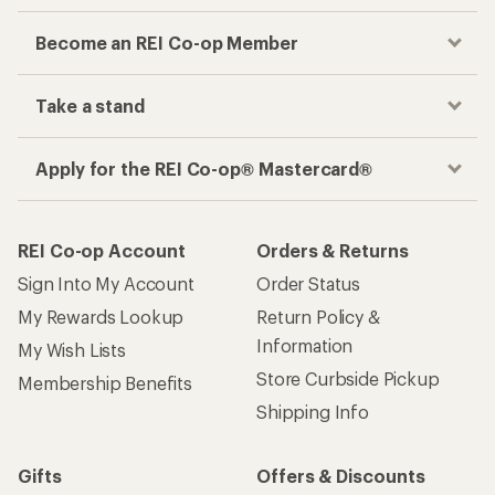
Become an REI Co-op Member
Take a stand
Apply for the REI Co-op® Mastercard®
REI Co-op Account
Orders & Returns
Sign Into My Account
Order Status
My Rewards Lookup
Return Policy &
Information
My Wish Lists
Store Curbside Pickup
Membership Benefits
Shipping Info
Gifts
Offers & Discounts