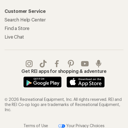
Customer Service
Search Help Center
Find a Store
Live Chat
Get REI apps for shopping & adventure
© 2026 Recreational Equipment, Inc. All rights reserved. REI and
the REI Co-op logo are trademarks of Recreational Equipment,
Inc.
Terms of Use
Your Privacy Choices