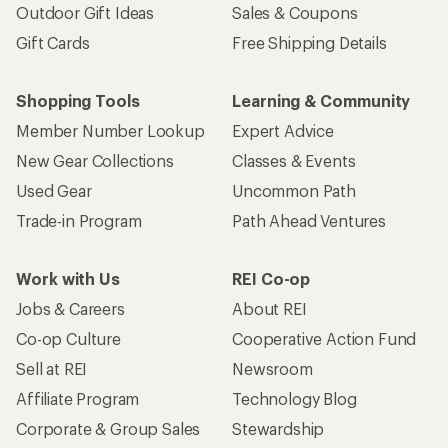
Outdoor Gift Ideas
Sales & Coupons
Gift Cards
Free Shipping Details
Shopping Tools
Learning & Community
Member Number Lookup
Expert Advice
New Gear Collections
Classes & Events
Used Gear
Uncommon Path
Trade-in Program
Path Ahead Ventures
Work with Us
REI Co-op
Jobs & Careers
About REI
Co-op Culture
Cooperative Action Fund
Sell at REI
Newsroom
Affiliate Program
Technology Blog
Corporate & Group Sales
Stewardship