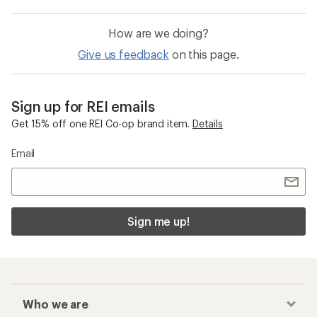
How are we doing?
Give us feedback
on this page.
Sign up for REI emails
Get 15% off one REI Co-op brand item.
Details
Email
Sign me up!
Who we are