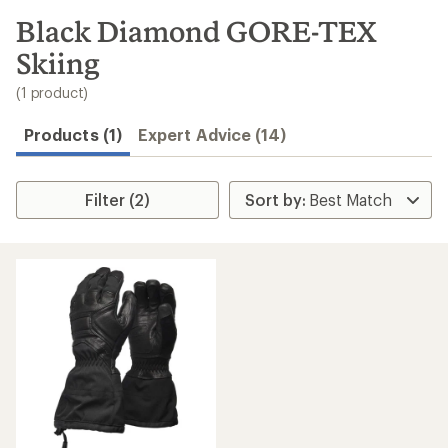
to
search
Black Diamond GORE-TEX
results
Skiing
(1 product)
Products (1)
Expert Advice (14)
Filter (2)