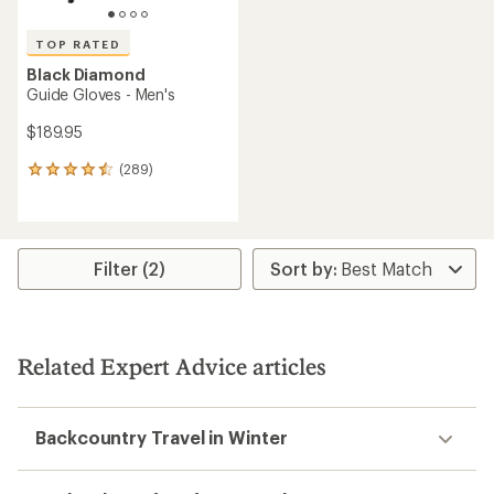
TOP RATED
Black Diamond
Guide Gloves - Men's
$189.95
(289)
289
reviews
with
an
average
rating
Filter (2)
of
4.6
out
of
5
Related Expert Advice articles
stars
Backcountry Travel in Winter