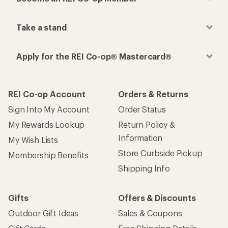
Track your order, shop and save— all in one
place
Get the REI app
How are we doing?
Give us feedback
on this page.
Sign up for REI emails
Get 15% off one REI Co-op brand item.
Details
Email