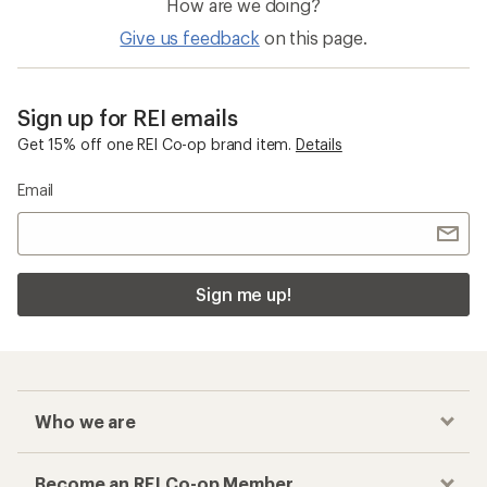
Men's Backpacks
Black Diamond Trail Backpacks
Checkout faster