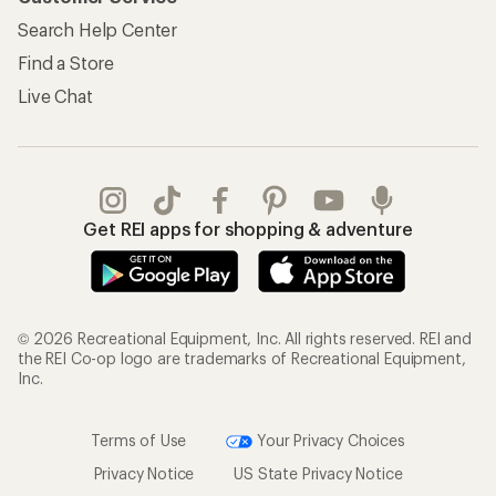
Information
My Wish Lists
Store Curbside Pickup
Membership Benefits
Shipping Info
Gifts
Offers & Discounts
Outdoor Gift Ideas
Sales & Coupons
Gift Cards
Free Shipping Details
Shopping Tools
Learning & Community
Member Number Lookup
Expert Advice
New Gear Collections
Classes & Events
Used Gear
Uncommon Path
Trade-in Program
Path Ahead Ventures
Work with Us
REI Co-op
Jobs & Careers
About REI