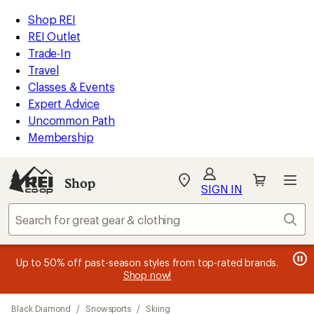
loaded
REI
Skip
Skip
Shop REI
4
Accessibility
to
to
REI Outlet
results
Statement
main
Shop
Trade-In
content
REI
Travel
categories
Classes & Events
Expert Advice
Uncommon Path
Membership
SIGN IN
SIGN IN
for the best
experience: