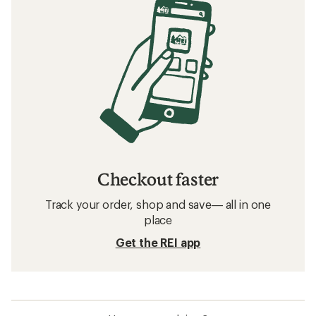
Related searches
Backpacks: Deals
Patagonia Backpacks
Downhill Ski Clothing
Ultralight Backpacks
Women's Backpacks