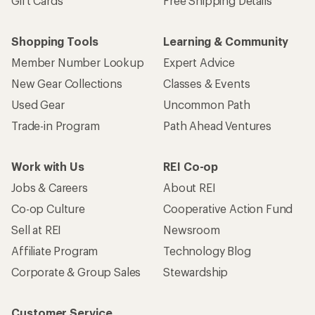
Sign me up!
Who we are
Become an REI Co-op Member
Take a stand
Apply for the REI Co-op® Mastercard®
REI Co-op Account
Orders & Returns
Sign Into My Account
Order Status
My Rewards Lookup
Return Policy &