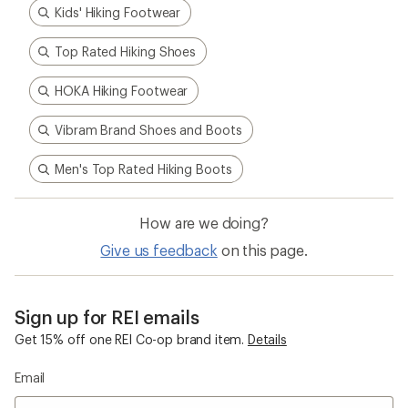
Kids' Hiking Footwear
Top Rated Hiking Shoes
HOKA Hiking Footwear
Vibram Brand Shoes and Boots
Men's Top Rated Hiking Boots
How are we doing?
Give us feedback
on this page.
Sign up for REI emails
Get 15% off one REI Co-op brand item.
Details
Email