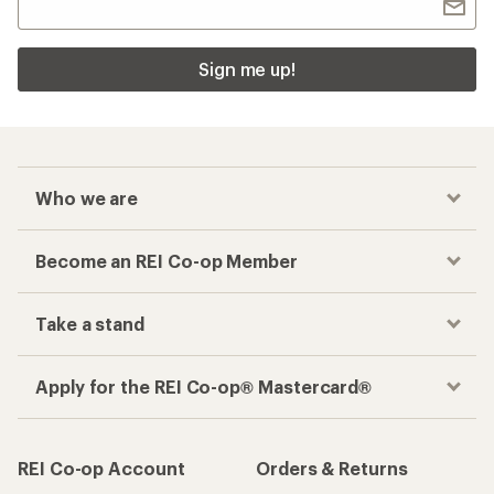
Sign me up!
Who we are
Become an REI Co-op Member
Take a stand
Apply for the REI Co-op® Mastercard®
REI Co-op Account
Orders & Returns