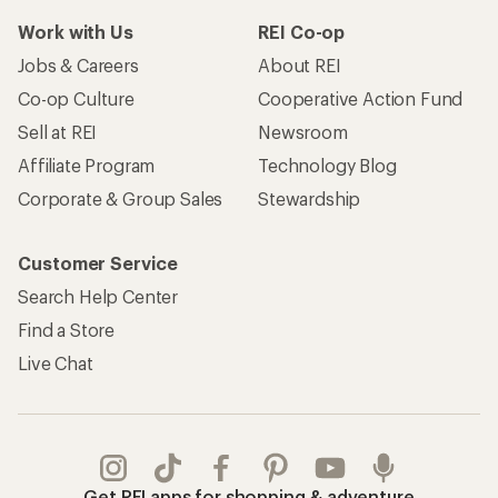
Work with Us
REI Co-op
Jobs & Careers
About REI
Co-op Culture
Cooperative Action Fund
Sell at REI
Newsroom
Affiliate Program
Technology Blog
Corporate & Group Sales
Stewardship
Customer Service
Search Help Center
Find a Store
Live Chat
Get REI apps for shopping & adventure