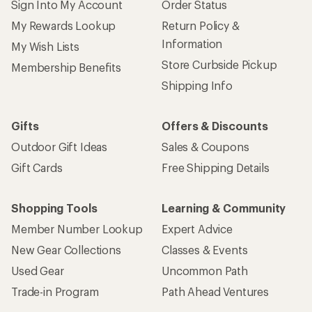
Sign Into My Account
Order Status
My Rewards Lookup
Return Policy &
Information
My Wish Lists
Store Curbside Pickup
Membership Benefits
Shipping Info
Gifts
Offers & Discounts
Outdoor Gift Ideas
Sales & Coupons
Gift Cards
Free Shipping Details
Shopping Tools
Learning & Community
Member Number Lookup
Expert Advice
New Gear Collections
Classes & Events
Used Gear
Uncommon Path
Trade-in Program
Path Ahead Ventures