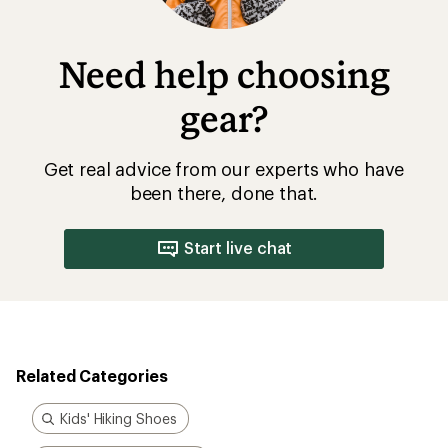
Need help choosing
gear?
Get real advice from our experts who have
been there, done that.
Start live chat
Related Categories
Kids' Hiking Shoes