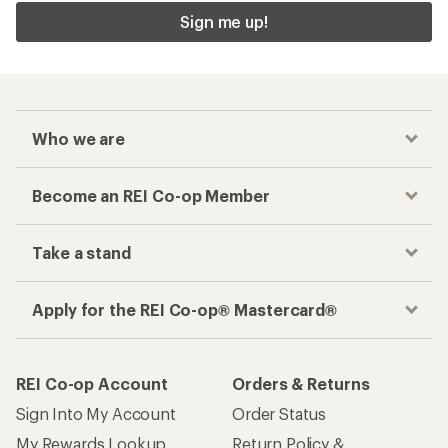
Sign me up!
Who we are
Become an REI Co-op Member
Take a stand
Apply for the REI Co-op® Mastercard®
REI Co-op Account
Orders & Returns
Sign Into My Account
Order Status
My Rewards Lookup
Return Policy &