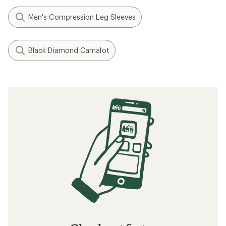
Men's Compression Leg Sleeves
Black Diamond Camalot