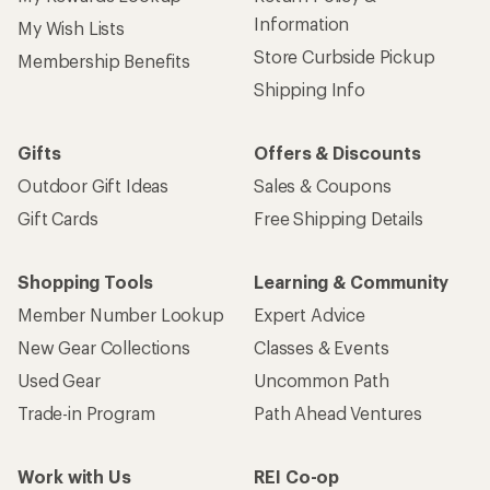
Information
My Wish Lists
Store Curbside Pickup
Membership Benefits
Shipping Info
Gifts
Offers & Discounts
Outdoor Gift Ideas
Sales & Coupons
Gift Cards
Free Shipping Details
Shopping Tools
Learning & Community
Member Number Lookup
Expert Advice
New Gear Collections
Classes & Events
Used Gear
Uncommon Path
Trade-in Program
Path Ahead Ventures
Work with Us
REI Co-op