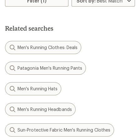
Filter (1)
of
of
4.3
4.3
out
out
of
of
5
5
Related searches
stars
stars
Men's Running Clothes: Deals
Patagonia Men's Running Pants
Men's Running Hats
Men's Running Headbands
Sun-Protective Fabric Men's Running Clothes