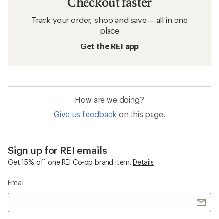
Checkout faster
Track your order, shop and save— all in one
place
Get the REI app
How are we doing?
Give us feedback
on this page.
Sign up for REI emails
Get 15% off one REI Co-op brand item.
Details
Email