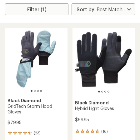
Filter (1)
Black Diamond
Black Diamond
GridTech Storm Hood
Hybrid Light Gloves
Gloves
$69.95
$79.95
(16)
16
(23)
23
reviews
reviews