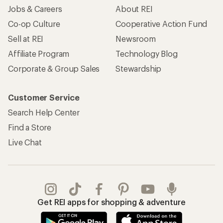
Jobs & Careers
About REI
Co-op Culture
Cooperative Action Fund
Sell at REI
Newsroom
Affiliate Program
Technology Blog
Corporate & Group Sales
Stewardship
Customer Service
Search Help Center
Find a Store
Live Chat
Get REI apps for shopping & adventure