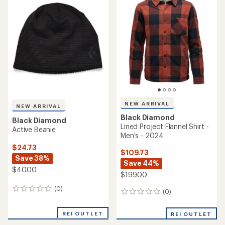
4.0
out
of
5
stars
NEW ARRIVAL
NEW ARRIVAL
Black Diamond
Black Diamond
Lined Project Flannel Shirt -
Active Beanie
Men's - 2024
$24.73
$109.73
Save 38%
Save 44%
$40.00
$199.00
(0)
0
(0)
0
reviews
reviews
REI OUTLET
REI OUTLET