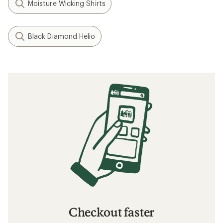
Moisture Wicking Shirts
Black Diamond Helio
Checkout faster