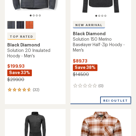
NEW ARRIVAL
Black Diamond
TOP RATED
Solution 150 Merino
Baselayer Half-Zip Hoody -
Black Diamond
Men's
Solution 2.0 Insulated
Hoody - Men's
$89.73
$199.93
Save 38%
Save 33%
$145.00
$299.00
(0)
0
(32)
32
reviews
reviews
with
REI OUTLET
an
average
rating
of
4.7
out
of