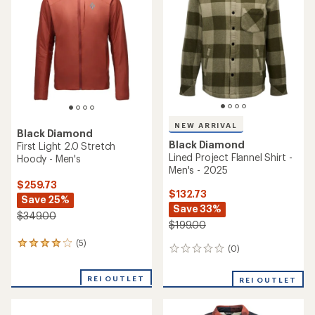
out
of
5
stars
NEW ARRIVAL
Black Diamond
Black Diamond
First Light 2.0 Stretch
Lined Project Flannel Shirt -
Hoody - Men's
Men's - 2025
$259.73
$132.73
Save 25%
Save 33%
$349.00
$199.00
(5)
5
(0)
0
reviews
reviews
with
an
REI OUTLET
REI OUTLET
average
rating
of