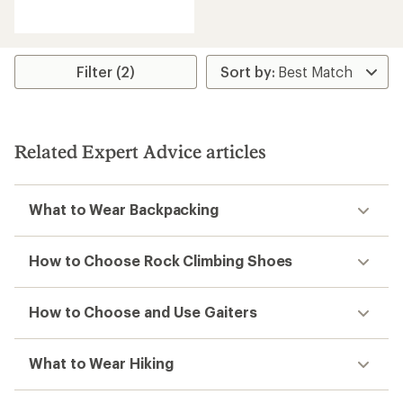
reviews
with
an
average
rating
Filter (2)
of
5.0
out
of
5
Related Expert Advice articles
stars
What to Wear Backpacking
How to Choose Rock Climbing Shoes
How to Choose and Use Gaiters
What to Wear Hiking