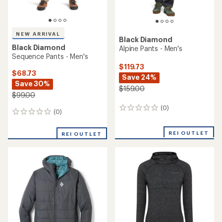
NEW ARRIVAL
Black Diamond
Black Diamond
Alpine Pants - Men's
Sequence Pants - Men's
$119.73
$68.73
Save 24%
Save 30%
$159.00
$99.00
(0)
0
(0)
0
reviews
reviews
REI OUTLET
REI OUTLET