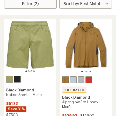
Filter (2)
Black Diamond
TOP RATED
Notion Shorts - Men's
Black Diamond
Alpenglow Pro Hoody -
$51.73
Men's
Save 31%
$75.00
$109.93
- $149.00