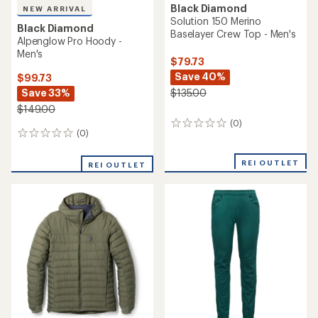
Black Diamond
NEW ARRIVAL
Solution 150 Merino
Black Diamond
Baselayer Crew Top - Men's
Alpenglow Pro Hoody -
Men's
$79.73
Save 40%
$99.73
Save 33%
$135.00
$149.00
(0)
0
(0)
0
reviews
reviews
REI OUTLET
REI OUTLET