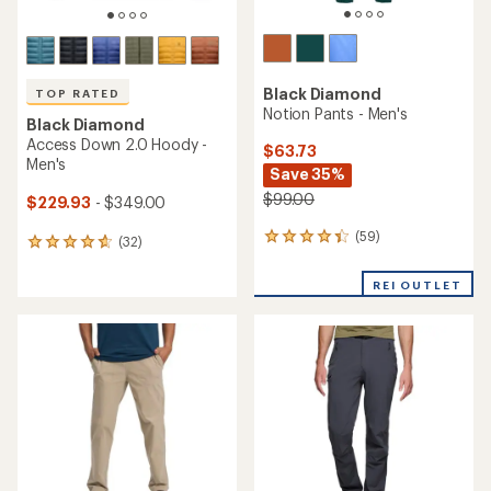
Black Diamond
TOP RATED
Notion Pants - Men's
Black Diamond
Access Down 2.0 Hoody -
$63.73
Men's
Save 35%
$99.00
$229.93
- $349.00
(59)
59
(32)
32
reviews
reviews
with
with
REI OUTLET
an
an
average
average
rating
rating
of
of
4.2
4.8
out
out
of
of
5
5
stars
stars