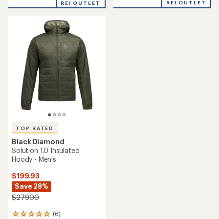
REI OUTLET
REI OUTLET
an
average
rating
of
4.8
out
of
5
stars
TOP RATED
Black Diamond
Solution 1.0 Insulated
Hoody - Men's
$199.93
Save 28%
$279.00
(6)
6