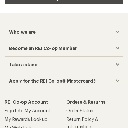
Who we are
Become an REI Co-op Member
Take a stand
Apply for the REI Co-op® Mastercard®
REI Co-op Account
Orders & Returns
Sign Into My Account
Order Status
My Rewards Lookup
Return Policy &
Information
My Wish Lists