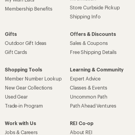
Store Curbside Pickup
Membership Benefits
Shipping Info
Gifts
Offers & Discounts
Outdoor Gift Ideas
Sales & Coupons
Gift Cards
Free Shipping Details
Shopping Tools
Learning & Community
Member Number Lookup
Expert Advice
New Gear Collections
Classes & Events
Used Gear
Uncommon Path
Trade-in Program
Path Ahead Ventures
Work with Us
REI Co-op
Jobs & Careers
About REI