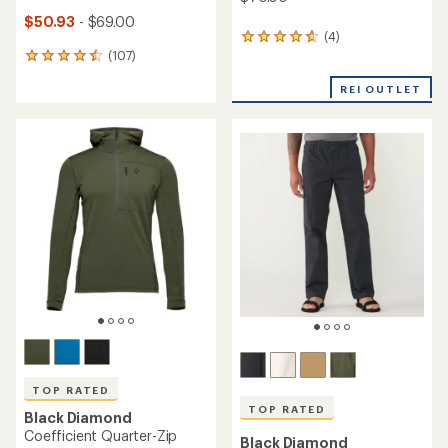
$50.93
- $69.00
(4)
4
(107)
reviews
107
with
reviews
an
REI OUTLET
with
average
an
rating
average
of
rating
4.8
of
out
4.5
of
out
5
of
stars
5
stars
TOP RATED
TOP RATED
Black Diamond
Coefficient Quarter-Zip
Black Diamond