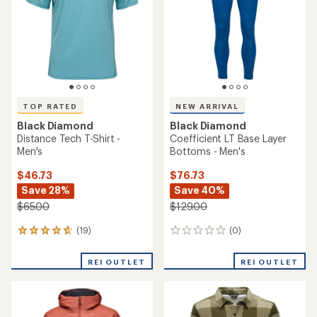
5
5
stars
stars
TOP RATED
NEW ARRIVAL
Black Diamond
Black Diamond
Distance Tech T-Shirt -
Coefficient LT Base Layer
Men's
Bottoms - Men's
$46.73
$76.73
Save 28%
Save 40%
$65.00
$129.00
(19)
(0)
19
0
reviews
reviews
with
REI OUTLET
REI OUTLET
an
average
rating
of
4.7