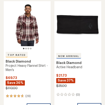
TOP RATED
NEW ARRIVAL
Black Diamond
Black Diamond
Project Heavy Flannel Shirt -
Active Headband
Men's
$21.73
$69.73
Save 37%
Save 36%
$35.00
$110.00
(0)
0
(29)
29
reviews
reviews
with