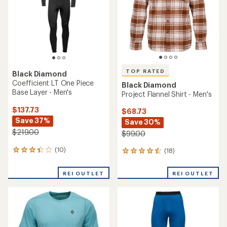
5
stars
TOP RATED
Black Diamond
Coefficient LT One Piece
Black Diamond
Base Layer - Men's
Project Flannel Shirt - Men's
$137.73
$68.73
Save 37%
Save 30%
$219.00
$99.00
(10)
(18)
10
18
reviews
reviews
with
with
REI OUTLET
REI OUTLET
an
an
average
average
rating
rating
of
of
3.3
4.5
out
out
of
of