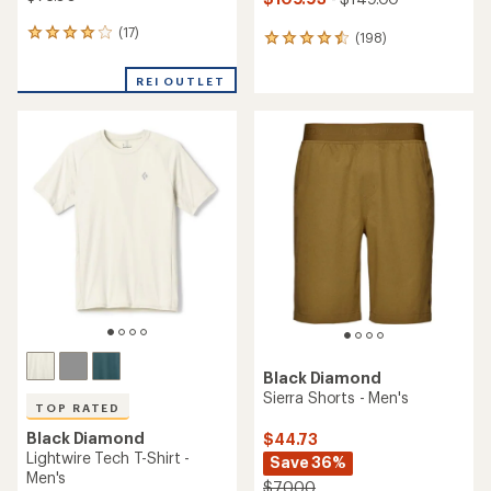
(17)
17
(198)
198
reviews
reviews
with
with
REI OUTLET
an
an
average
average
rating
rating
of
of
3.9
4.6
out
out
of
of
5
5
stars
stars
Black Diamond
Sierra Shorts - Men's
TOP RATED
Black Diamond
$44.73
Lightwire Tech T-Shirt -
Save 36%
Men's
$70.00