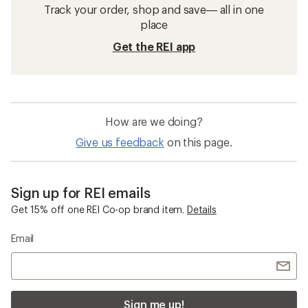
Track your order, shop and save— all in one
place
Get the REI app
How are we doing?
Give us feedback
on this page.
Sign up for REI emails
Get 15% off one REI Co-op brand item.
Details
Email
Sign me up!