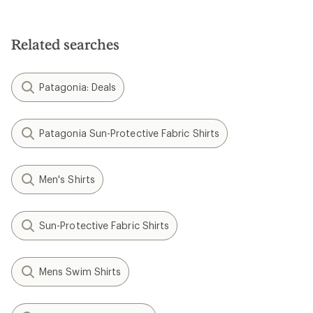
Related searches
Patagonia: Deals
Patagonia Sun-Protective Fabric Shirts
Men's Shirts
Sun-Protective Fabric Shirts
Mens Swim Shirts