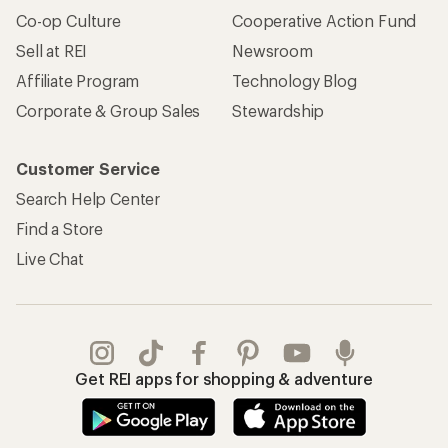
Co-op Culture
Cooperative Action Fund
Sell at REI
Newsroom
Affiliate Program
Technology Blog
Corporate & Group Sales
Stewardship
Customer Service
Search Help Center
Find a Store
Live Chat
Get REI apps for shopping & adventure