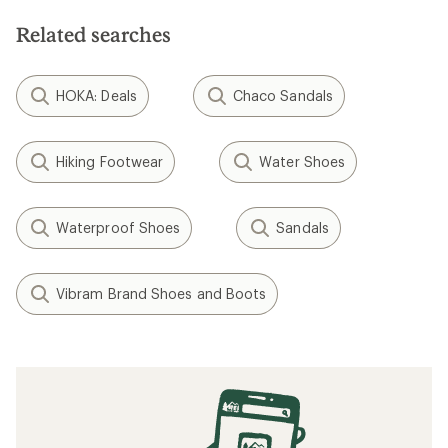
Related searches
HOKA: Deals
Chaco Sandals
Hiking Footwear
Water Shoes
Waterproof Shoes
Sandals
Vibram Brand Shoes and Boots