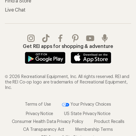
Find a Store
Live Chat
Get REI apps for shopping & adventure
© 2026 Recreational Equipment, Inc. All rights reserved. REI and
the REI Co-op logo are trademarks of Recreational Equipment,
Inc.
Terms of Use
Your Privacy Choices
Privacy Notice
US State Privacy Notice
Consumer Health Data Privacy Policy
Product Recalls
CA Transparency Act
Membership Terms