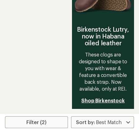
Birkenstock Lutry,
now in Habana
oiled leather
These clogs are
designed to shape to
you with wear &
feature a convertible
back strap. Now
available, only at REI.
Shop Birkenstock
Filter (2)