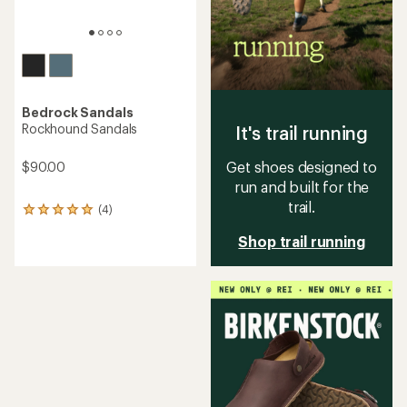
Bedrock Sandals
Rockhound Sandals
It's trail running
Get shoes designed to
$90.00
run and built for the
trail.
(4)
4
reviews
Shop trail running
with
an
average
rating
of
5.0
out
of
5
stars