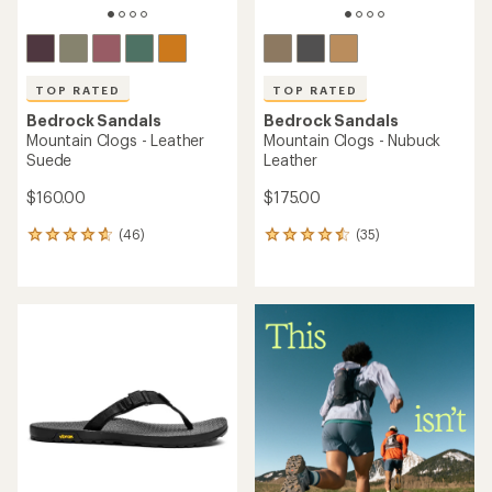
TOP RATED
TOP RATED
Bedrock Sandals
Bedrock Sandals
Mountain Clogs - Leather
Mountain Clogs - Nubuck
Suede
Leather
$160.00
$175.00
(46)
(35)
46
35
reviews
reviews
with
with
an
an
average
average
rating
rating
of
of
4.7
4.6
out
out
of
of
5
5
stars
stars