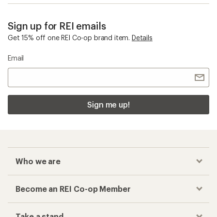
Sign up for REI emails
Get 15% off one REI Co-op brand item.
Details
Email
Sign me up!
Who we are
Become an REI Co-op Member
Take a stand