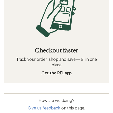
Checkout faster
Track your order, shop and save— all in one
place
Get the REI app
How are we doing?
Give us feedback
on this page.