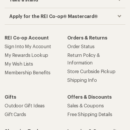
Apply for the REI Co-op® Mastercard®
REI Co-op Account
Orders & Returns
Sign Into My Account
Order Status
My Rewards Lookup
Return Policy &
Information
My Wish Lists
Store Curbside Pickup
Membership Benefits
Shipping Info
Gifts
Offers & Discounts
Outdoor Gift Ideas
Sales & Coupons
Gift Cards
Free Shipping Details