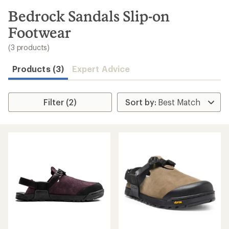
to
search
Bedrock Sandals Slip-on
results
Footwear
(3 products)
Products (3)
Expert Advice
Filter (2)