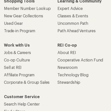
Shopping Tools
Learning & Community
Member Number Lookup
Expert Advice
New Gear Collections
Classes & Events
Used Gear
Uncommon Path
Trade-in Program
Path Ahead Ventures
Work with Us
REI Co-op
Jobs & Careers
About REI
Co-op Culture
Cooperative Action Fund
Sell at REI
Newsroom
Affiliate Program
Technology Blog
Corporate & Group Sales
Stewardship
Customer Service
Search Help Center