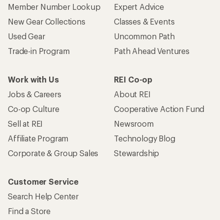
Member Number Lookup
Expert Advice
New Gear Collections
Classes & Events
Used Gear
Uncommon Path
Trade-in Program
Path Ahead Ventures
Work with Us
REI Co-op
Jobs & Careers
About REI
Co-op Culture
Cooperative Action Fund
Sell at REI
Newsroom
Affiliate Program
Technology Blog
Corporate & Group Sales
Stewardship
Customer Service
Search Help Center
Find a Store