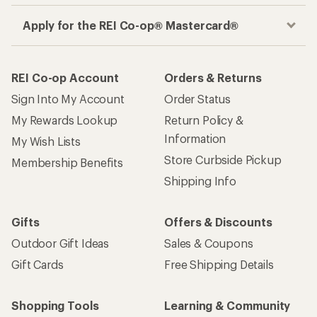
Apply for the REI Co-op® Mastercard®
REI Co-op Account
Orders & Returns
Sign Into My Account
Order Status
My Rewards Lookup
Return Policy &
Information
My Wish Lists
Store Curbside Pickup
Membership Benefits
Shipping Info
Gifts
Offers & Discounts
Outdoor Gift Ideas
Sales & Coupons
Gift Cards
Free Shipping Details
Shopping Tools
Learning & Community