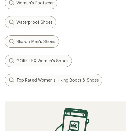
Women's Footwear
Waterproof Shoes
Slip-on Men's Shoes
GORE-TEX Women's Shoes
Top Rated Women's Hiking Boots & Shoes