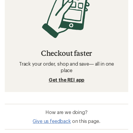
Checkout faster
Track your order, shop and save— all in one
place
Get the REI app
How are we doing?
Give us feedback
on this page.