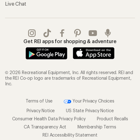
Live Chat
Get REI apps for shopping & adventure
© 2026 Recreational Equipment, Inc. All rights reserved. REI and
the REI Co-op logo are trademarks of Recreational Equipment,
Inc.
Terms of Use
Your Privacy Choices
Privacy Notice
US State Privacy Notice
Consumer Health Data Privacy Policy
Product Recalls
CA Transparency Act
Membership Terms
REI Accessibility Statement