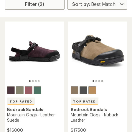
Filter (2)
TOP RATED
TOP RATED
Bedrock Sandals
Bedrock Sandals
Mountain Clogs - Leather
Mountain Clogs - Nubuck
Suede
Leather
$160.00
$175.00