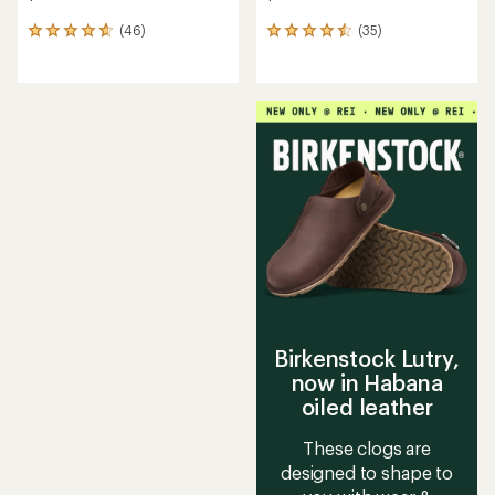
(46)
(35)
46
35
reviews
reviews
with
with
an
an
average
average
rating
rating
of
of
4.7
4.6
out
out
of
of
5
5
stars
stars
Birkenstock Lutry,
now in Habana
oiled leather
These clogs are
designed to shape to