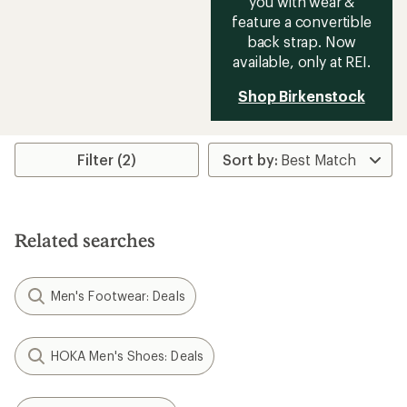
you with wear &
feature a convertible
back strap. Now
available, only at REI.
Shop Birkenstock
Filter (2)
Related searches
Men's Footwear: Deals
HOKA Men's Shoes: Deals