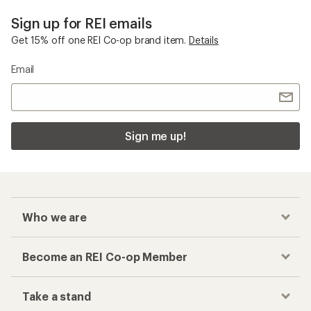
Sign up for REI emails
Get 15% off one REI Co-op brand item.
Details
Email
Sign me up!
Who we are
Become an REI Co-op Member
Take a stand