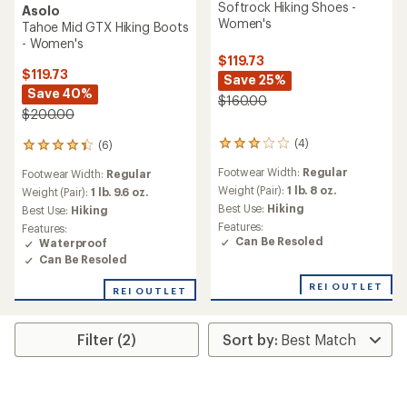
Softrock Hiking Shoes -
Asolo
Women's
Tahoe Mid GTX Hiking Boots
- Women's
$119.73
$119.73
Save 25%
Save 40%
$160.00
$200.00
(4)
(6)
4
6
reviews
reviews
Footwear Width:
Regular
Footwear Width:
Regular
with
with
an
Weight (Pair):
1 lb. 8 oz.
an
Weight (Pair):
1 lb. 9.6 oz.
average
average
Best Use:
Hiking
Best Use:
Hiking
rating
rating
Features:
Features:
of
of
Can Be Resoled
Waterproof
3.0
4.2
Can Be Resoled
out
out
of
of
REI OUTLET
5
REI OUTLET
5
stars
stars
Filter (2)