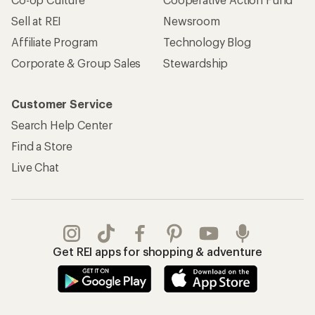
Sell at REI
Newsroom
Affiliate Program
Technology Blog
Corporate & Group Sales
Stewardship
Customer Service
Search Help Center
Find a Store
Live Chat
Get REI apps for shopping & adventure