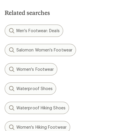
Related searches
Men's Footwear: Deals
Salomon Women's Footwear
Women's Footwear
Waterproof Shoes
Waterproof Hiking Shoes
Women's Hiking Footwear