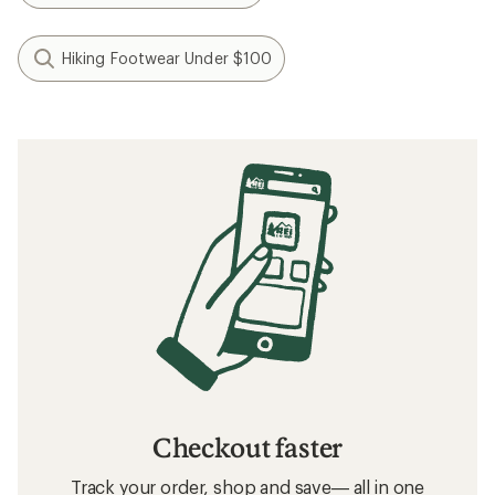
Hiking Footwear Under $100
Checkout faster
Track your order, shop and save— all in one