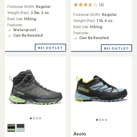
reviews
(4)
4
Footwear Width:
Regular
with
reviews
an
Weight (Pair):
2 lbs. 2 oz.
Footwear Width:
Regular
with
average
Best Use:
Hiking
an
Weight (Pair):
1 lb. 4 oz.
rating
Features:
average
Best Use:
Hiking
of
Waterproof
rating
5.0
Features:
of
Can Be Resoled
out
Can Be Resoled
3.5
of
out
5
REI OUTLET
REI OUTLET
of
stars
5
stars
Asolo