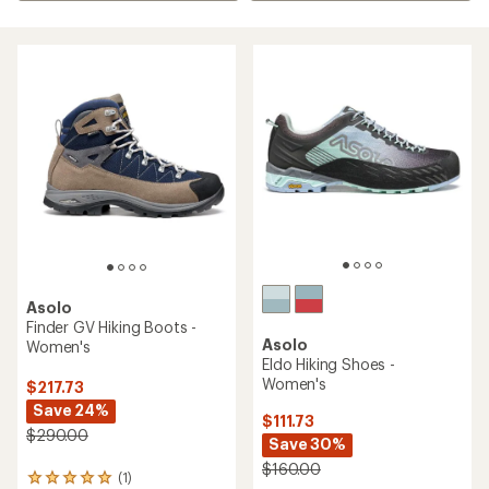
Asolo
Finder GV Hiking Boots -
Asolo
Women's
Eldo Hiking Shoes -
Women's
$217.73
Save 24%
$111.73
$290.00
Save 30%
$160.00
(1)
1