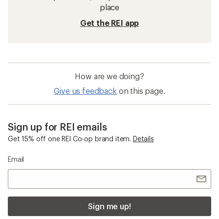
place
Get the REI app
How are we doing?
Give us feedback
on this page.
Sign up for REI emails
Get 15% off one REI Co-op brand item.
Details
Email
Sign me up!