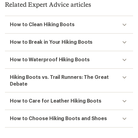
Related Expert Advice articles
How to Clean Hiking Boots
How to Break in Your Hiking Boots
How to Waterproof Hiking Boots
Hiking Boots vs. Trail Runners: The Great
Debate
How to Care for Leather Hiking Boots
How to Choose Hiking Boots and Shoes