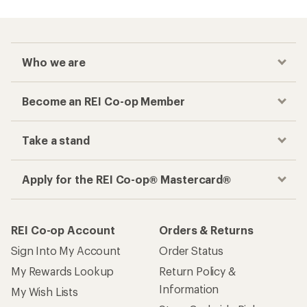
Who we are
Become an REI Co-op Member
Take a stand
Apply for the REI Co-op® Mastercard®
REI Co-op Account
Orders & Returns
Sign Into My Account
Order Status
My Rewards Lookup
Return Policy &
Information
My Wish Lists