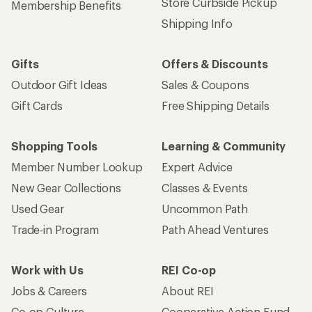
Store Curbside Pickup
Membership Benefits
Shipping Info
Gifts
Offers & Discounts
Outdoor Gift Ideas
Sales & Coupons
Gift Cards
Free Shipping Details
Shopping Tools
Learning & Community
Member Number Lookup
Expert Advice
New Gear Collections
Classes & Events
Used Gear
Uncommon Path
Trade-in Program
Path Ahead Ventures
Work with Us
REI Co-op
Jobs & Careers
About REI
Co-op Culture
Cooperative Action Fund