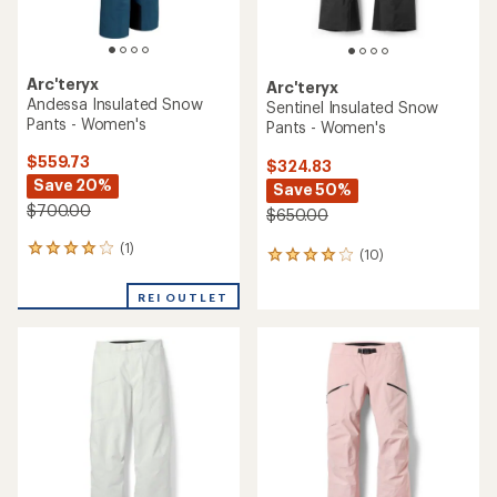
Arc'teryx
Arc'teryx
Andessa Insulated Snow
Sentinel Insulated Snow
Pants - Women's
Pants - Women's
$559.73
$324.83
Save 20%
Save 50%
$700.00
$650.00
(1)
1
(10)
10
reviews
reviews
with
with
REI OUTLET
an
an
average
average
rating
rating
of
of
4.0
4.1
out
out
of
of
5
5
stars
stars