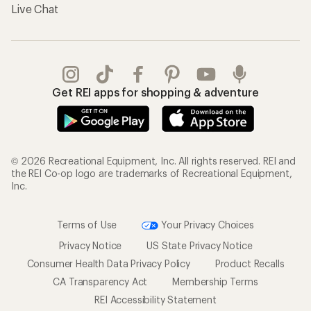
Live Chat
Get REI apps for shopping & adventure
© 2026 Recreational Equipment, Inc. All rights reserved. REI and
the REI Co-op logo are trademarks of Recreational Equipment,
Inc.
Terms of Use
Your Privacy Choices
Privacy Notice
US State Privacy Notice
Consumer Health Data Privacy Policy
Product Recalls
CA Transparency Act
Membership Terms
REI Accessibility Statement