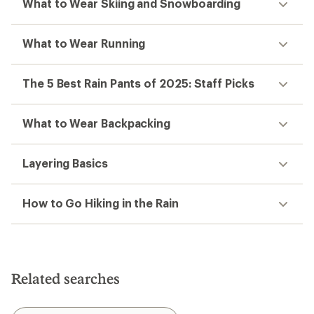
What to Wear Skiing and Snowboarding
What to Wear Running
The 5 Best Rain Pants of 2025: Staff Picks
What to Wear Backpacking
Layering Basics
How to Go Hiking in the Rain
Related searches