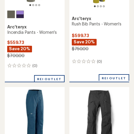
Arc'teryx
Rush Bib Pants - Women's
Arc'teryx
Incendia Pants - Women's
$599.73
Save 20%
$559.73
Save 20%
$750.00
$700.00
(0)
0
(0)
0
reviews
reviews
REI OUTLET
REI OUTLET