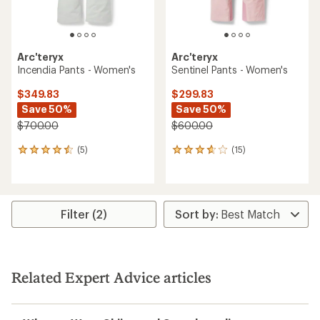
Arc'teryx
Arc'teryx
Incendia Pants - Women's
Sentinel Pants - Women's
$349.83
$299.83
Save 50%
Save 50%
$700.00
$600.00
(5)
(15)
5
15
reviews
reviews
with
with
an
an
average
average
rating
rating
Filter (2)
of
of
4.4
3.8
out
out
of
of
5
5
Related Expert Advice articles
stars
stars