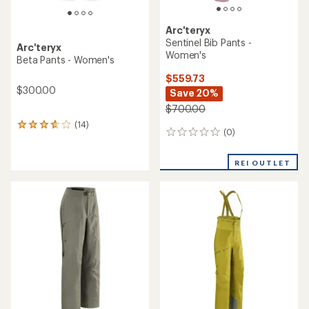
Arc'teryx
Sentinel Bib Pants -
Arc'teryx
Women's
Beta Pants - Women's
$559.73
$300.00
Save 20%
$700.00
(14)
14
(0)
0
reviews
reviews
with
an
REI OUTLET
average
rating
of
3.8
out
of
5
stars