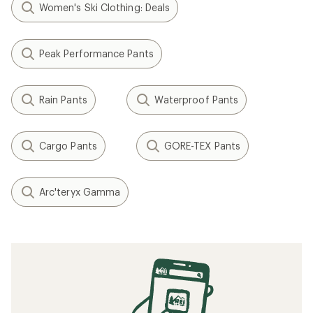
Women's Ski Clothing: Deals
Peak Performance Pants
Rain Pants
Waterproof Pants
Cargo Pants
GORE-TEX Pants
Arc'teryx Gamma