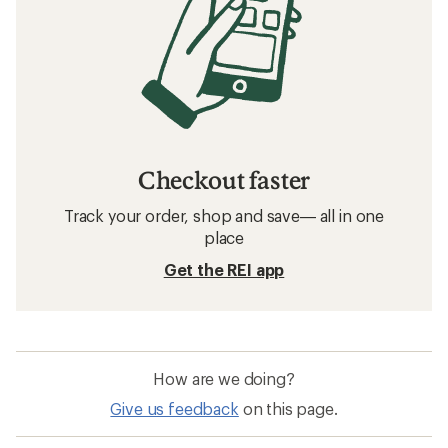
Checkout faster
Track your order, shop and save— all in one
place
Get the REI app
How are we doing?
Give us feedback
on this page.