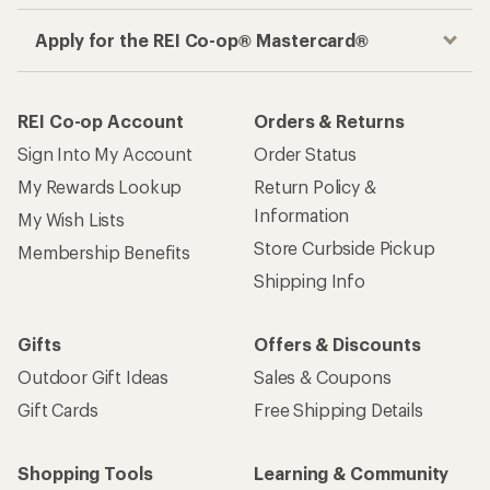
Apply for the REI Co-op® Mastercard®
REI Co-op Account
Orders & Returns
Sign Into My Account
Order Status
My Rewards Lookup
Return Policy &
Information
My Wish Lists
Store Curbside Pickup
Membership Benefits
Shipping Info
Gifts
Offers & Discounts
Outdoor Gift Ideas
Sales & Coupons
Gift Cards
Free Shipping Details
Shopping Tools
Learning & Community