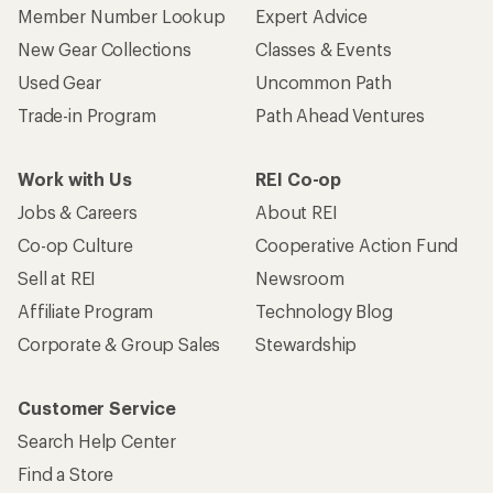
Member Number Lookup
Expert Advice
New Gear Collections
Classes & Events
Used Gear
Uncommon Path
Trade-in Program
Path Ahead Ventures
Work with Us
REI Co-op
Jobs & Careers
About REI
Co-op Culture
Cooperative Action Fund
Sell at REI
Newsroom
Affiliate Program
Technology Blog
Corporate & Group Sales
Stewardship
Customer Service
Search Help Center
Find a Store