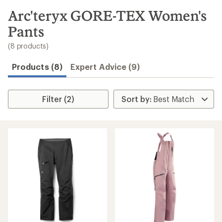
to
search
Arc'teryx GORE-TEX Women's
results
Pants
(8 products)
Products (8)
Expert Advice (9)
Filter (2)