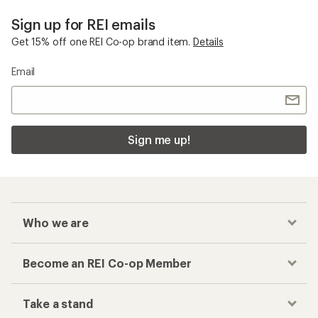
Sign up for REI emails
Get 15% off one REI Co-op brand item.
Details
Email
Sign me up!
Who we are
Become an REI Co-op Member
Take a stand