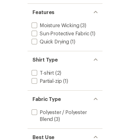
Features
Moisture Wicking
(3)
Sun-Protective Fabric
(1)
Quick Drying
(1)
Shirt Type
T-shirt
(2)
Partial-zip
(1)
Fabric Type
Polyester / Polyester
Blend
(3)
Best Use