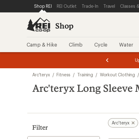
compared
compared
loaded
SKIP TO SHOP REI CATEGORIES
SKIP TO MAIN CONTENT
REI ACCESSIBILITY STATEMENT
Shop REI
REI Outlet
Trade-In
Travel
Classes &
to
to
3
results
Shop
Camp & Hike
Climb
Cycle
Water
message
message
Members,
Become a
m
U
3
2
1
of
of
Skip
o
3.
3.
Arc'teryx
/
Fitness
/
Training
/
Workout Clothing
3.
to
search
Arc'teryx Long Sleeve 
results
Arc'teryx
Filter