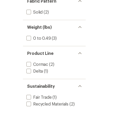
Fabric Pattern
stars
Solid
(2)
Weight (lbs)
0 to 0.49
(3)
Product Line
Cormac
(2)
Delta
(1)
Sustainability
Fair Trade
(1)
Recycled Materials
(2)