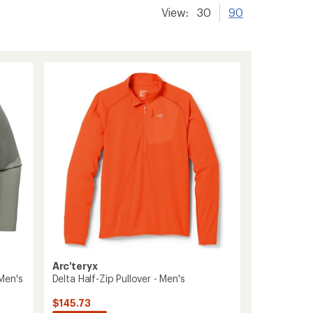
View:
30
90
Arc'teryx
Delta Half-Zip Pullover - Men's
Men's
$145.73