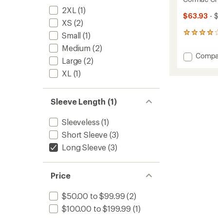
2XL
(1)
$63.93
- 
XS
(2)
12
Small
(1)
reviews
Medium
(2)
with
Add
Compa
an
Large
(2)
Corma
average
XL
(1)
Crew
rating
of
Long-
4.1
Sleeve
out
Shirt
Sleeve Length (1)
of
-
5
Men's
stars
Sleeveless
(1)
to
Short Sleeve
(3)
Long Sleeve
(3)
Price
$50.00 to $99.99
(2)
$100.00 to $199.99
(1)