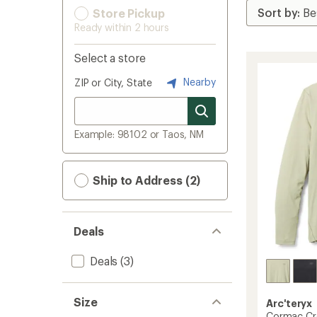
Store Pickup
Ready within 2 hours
Select a store
Nearby
ZIP or City, State
Example: 98102 or Taos, NM
Ship to Address (2)
Deals
Deals
(3)
Size
Arc'teryx
Cormac Cre