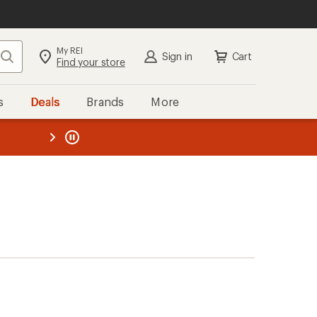
My REI
Search
Sign in
Cart
Find your store
s
Deals
Brands
More
the REI
ard
—