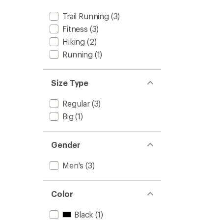
Trail Running
(3)
Fitness
(3)
Hiking
(2)
Running
(1)
Size Type
Regular
(3)
Big
(1)
Gender
Men's
(3)
Color
Black
(1)