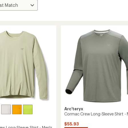
Arc'teryx
Cormac Crew Long-Sleeve Shirt - 
$55.93
w Long-Sleeve Shirt - Men's