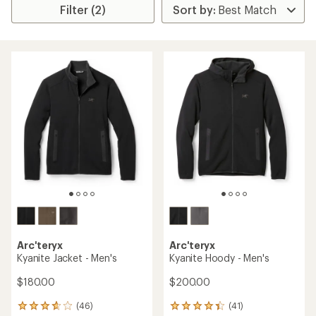
Filter (2)
Arc'teryx
Arc'teryx
Kyanite Jacket - Men's
Kyanite Hoody - Men's
$180.00
$200.00
(46)
(41)
46
41