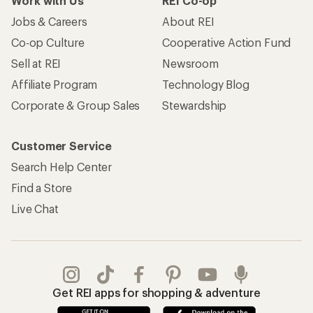
Work with Us
REI Co-op
Jobs & Careers
About REI
Co-op Culture
Cooperative Action Fund
Sell at REI
Newsroom
Affiliate Program
Technology Blog
Corporate & Group Sales
Stewardship
Customer Service
Search Help Center
Find a Store
Live Chat
Get REI apps for shopping & adventure