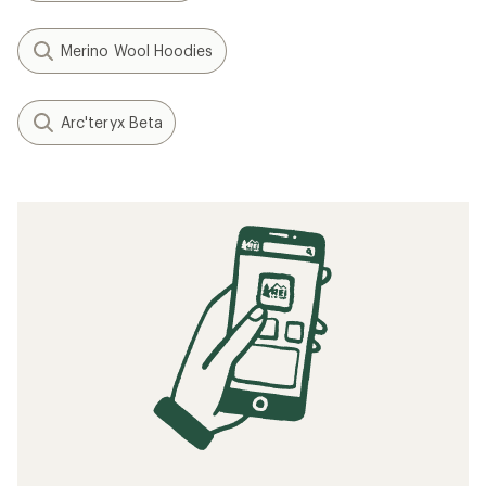
Merino Wool Hoodies
Arc'teryx Beta