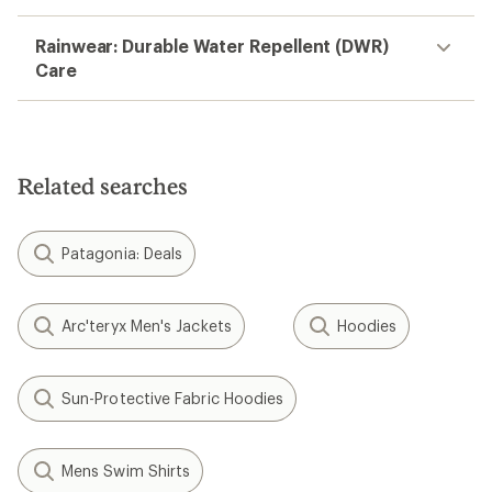
Rainwear: Durable Water Repellent (DWR)
Care
Related searches
Patagonia: Deals
Arc'teryx Men's Jackets
Hoodies
Sun-Protective Fabric Hoodies
Mens Swim Shirts