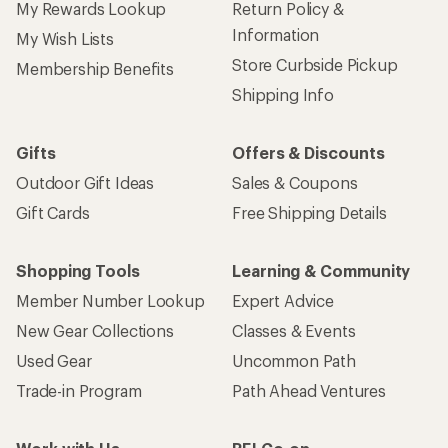
My Rewards Lookup
Return Policy &
Information
My Wish Lists
Store Curbside Pickup
Membership Benefits
Shipping Info
Gifts
Offers & Discounts
Outdoor Gift Ideas
Sales & Coupons
Gift Cards
Free Shipping Details
Shopping Tools
Learning & Community
Member Number Lookup
Expert Advice
New Gear Collections
Classes & Events
Used Gear
Uncommon Path
Trade-in Program
Path Ahead Ventures