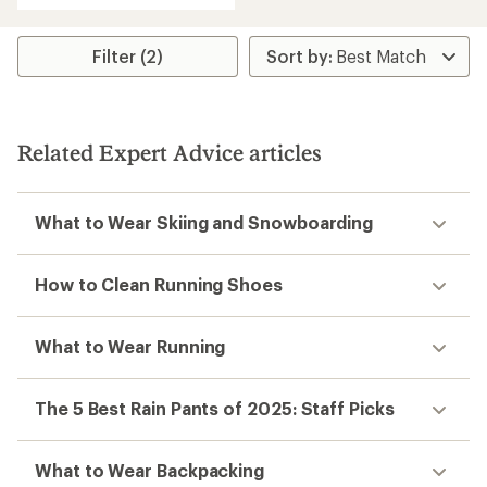
an
average
rating
Filter (2)
of
4.7
out
of
5
Related Expert Advice articles
stars
What to Wear Skiing and Snowboarding
How to Clean Running Shoes
What to Wear Running
The 5 Best Rain Pants of 2025: Staff Picks
What to Wear Backpacking