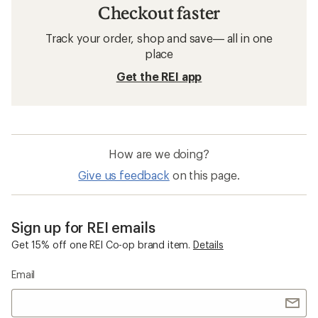
Checkout faster
Track your order, shop and save— all in one
place
Get the REI app
How are we doing?
Give us feedback
on this page.
Sign up for REI emails
Get 15% off one REI Co-op brand item.
Details
Email