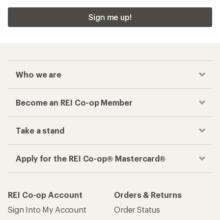
Sign me up!
Who we are
Become an REI Co-op Member
Take a stand
Apply for the REI Co-op® Mastercard®
REI Co-op Account
Orders & Returns
Sign Into My Account
Order Status