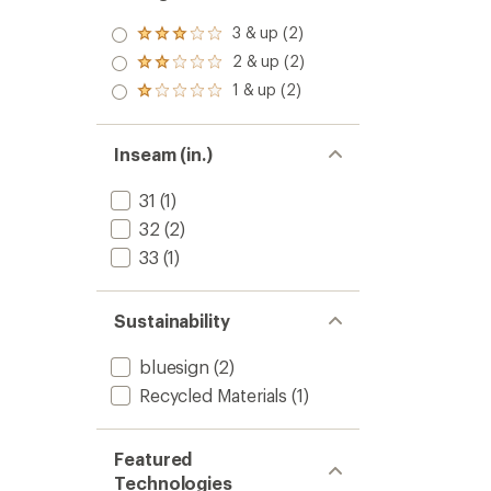
3 & up (2)
Rated
3.0
2 & up (2)
Rated
out
2.0
1 & up (2)
of 5
Rated
out
stars
1.0
of 5
out
stars
of 5
Inseam (in.)
stars
31
(1)
32
(2)
33
(1)
Sustainability
bluesign
(2)
Recycled Materials
(1)
Featured
Technologies