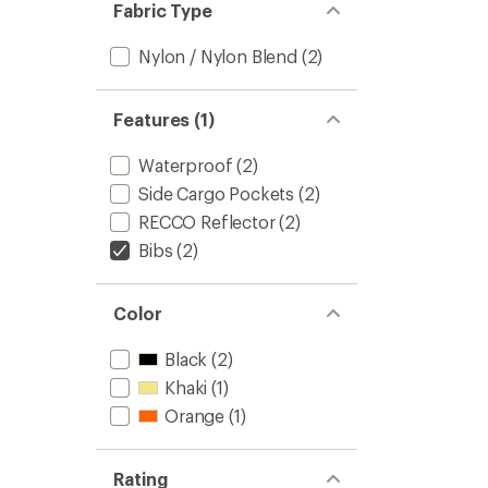
Fabric Type
Nylon / Nylon Blend
(2)
Features (1)
Waterproof
(2)
Side Cargo Pockets
(2)
RECCO Reflector
(2)
Bibs
(2)
Color
Black
(2)
Khaki
(1)
Orange
(1)
Rating