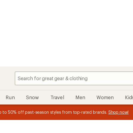
Speedier chec
My REI
Search
Find your store
Run
Snow
Travel
Men
Women
Kid
n REI Co-op Member thru 9/7 and
earn a $30 single-use promo c
plus a lifetime of benefits. Terms apply.
Join now