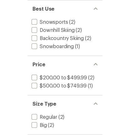
stars
Best Use
Snowsports
(2)
Downhill Skiing
(2)
Backcountry Skiing
(2)
Snowboarding
(1)
Price
$200.00 to $499.99
(2)
$500.00 to $749.99
(1)
Size Type
Regular
(2)
Big
(2)