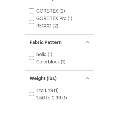
GORE-TEX
(2)
GORE-TEX Pro
(1)
RECCO
(2)
Fabric Pattern
Solid
(1)
Colorblock
(1)
Weight (lbs)
1 to 1.49
(1)
1.50 to 2.99
(1)