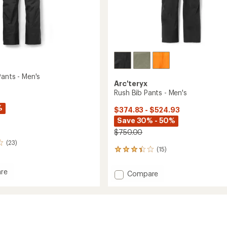
Easier for memb
Create account
Sign in
Pants - Men's
Arc'teryx
Rush Bib Pants - Men's
%
$374.83 - $524.93
Save 30% - 50%
$750.00
(23)
(15)
15
reviews
with
re
Add
Compare
an
Rush
average
Bib
rating
of
Pants
3.3
-
out
Men's
of