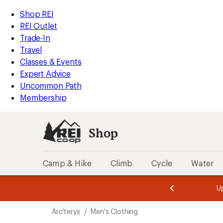
compared
compared
loaded
to
to
REI
Skip
Skip
Shop REI
2
Accessibility
to
to
REI Outlet
results
Statement
main
Shop
Trade-In
content
REI
Travel
categories
Classes & Events
Expert Advice
Uncommon Path
Membership
Shop
Camp & Hike
Climb
Cycle
Water
message
Become a
season styles from top-rated brands.
Shop now!
2
of
Skip
3.
Arc'teryx
/
Men's Clothing
to