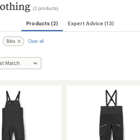
lothing
(2 products)
Convenient ord
Products (2)
Expert Advice (13)
Bibs
Clear all