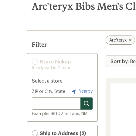
search
Arc'teryx Bibs Men's C
results
Arc'teryx
Filter
Store Pickup
Ready within 2 hours
Select a store
Nearby
ZIP or City, State
Example: 98102 or Taos, NM
Ship to Address (2)