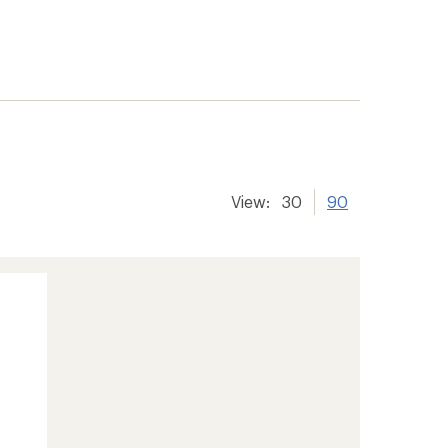
er tracking
View:
30
90