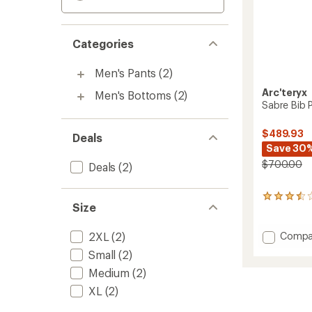
Categories
Men's Pants
(2)
Arc'teryx
Men's Bottoms
(2)
Sabre Bib 
$489.93
Deals
Save 30
$700.00
Deals
(2)
23
Size
reviews
with
an
Add
Compa
2XL
(2)
average
Sabre
Small
(2)
rating
Bib
of
Medium
(2)
Pants
3.5
-
out
XL
(2)
Men's
of
to
5