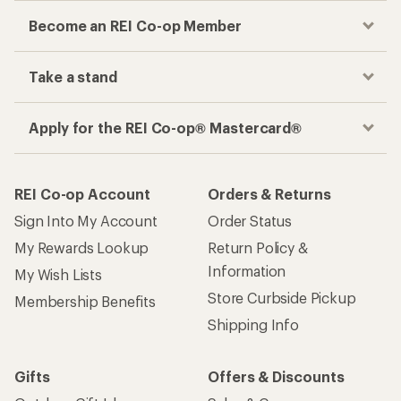
Become an REI Co-op Member
Take a stand
Apply for the REI Co-op® Mastercard®
REI Co-op Account
Orders & Returns
Sign Into My Account
Order Status
My Rewards Lookup
Return Policy &
Information
My Wish Lists
Store Curbside Pickup
Membership Benefits
Shipping Info
Gifts
Offers & Discounts