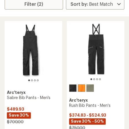
Filter (2)
Arc'teryx
Sabre Bib Pants - Men's
Arc'teryx
Rush Bib Pants - Men's
$489.93
Save 30%
$374.83 - $524.93
Save 30% - 50%
$700.00
$750.00