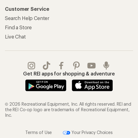
Customer Service
Search Help Center
Find a Store
Live Chat
Get REI apps for shopping & adventure
© 2026 Recreational Equipment, Inc. All rights reserved. REI and
the REI Co-op logo are trademarks of Recreational Equipment,
Inc.
Terms of Use
Your Privacy Choices