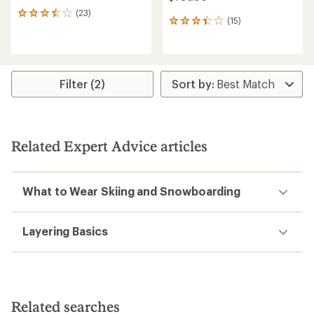
(23)
23
(15)
15
reviews
reviews
with
with
an
an
average
average
rating
rating
of
Filter (2)
of
3.5
3.3
out
out
of
of
5
5
stars
Related Expert Advice articles
stars
What to Wear Skiing and Snowboarding
Layering Basics
Related searches