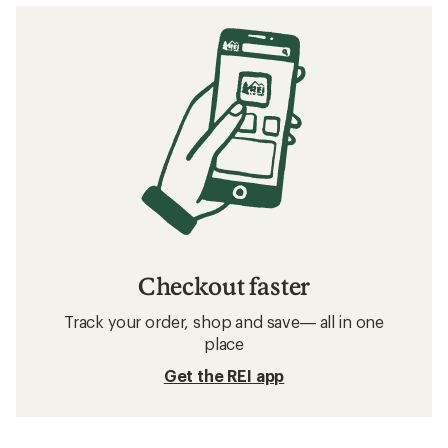
Checkout faster
Track your order, shop and save— all in one
place
Get the REI app