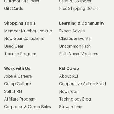
Outdoor Gift Ideas
Sales & Coupons
Gift Cards
Free Shipping Details
Shopping Tools
Learning & Community
Member Number Lookup
Expert Advice
New Gear Collections
Classes & Events
Used Gear
Uncommon Path
Trade-in Program
Path Ahead Ventures
Work with Us
REI Co-op
Jobs & Careers
About REI
Co-op Culture
Cooperative Action Fund
Sell at REI
Newsroom
Affiliate Program
Technology Blog
Corporate & Group Sales
Stewardship