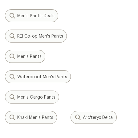
Men's Pants: Deals
REI Co-op Men's Pants
Men's Pants
Waterproof Men's Pants
Men's Cargo Pants
Khaki Men's Pants
Arc'teryx Delta