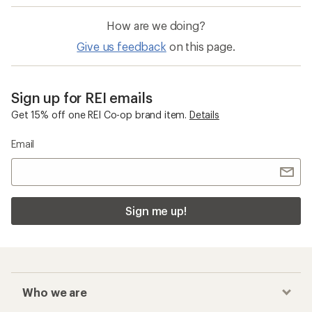
How are we doing?
Give us feedback
on this page.
Sign up for REI emails
Get 15% off one REI Co-op brand item.
Details
Email
Sign me up!
Who we are