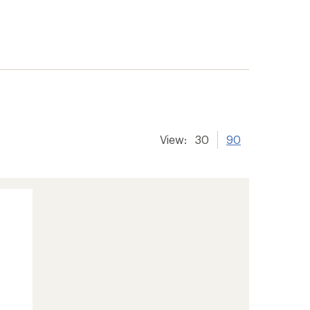
View:
30
90