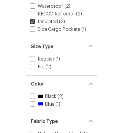
Waterproof
(2)
RECCO Reflector
(2)
Insulated
(2)
Side Cargo Pockets
(1)
Size Type
Regular
(1)
Big
(2)
Color
Black
(2)
Blue
(1)
Fabric Type