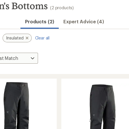
n's Bottoms
(2 products)
Products (2)
Expert Advice (4)
Insulated
Clear all