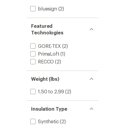
bluesign
(2)
Featured
Technologies
GORE-TEX
(2)
PrimaLoft
(1)
RECCO
(2)
Weight (lbs)
1.50 to 2.99
(2)
Insulation Type
Synthetic
(2)