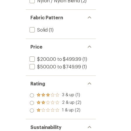
Nylon / Nylon Blend
(2)
Fabric Pattern
Solid
(1)
Price
$200.00 to $499.99
(1)
$500.00 to $749.99
(1)
Rating
3 & up (1)
Rated
3.0
2 & up (2)
Rated
out
2.0
1 & up (2)
of 5
Rated
out
stars
1.0
of 5
out
stars
of 5
Sustainability
stars