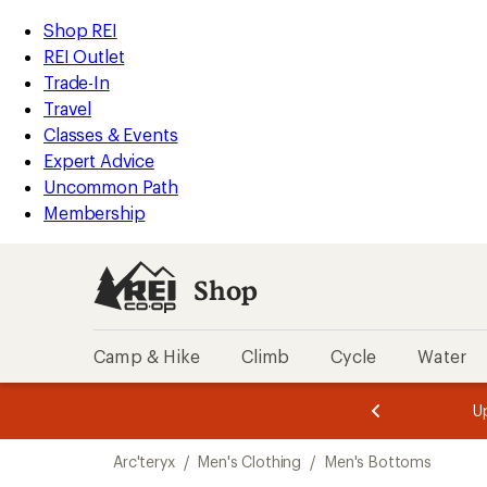
compared
compared
loaded
to
to
REI
Skip
Skip
Shop REI
2
Accessibility
to
to
REI Outlet
results
Statement
main
Shop
Trade-In
content
REI
Travel
categories
Classes & Events
Expert Advice
Uncommon Path
Membership
Shop
Camp & Hike
Climb
Cycle
Water
message
message
Members,
Become a
m
U
3
2
1
of
of
Skip
o
3.
3.
Arc'teryx
/
Men's Clothing
/
Men's Bottoms
3.
to