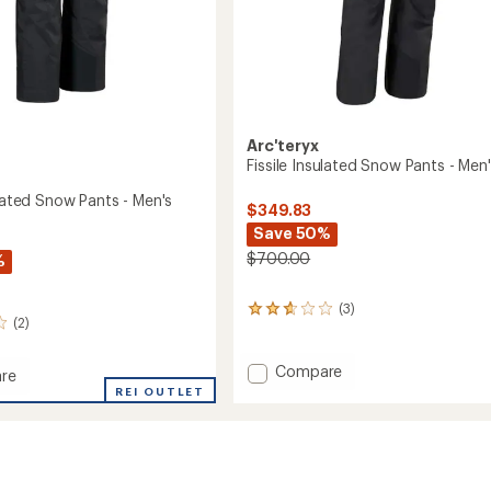
Arc'teryx
Fissile Insulated Snow Pants - Men
ulated Snow Pants - Men's
$349.83
Save 50%
$700.00
%
(3)
3
(2)
reviews
with
an
Add
Compare
re
average
Fissile
REI OUTLET
rating
Insulated
ed
of
Snow
2.7
Pants
out
-
of
Men's
5