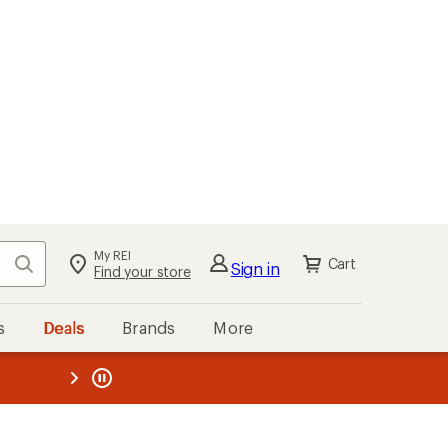
My REI
Search
Cart
Sign in
Find your store
s
Deals
Brands
More
the REI
ard
—