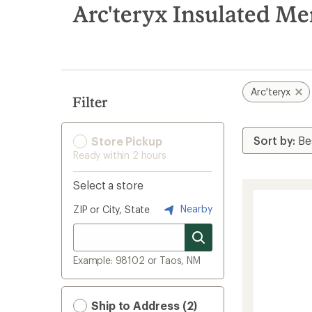
search
Arc'teryx Insulated Me
results
Arc'teryx
Filter
Store Pickup
Ready within 2 hours
Select a store
Nearby
ZIP or City, State
Example: 98102 or Taos, NM
Ship to Address (2)