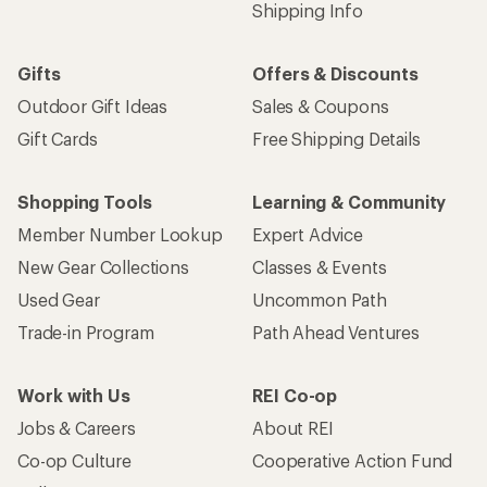
Shipping Info
Gifts
Offers & Discounts
Outdoor Gift Ideas
Sales & Coupons
Gift Cards
Free Shipping Details
Shopping Tools
Learning & Community
Member Number Lookup
Expert Advice
New Gear Collections
Classes & Events
Used Gear
Uncommon Path
Trade-in Program
Path Ahead Ventures
Work with Us
REI Co-op
Jobs & Careers
About REI
Co-op Culture
Cooperative Action Fund