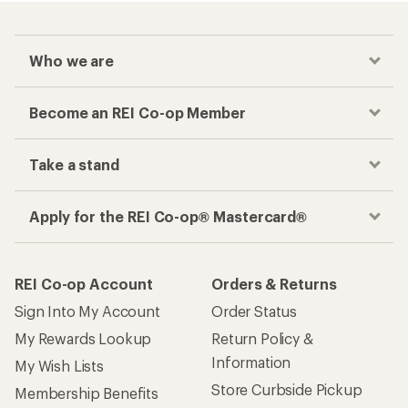
Who we are
Become an REI Co-op Member
Take a stand
Apply for the REI Co-op® Mastercard®
REI Co-op Account
Orders & Returns
Sign Into My Account
Order Status
My Rewards Lookup
Return Policy &
Information
My Wish Lists
Store Curbside Pickup
Membership Benefits