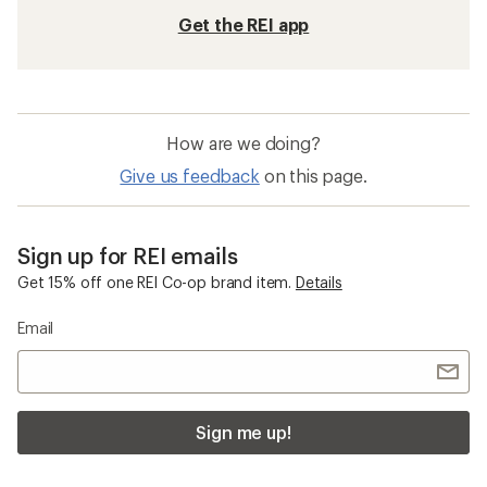
Get the REI app
How are we doing?
Give us feedback
on this page.
Sign up for REI emails
Get 15% off one REI Co-op brand item.
Details
Email
Sign me up!