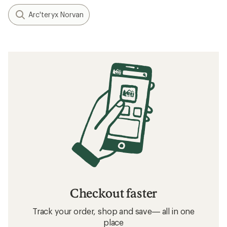
Arc'teryx Norvan
Checkout faster
Track your order, shop and save— all in one
place