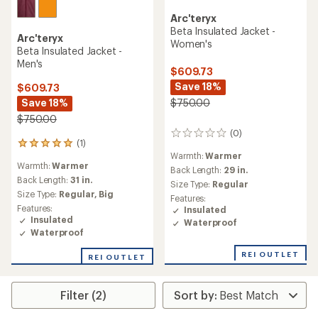
Arc'teryx
Beta Insulated Jacket -
Arc'teryx
Women's
Beta Insulated Jacket -
Men's
$609.73
Save 18%
$609.73
Save 18%
$750.00
$750.00
(0)
0
(1)
1
reviews
Warmth:
Warmer
reviews
Warmth:
Warmer
with
Back Length:
29 in.
an
Back Length:
31 in.
Size Type:
Regular
average
Size Type:
Regular,
Big
Features:
rating
Features:
Insulated
of
Insulated
Waterproof
5.0
Waterproof
out
of
REI OUTLET
REI OUTLET
5
stars
Filter (2)