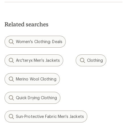
Related searches
Women's Clothing: Deals
Arc'teryx Men's Jackets
Clothing
Merino Wool Clothing
Quick Drying Clothing
Sun-Protective Fabric Men's Jackets