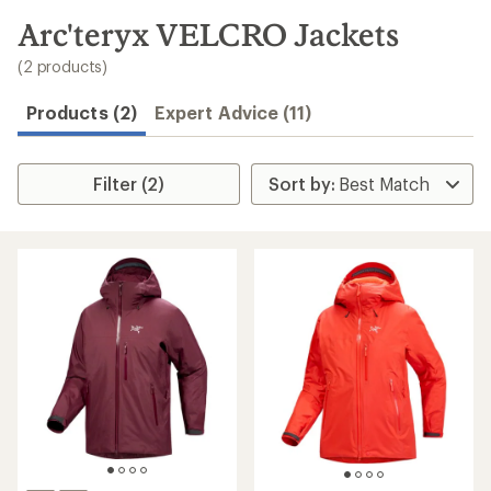
to
search
Arc'teryx VELCRO Jackets
results
(2 products)
Products (2)
Expert Advice (11)
Filter (2)