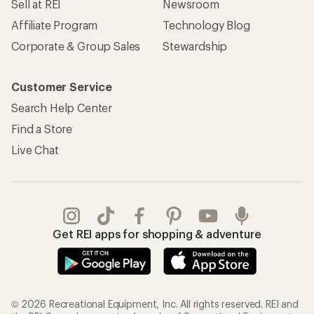
Sell at REI
Newsroom
Affiliate Program
Technology Blog
Corporate & Group Sales
Stewardship
Customer Service
Search Help Center
Find a Store
Live Chat
Get REI apps for shopping & adventure
© 2026 Recreational Equipment, Inc. All rights reserved. REI and