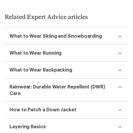
Related Expert Advice articles
What to Wear Skiing and Snowboarding
What to Wear Running
What to Wear Backpacking
Rainwear: Durable Water Repellent (DWR)
Care
How to Patch a Down Jacket
Layering Basics