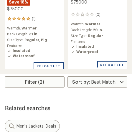
Save 18%
$750.00
$750.00
(0)
0
(1)
1
reviews
Warmth:
Warmer
reviews
Warmth:
Warmer
with
Back Length:
29 in.
an
Back Length:
31 in.
Size Type:
Regular
average
Size Type:
Regular,
Big
Features:
rating
Features:
Insulated
of
Insulated
Waterproof
5.0
Waterproof
out
of
REI OUTLET
REI OUTLET
5
stars
Filter (2)
Related searches
Men's Jackets: Deals