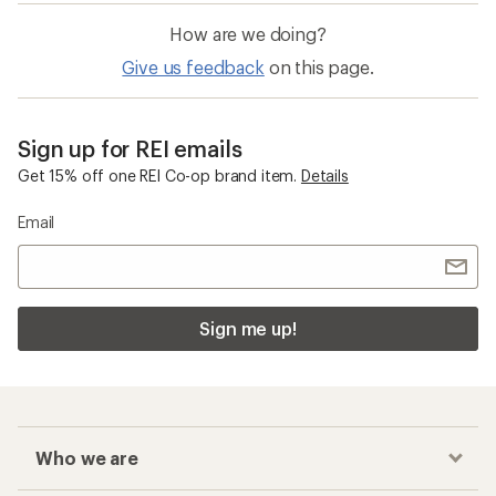
How are we doing?
Give us feedback
on this page.
Sign up for REI emails
Get 15% off one REI Co-op brand item.
Details
Email
Sign me up!
Who we are