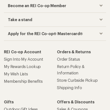
Become an REI Co-op Member
Take a stand
Apply for the REI Co-op® Mastercard®
REI Co-op Account
Orders & Returns
Sign Into My Account
Order Status
My Rewards Lookup
Return Policy &
Information
My Wish Lists
Store Curbside Pickup
Membership Benefits
Shipping Info
Gifts
Offers & Discounts
Outdoor Gift Ideas
Sales & Coupons