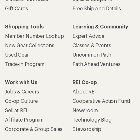
Gift Cards
Free Shipping Details
Shopping Tools
Learning & Community
Member Number Lookup
Expert Advice
New Gear Collections
Classes & Events
Used Gear
Uncommon Path
Trade-in Program
Path Ahead Ventures
Work with Us
REI Co-op
Jobs & Careers
About REI
Co-op Culture
Cooperative Action Fund
Sell at REI
Newsroom
Affiliate Program
Technology Blog
Corporate & Group Sales
Stewardship