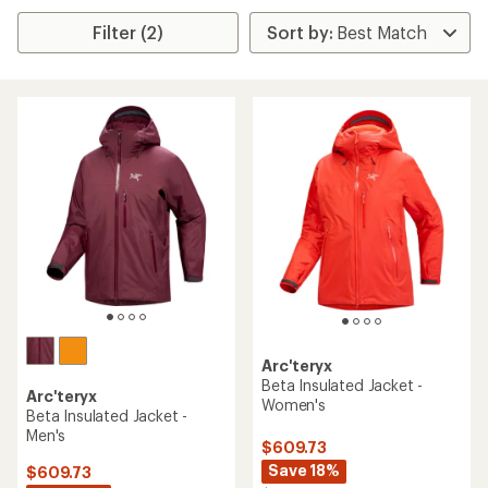
Filter (2)
Arc'teryx
Beta Insulated Jacket -
Arc'teryx
Women's
Beta Insulated Jacket -
Men's
$609.73
Save 18%
$609.73