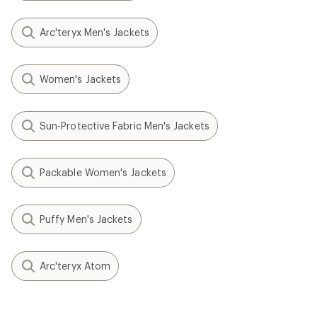
Arc'teryx Men's Jackets
Women's Jackets
Sun-Protective Fabric Men's Jackets
Packable Women's Jackets
Puffy Men's Jackets
Arc'teryx Atom