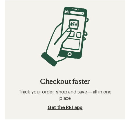
Checkout faster
Track your order, shop and save— all in one
place
Get the REI app