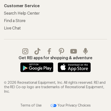
Customer Service
Search Help Center
Find a Store
Live Chat
Get REI apps for shopping & adventure
© 2026 Recreational Equipment, Inc. All rights reserved. REI and
the REI Co-op logo are trademarks of Recreational Equipment,
Inc.
Terms of Use
Your Privacy Choices