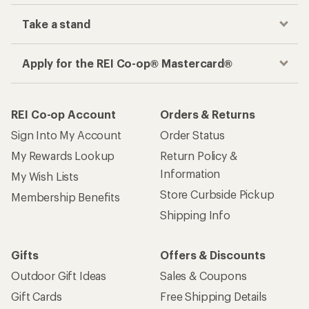
Take a stand
Apply for the REI Co-op® Mastercard®
REI Co-op Account
Orders & Returns
Sign Into My Account
Order Status
My Rewards Lookup
Return Policy &
Information
My Wish Lists
Store Curbside Pickup
Membership Benefits
Shipping Info
Gifts
Offers & Discounts
Outdoor Gift Ideas
Sales & Coupons
Gift Cards
Free Shipping Details