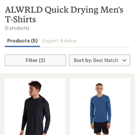
to
search
ALWRLD Quick Drying Men's
results
T-Shirts
(5 products)
Products (5)
Expert Advice
Filter (2)