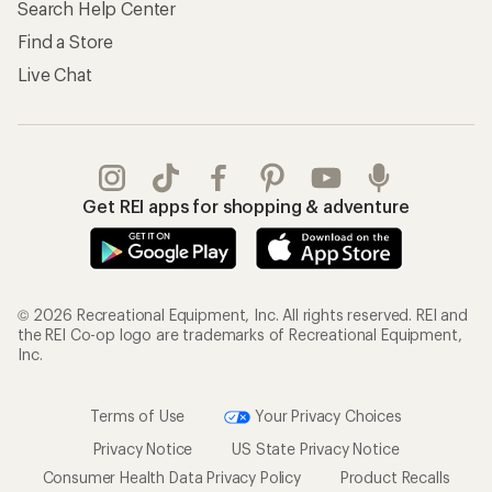
Search Help Center
Find a Store
Live Chat
Get REI apps for shopping & adventure
© 2026 Recreational Equipment, Inc. All rights reserved. REI and
the REI Co-op logo are trademarks of Recreational Equipment,
Inc.
Terms of Use
Your Privacy Choices
Privacy Notice
US State Privacy Notice
Consumer Health Data Privacy Policy
Product Recalls