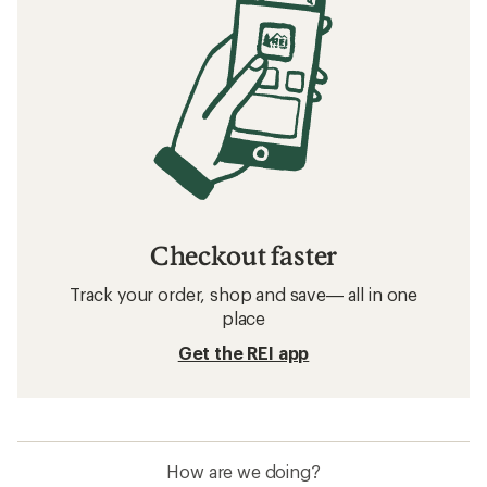
Checkout faster
Track your order, shop and save— all in one
place
Get the REI app
How are we doing?