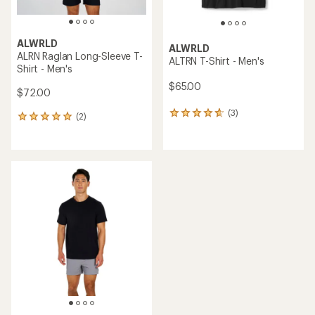
ALWRLD
ALWRLD
ALRN Raglan Long-Sleeve T-
ALTRN T-Shirt - Men's
Shirt - Men's
$65.00
$72.00
(3)
3
(2)
2
reviews
reviews
with
with
an
an
average
average
rating
rating
of
of
4.7
5.0
out
out
of
of
5
5
stars
stars