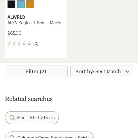
ALWRLD
ALRN Raglan T-Shirt - Men's
$65.00
(0)
0
reviews
Filter (2)
Related searches
Men's Shirts: Deals
Columbia Omni-Shade Men's Shirts