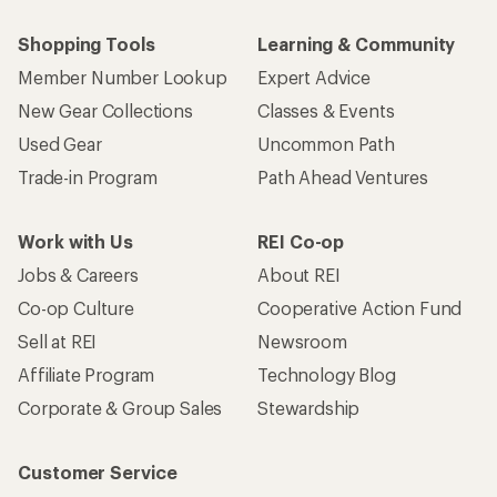
Shopping Tools
Learning & Community
Member Number Lookup
Expert Advice
New Gear Collections
Classes & Events
Used Gear
Uncommon Path
Trade-in Program
Path Ahead Ventures
Work with Us
REI Co-op
Jobs & Careers
About REI
Co-op Culture
Cooperative Action Fund
Sell at REI
Newsroom
Affiliate Program
Technology Blog
Corporate & Group Sales
Stewardship
Customer Service