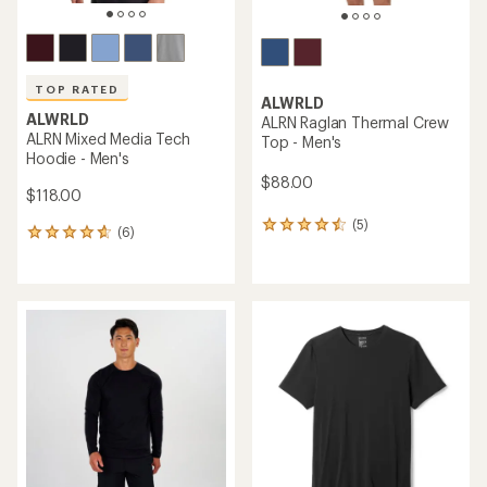
TOP RATED
ALWRLD
ALWRLD
ALRN Raglan Thermal Crew
ALRN Mixed Media Tech
Top - Men's
Hoodie - Men's
$88.00
$118.00
(5)
5
(6)
6
reviews
reviews
with
with
an
an
average
average
rating
rating
of
of
4.4
4.7
out
out
of
of
5
5
stars
stars