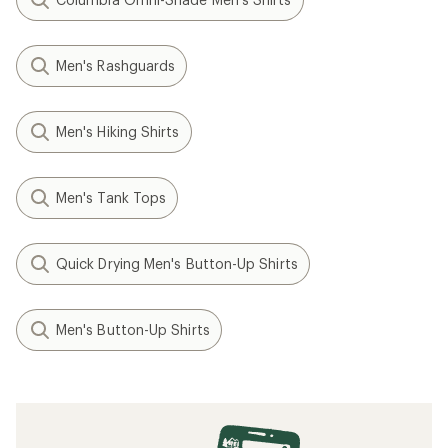
Men's Rashguards
Men's Hiking Shirts
Men's Tank Tops
Quick Drying Men's Button-Up Shirts
Men's Button-Up Shirts