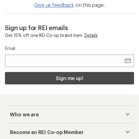
Give us feedback
on this page.
Sign up for REI emails
Get 15% off one REI Co-op brand item.
Details
Email
Sign me up!
Who we are
Become an REI Co-op Member