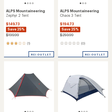
ALPS Mountaineering
ALPS Mountaineering
Zephyr 2 Tent
Chaos 3 Tent
$149.73
$194.73
Save 25%
Save 25%
$199.99
$259.99
(1)
(0)
1
0
reviews
reviews
with
REI OUTLET
REI OUTLET
an
average
rating
of
3.0
out
of
5
stars