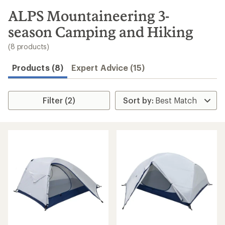
to
search
ALPS Mountaineering 3-
results
season Camping and Hiking
(8 products)
Products (8)
Expert Advice (15)
Filter (2)