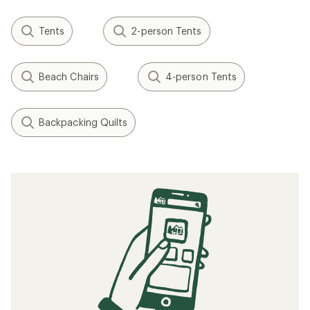
Tents
2-person Tents
Beach Chairs
4-person Tents
Backpacking Quilts