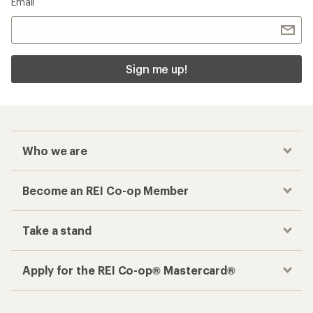
Email
Sign me up!
Who we are
Become an REI Co-op Member
Take a stand
Apply for the REI Co-op® Mastercard®