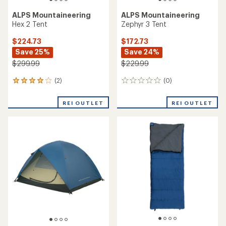
ALPS Mountaineering
ALPS Mountaineering
Hex 2 Tent
Zephyr 3 Tent
$224.73
$172.73
Save 25%
Save 24%
$299.99
$229.99
(2)
(0)
2
0
reviews
reviews
with
REI OUTLET
REI OUTLET
an
average
rating
of
4.0
out
of
5
stars