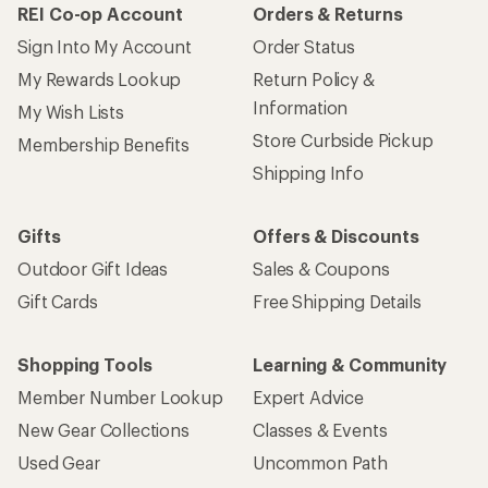
REI Co-op Account
Orders & Returns
Sign Into My Account
Order Status
My Rewards Lookup
Return Policy &
Information
My Wish Lists
Store Curbside Pickup
Membership Benefits
Shipping Info
Gifts
Offers & Discounts
Outdoor Gift Ideas
Sales & Coupons
Gift Cards
Free Shipping Details
Shopping Tools
Learning & Community
Member Number Lookup
Expert Advice
New Gear Collections
Classes & Events
Used Gear
Uncommon Path