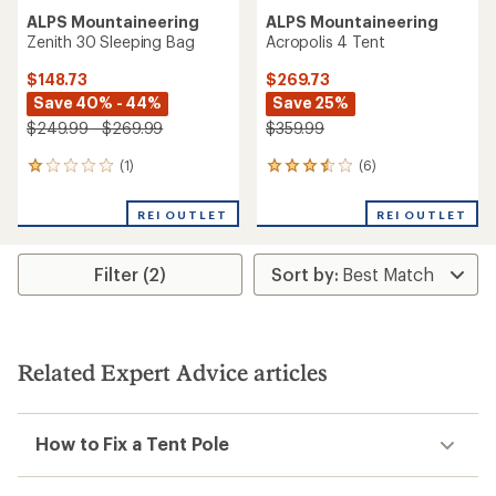
ALPS Mountaineering
ALPS Mountaineering
Zenith 30 Sleeping Bag
Acropolis 4 Tent
$148.73
$269.73
Save 40% - 44%
Save 25%
$249.99 - $269.99
$359.99
(1)
(6)
1
6
reviews
reviews
with
with
REI OUTLET
REI OUTLET
an
an
average
average
rating
rating
Filter (2)
of
of
1.0
3.5
out
out
of
of
5
5
stars
stars
Related Expert Advice articles
How to Fix a Tent Pole