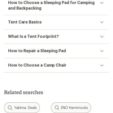
How to Choose a Sleeping Pad for Camping
and Backpacking
Tent Care Basics
What Is a Tent Footprint?
How to Repair a Sleeping Pad
How to Choose a Camp Chair
Related searches
Yakima: Deals
ENO Hammocks