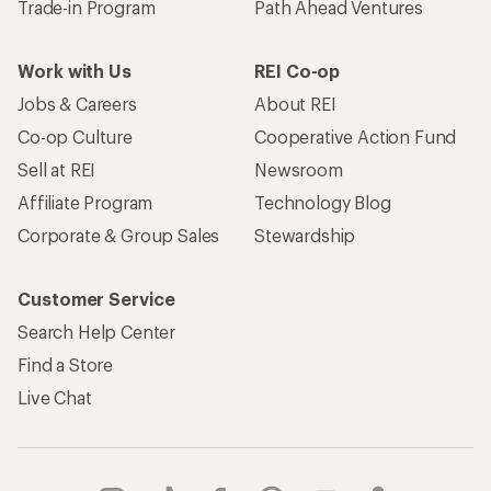
Trade-in Program
Path Ahead Ventures
Work with Us
REI Co-op
Jobs & Careers
About REI
Co-op Culture
Cooperative Action Fund
Sell at REI
Newsroom
Affiliate Program
Technology Blog
Corporate & Group Sales
Stewardship
Customer Service
Search Help Center
Find a Store
Live Chat