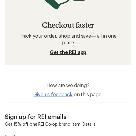
Checkout faster
Track your order, shop and save— all in one
place
Get the REI app
How are we doing?
Give us feedback
on this page.
Sign up for REI emails
Get 15% off one REI Co-op brand item.
Details