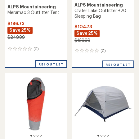
ALPS Mountaineering
ALPS Mountaineering
Crater Lake Outfitter +20
Meramac 3 Outfitter Tent
Sleeping Bag
$186.73
$104.73
Save 25%
Save 25%
$249.99
$139.99
(0)
0
(0)
0
reviews
reviews
REI OUTLET
REI OUTLET