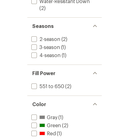
Water-Resistant Down
(2)
Seasons
2-season
(2)
3-season
(1)
4-season
(1)
Fill Power
551 to 650
(2)
Color
Gray
(1)
Green
(2)
Red
(1)