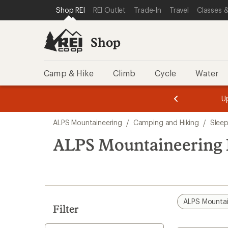
compared
compared
compared
compared
loaded
SKIP TO SHOP REI CATEGORIES
SKIP TO MAIN CONTENT
REI ACCESSIBILITY STATEMENT
Shop REI
REI Outlet
Trade-In
Travel
Classes &
to
to
to
to
4
results
Shop
Camp & Hike
Climb
Cycle
Water
message
message
Members,
Become a
m
U
3
2
1
of
of
Skip
o
3.
3.
ALPS Mountaineering
/
Camping and Hiking
/
Sleep
3.
to
search
ALPS Mountaineering B
results
ALPS Mountai
Filter