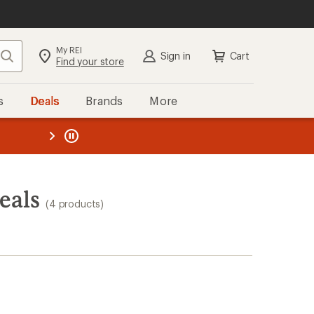
My REI
Search
Sign in
Cart
Find your store
s
Deals
Brands
More
the REI
ard
—
eals
(4 products)