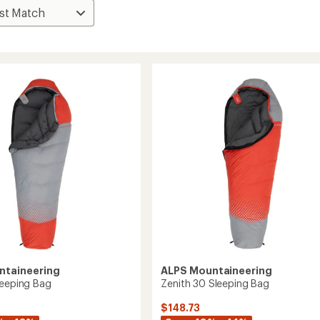
ntaineering
ALPS Mountaineering
leeping Bag
Zenith 30 Sleeping Bag
$148.73