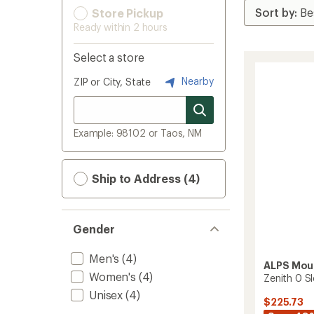
Store Pickup
Ready within 2 hours
Select a store
Nearby
ZIP or City, State
Example: 98102 or Taos, NM
Ship to Address (4)
Gender
Men's
(4)
ALPS Mou
Women's
(4)
Zenith 0 S
Unisex
(4)
$225.73