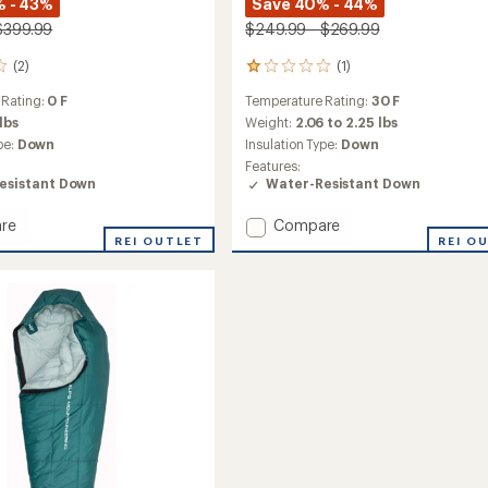
 - 43%
Save 40% - 44%
$399.99
$249.99 - $269.99
(2)
(1)
1
reviews
 Rating:
0 F
Temperature Rating:
30 F
with
an
 lbs
Weight:
2.06 to 2.25 lbs
average
pe:
Down
Insulation Type:
Down
rating
Features:
of
esistant Down
Water-Resistant Down
1.0
out
Add
re
Compare
of
REI OUTLET
Zenith
REI O
5
stars
30
ng
Sleeping
Bag
to