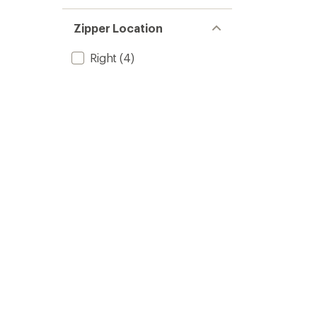
Zipper Location
Right
(4)