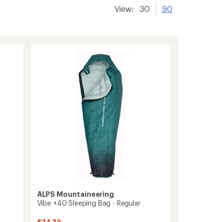
View:
30
90
ALPS Mountaineering
Vibe +40 Sleeping Bag - Regular