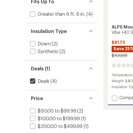
Fits Up To
Greater than 6 ft. 6 in.
(4)
ALPS Mou
Insulation Type
Vibe +40 S
$81.73
Down
(2)
Save 25
Synthetic
(2)
$109.99
0
Deals (1)
reviews
Temperature
Deals
(4)
Weight:
2.5 
Insulation Ty
Add
Compa
Price
Vibe
+40
$50.00 to $99.99
(2)
Sleepi
$100.00 to $199.99
(1)
Bag
-
$200.00 to $499.99
(1)
Long