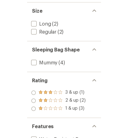
to
Size
Long
(2)
Regular
(2)
Sleeping Bag Shape
Mummy
(4)
Rating
3 & up (1)
Rated
3.0
2 & up (2)
Rated
out
2.0
1 & up (3)
of 5
Rated
out
stars
1.0
of 5
out
stars
of 5
Features
stars