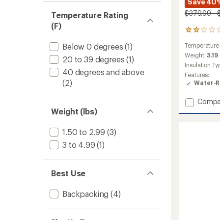
Save 40%
$379.99 - 
Temperature Rating
(F)
2
reviews
Below 0 degrees
(1)
Temperature
with
an
Weight:
3.19
20 to 39 degrees
(1)
average
Insulation Ty
rating
40 degrees and above
Features:
of
(2)
Water-R
2.0
out
Add
Compa
of
Zenith
5
Weight (lbs)
stars
0
Sleepi
1.50 to 2.99
(3)
Bag
3 to 4.99
(1)
to
Best Use
Backpacking
(4)