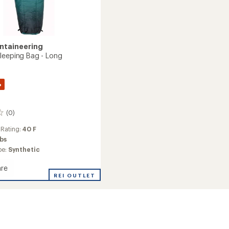
ntaineering
leeping Bag - Long
%
(0)
 Rating:
40 F
lbs
pe:
Synthetic
re
REI OUTLET
ng