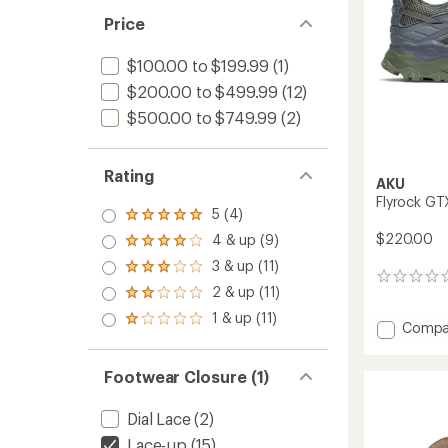
Price
$100.00 to $199.99
(1)
$200.00 to $499.99
(12)
$500.00 to $749.99
(2)
Rating
AKU
Flyrock GT
5 (4)
Rated
5.0
$220.00
4 & up (9)
Rated
out
4.0
3 & up (11)
of 5
Rated
out
0
stars
3.0
2 & up (11)
of 5
reviews
Rated
out
stars
2.0
1 & up (11)
of 5
Rated
Add
Compa
out
stars
1.0
Flyrock
of 5
out
stars
GTX
of 5
Footwear Closure (1)
Hiking
stars
Shoes
-
Dial Lace
(2)
Men's
Lace-up
(15)