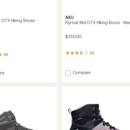
AKU
 GTX Hiking Shoes -
Flyrock Mid GTX Hiking Boots - Me
$250.00
(3)
3
(4)
reviews
with
an
Add
Compare
re
average
Flyrock
rating
of
Mid
3.7
GTX
out
Hiking
of
Boots
5
-
stars
Men's
's
to