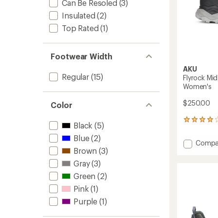
Can Be Resoled
(3)
Insulated
(2)
Top Rated
(1)
Footwear Width
AKU
Regular
(15)
Flyrock Mi
Women's
$250.00
Color
1
Black
(5)
reviews
with
Blue
(2)
Add
Compa
an
Brown
(3)
Flyrock
average
Mid
rating
Gray
(3)
of
GTX
Green
(2)
4.0
Hiking
out
Boots
Pink
(1)
of
-
5
Purple
(1)
Women
stars
to