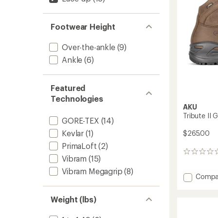
to
Footwear Height
Over-the-ankle
(9)
Ankle
(6)
Featured
Technologies
AKU
Tribute II 
GORE-TEX
(14)
Kevlar
(1)
$265.00
PrimaLoft
(2)
0
Vibram
(15)
reviews
Vibram Megagrip
(8)
Add
Compa
Tribute
II
Weight (lbs)
GTX
Hiking