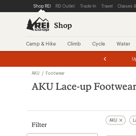
compared
loaded
SKIP TO SHOP REI CATEGORIES
SKIP TO MAIN CONTENT
REI ACCESSIBILITY STATEMENT
Shop REI
REI Outlet
Trade-In
Travel
Classes &
to
15
results
Shop
Camp & Hike
Climb
Cycle
Water
message
message
Members,
Become a
m
U
3
2
1
of
of
Skip
o
3.
3.
AKU
/
Footwear
3.
to
search
AKU Lace-up Footwea
results
AKU
L
Filter