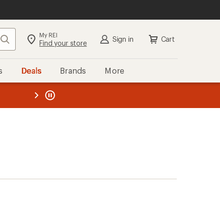
My REI
Search
Sign in
Cart
Find your store
s
Deals
Brands
More
the REI
ard
—