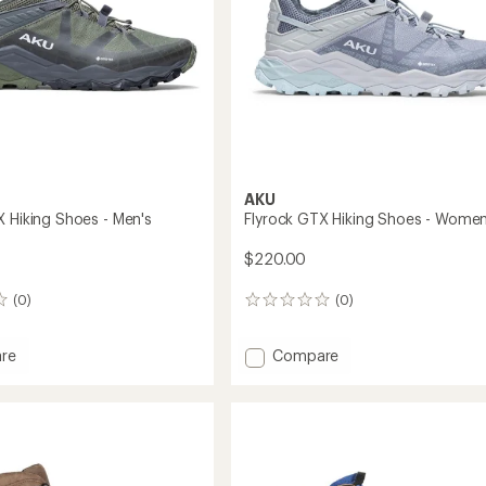
AKU
X Hiking Shoes - Men's
Flyrock GTX Hiking Shoes - Women
$220.00
(0)
(0)
0
reviews
Add
re
Compare
Flyrock
GTX
Hiking
Shoes
-
Women's