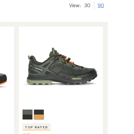
View:
30
90
-
TOP RATED