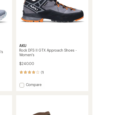
AKU
Rock DFS II GTX Approach Shoes -
's
Women's
$240.00
(1)
1
reviews
with
Add
Compare
an
Rock
average
DFS
rating
of
II
4.0
GTX
out
Approach
of
Shoes
5