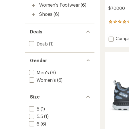
Women's Footwear
(6)
$700.00
Shoes
(6)
1
reviews
Deals
with
an
Add
Compa
average
Deals
(1)
Aurai
rating
DFS
of
EVO
5.0
GTX
out
Gender
Mounta
of
5
Boots
Men's
(9)
stars
-
Women's
(6)
Men's
to
Size
5
(1)
5.5
(1)
6
(6)