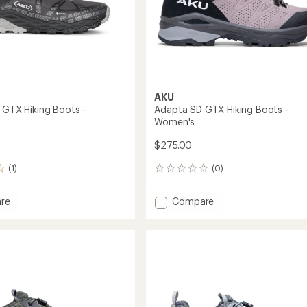
AKU
d GTX Hiking Boots -
Adapta SD GTX Hiking Boots -
Women's
$275.00
(1)
(0)
0
reviews
Add
re
Compare
Adapta
SD
GTX
Hiking
Boots
-
's
Women's
to