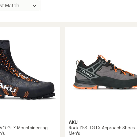
AKU
EVO GTX Mountaineering
Rock DFS II GTX Approach Shoes 
n's
Men's