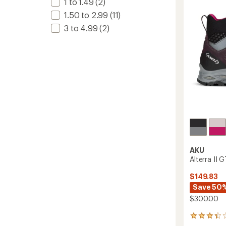
1 to 1.49
(2)
Boots
-
1.50 to 2.99
(11)
Men's
3 to 4.99
(2)
to
AKU
Alterra II
$149.83
Save 50
$300.00
3