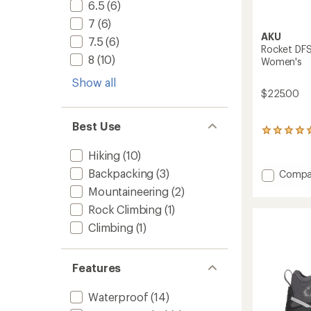
6.5
(6)
7
(6)
AKU
7.5
(6)
Rocket DFS
8
(10)
Women's
Show all
$225.00
Best Use
4
reviews
Hiking
(10)
with
an
Backpacking
(3)
Add
Compa
average
Rocket
rating
Mountaineering
(2)
DFS
of
Rock Climbing
(1)
GTX
5.0
out
Hiking
Climbing
(1)
of
Shoes
5
-
stars
Women
Features
to
Waterproof
(14)