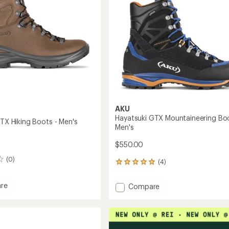
to
AKU
Hayatsuki GTX Mountaineering Boo
GTX Hiking Boots - Men's
Men's
$550.00
(0)
(4)
4
reviews
with
re
Add
Compare
an
Hayatsuki
average
GTX
rating
of
Mountaineering
5.0
Boots