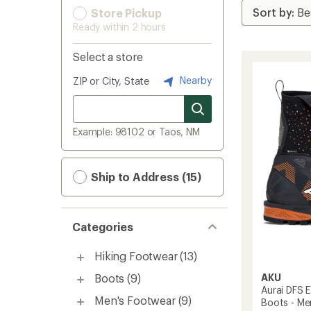
Store Pickup
Ready within 2 hours
Select a store
Nearby
ZIP or City, State
Example: 98102 or Taos, NM
Ship to Address (15)
Categories
Hiking Footwear
(13)
AKU
Boots
(9)
Aurai DFS 
Men's Footwear
(9)
Boots - Me