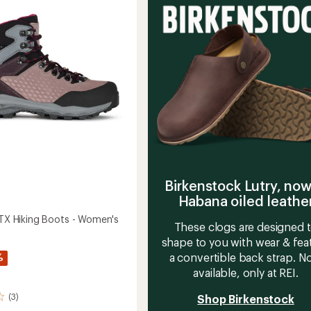
out
-
of
Men's
5
to
stars
Birkenstock Lutry, now
Habana oiled leathe
 GTX Hiking Boots - Women's
These clogs are designed 
shape to you with wear & fea
a convertible back strap. 
%
available, only at REI.
(3)
Shop Birkenstock