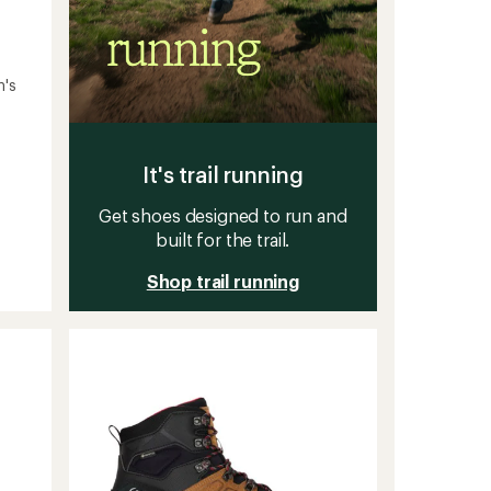
n's
It's trail running
Get shoes designed to run and
built for the trail.
Shop trail running