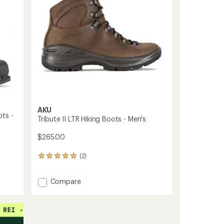
-
stars
Women's
to
AKU
ts -
Tribute II LTR Hiking Boots - Men's
$265.00
(2)
2
reviews
with
Add
Compare
an
Tribute
average
rating
II
of
LTR
5.0
Hiking
out