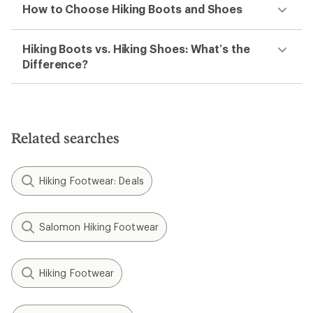
How to Choose Hiking Boots and Shoes
Hiking Boots vs. Hiking Shoes: What’s the
Difference?
Related searches
Hiking Footwear: Deals
Salomon Hiking Footwear
Hiking Footwear