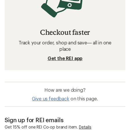
Checkout faster
Track your order, shop and save— all in one
place
Get the REI app
How are we doing?
Give us feedback
on this page.
Sign up for REI emails
Get 15% off one REI Co-op brand item.
Details