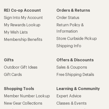
REI Co-op Account
Orders & Returns
Sign Into My Account
Order Status
My Rewards Lookup
Return Policy &
Information
My Wish Lists
Store Curbside Pickup
Membership Benefits
Shipping Info
Gifts
Offers & Discounts
Outdoor Gift Ideas
Sales & Coupons
Gift Cards
Free Shipping Details
Shopping Tools
Learning & Community
Member Number Lookup
Expert Advice
New Gear Collections
Classes & Events