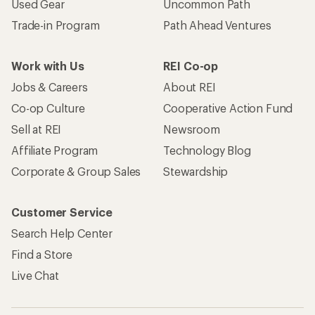
Used Gear
Uncommon Path
Trade-in Program
Path Ahead Ventures
Work with Us
REI Co-op
Jobs & Careers
About REI
Co-op Culture
Cooperative Action Fund
Sell at REI
Newsroom
Affiliate Program
Technology Blog
Corporate & Group Sales
Stewardship
Customer Service
Search Help Center
Find a Store
Live Chat