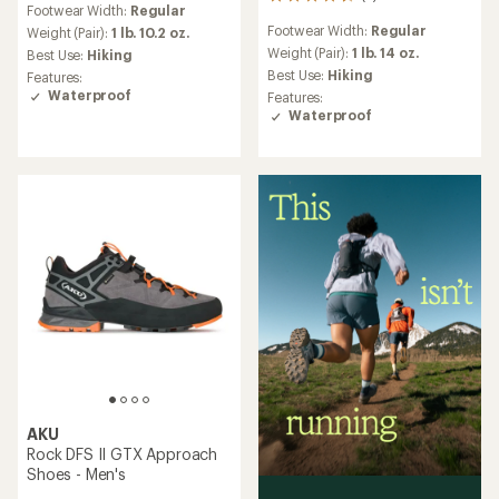
5
Footwear Width:
Regular
reviews
Footwear Width:
Regular
Weight (Pair):
1 lb. 10.2 oz.
with
an
Weight (Pair):
1 lb. 14 oz.
Best Use:
Hiking
average
Best Use:
Hiking
Features:
rating
Waterproof
Features:
of
Waterproof
4.6
out
of
5
stars
AKU
Rock DFS II GTX Approach
Shoes - Men's