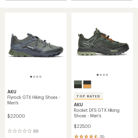
AKU
TOP RATED
Flyrock GTX Hiking Shoes -
Men's
AKU
Rocket DFS GTX Hiking
Shoes - Men's
$220.00
$225.00
(0)
0
(5)
reviews