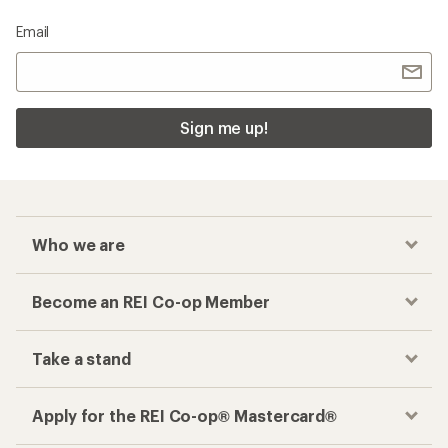
Email
Sign me up!
Who we are
Become an REI Co-op Member
Take a stand
Apply for the REI Co-op® Mastercard®