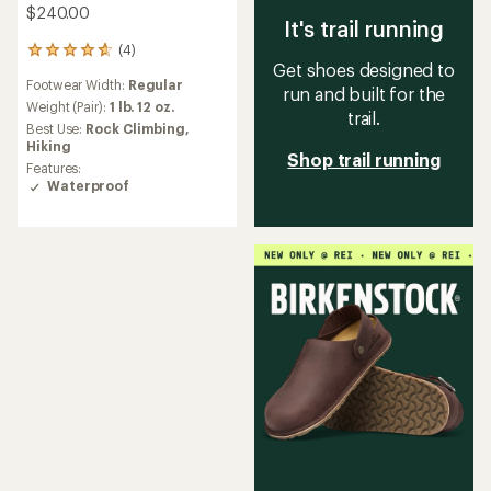
$240.00
It's trail running
(4)
4
Get shoes designed to
reviews
Footwear Width:
Regular
with
run and built for the
an
Weight (Pair):
1 lb. 12 oz.
trail.
average
Best Use:
Rock Climbing,
rating
Hiking
Shop trail running
of
Features:
4.8
Waterproof
out
of
5
stars