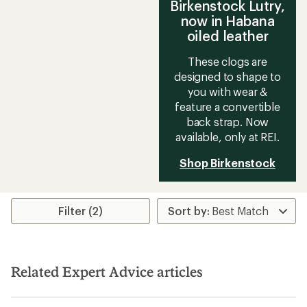
Birkenstock Lutry,
now in Habana
oiled leather
These clogs are
designed to shape to
you with wear &
feature a convertible
back strap. Now
available, only at REI.
Shop Birkenstock
Filter (2)
Related Expert Advice articles