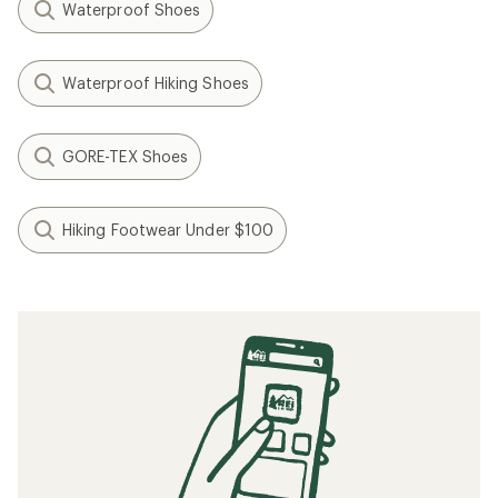
Waterproof Shoes
Waterproof Hiking Shoes
GORE-TEX Shoes
Hiking Footwear Under $100