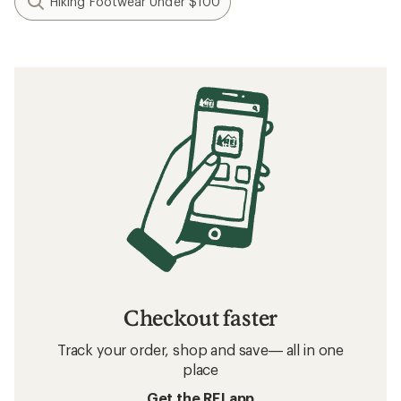
Hiking Footwear Under $100
Checkout faster
Track your order, shop and save— all in one
place
Get the REI app