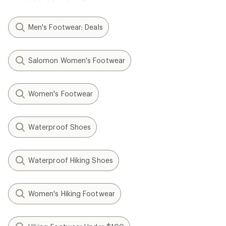
Men's Footwear: Deals
Salomon Women's Footwear
Women's Footwear
Waterproof Shoes
Waterproof Hiking Shoes
Women's Hiking Footwear