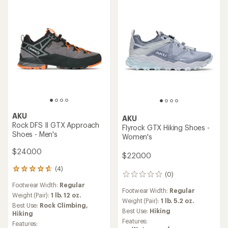
stars
AKU
AKU
Rock DFS II GTX Approach
Flyrock GTX Hiking Shoes -
Shoes - Men's
Women's
$240.00
$220.00
(4)
4
(0)
0
reviews
reviews
Footwear Width:
Regular
with
Footwear Width:
Regular
an
Weight (Pair):
1 lb. 12 oz.
Weight (Pair):
1 lb. 5.2 oz.
average
Best Use:
Rock Climbing,
rating
Best Use:
Hiking
Hiking
of
Features:
Features: