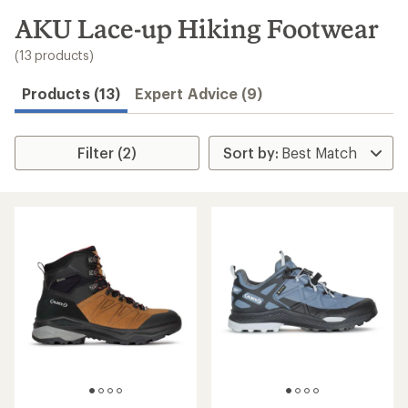
to
search
AKU Lace-up Hiking Footwear
results
(13 products)
Products (13)
Expert Advice (9)
Filter (2)