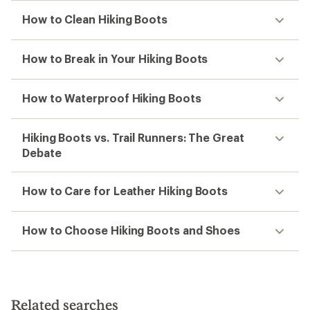
How to Clean Hiking Boots
How to Break in Your Hiking Boots
How to Waterproof Hiking Boots
Hiking Boots vs. Trail Runners: The Great
Debate
How to Care for Leather Hiking Boots
How to Choose Hiking Boots and Shoes
Related searches