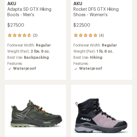
AKU
AKU
Adapta SD GTX Hiking
Rocket DFS GTX Hiking
Boots - Men's
Shoes - Women's
$275.00
$225.00
(3)
(4)
3
4
reviews
reviews
Footwear Width:
Regular
Footwear Width:
Regular
with
with
an
an
Weight (Pair):
2 lbs. 9 oz.
Weight (Pair):
1 lb. 6 oz.
average
average
Best Use:
Backpacking
Best Use:
Hiking
rating
rating
Features:
Features:
of
of
Waterproof
Waterproof
4.7
5.0
out
out
of
of
5
5
stars
stars