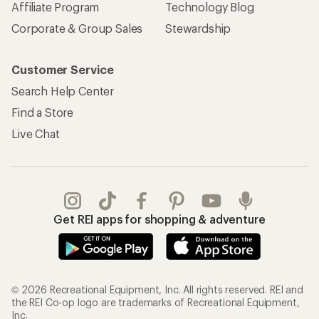
Affiliate Program
Technology Blog
Corporate & Group Sales
Stewardship
Customer Service
Search Help Center
Find a Store
Live Chat
Get REI apps for shopping & adventure
© 2026 Recreational Equipment, Inc. All rights reserved. REI and
the REI Co-op logo are trademarks of Recreational Equipment,
Inc.