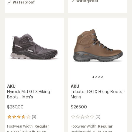
4.8
Waterproof
Waterproof
out
of
5
stars
AKU
AKU
Flyrock Mid GTX Hiking
Tribute II GTX Hiking Boots -
Boots - Men's
Men's
$250.00
$265.00
(3)
(0)
3
0
reviews
reviews
Footwear Width:
Regular
Footwear Width:
Regular
with