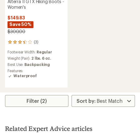
Alterra II GTX Hiking Boots -
Women's
$149.83
Save 50%
$300.00
(3)
3
reviews
Footwear Width:
Regular
with
an
Weight (Pair):
2 lbs. 6 oz.
average
Best Use:
Backpacking
rating
Features:
of
Waterproof
3.3
out
of
5
stars
Filter (2)
Related Expert Advice articles