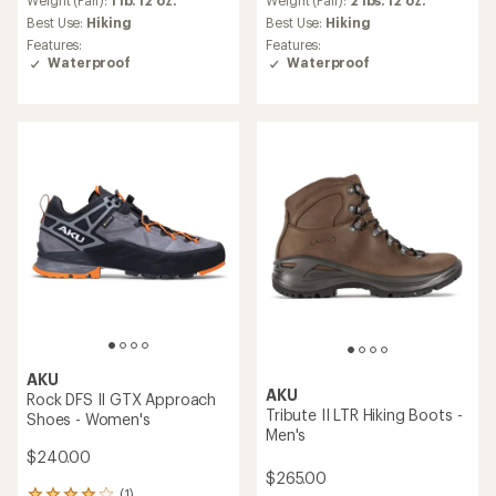
an
Weight (Pair):
1 lb. 12 oz.
Weight (Pair):
2 lbs. 12 oz.
average
Best Use:
Hiking
Best Use:
Hiking
rating
Features:
Features:
of
Waterproof
Waterproof
3.7
out
of
5
stars
AKU
AKU
Rock DFS II GTX Approach
Tribute II LTR Hiking Boots -
Shoes - Women's
Men's
$240.00
$265.00
(1)