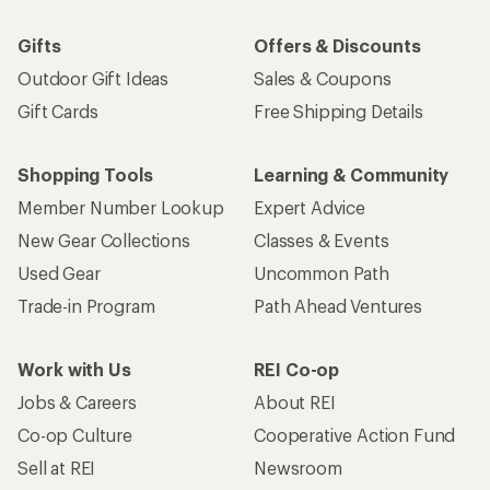
Gifts
Offers & Discounts
Outdoor Gift Ideas
Sales & Coupons
Gift Cards
Free Shipping Details
Shopping Tools
Learning & Community
Member Number Lookup
Expert Advice
New Gear Collections
Classes & Events
Used Gear
Uncommon Path
Trade-in Program
Path Ahead Ventures
Work with Us
REI Co-op
Jobs & Careers
About REI
Co-op Culture
Cooperative Action Fund
Sell at REI
Newsroom