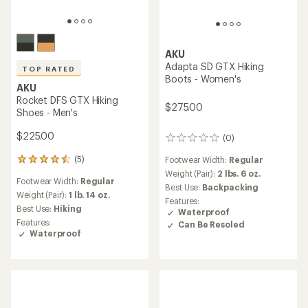
AKU
Adapta SD GTX Hiking
TOP RATED
Boots - Women's
AKU
Rocket DFS GTX Hiking
$275.00
Shoes - Men's
$225.00
(0)
0
reviews
(5)
Footwear Width:
Regular
5
reviews
Weight (Pair):
2 lbs. 6 oz.
Footwear Width:
Regular
with
Best Use:
Backpacking
an
Weight (Pair):
1 lb. 14 oz.
Features:
average
Best Use:
Hiking
Waterproof
rating
Features:
Can Be Resoled
of
Waterproof
4.6
out
of
5
stars