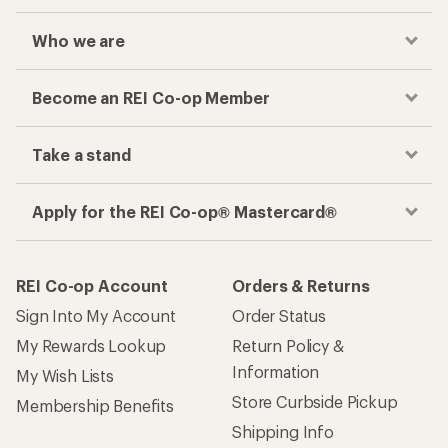
Who we are
Become an REI Co-op Member
Take a stand
Apply for the REI Co-op® Mastercard®
REI Co-op Account
Orders & Returns
Sign Into My Account
Order Status
My Rewards Lookup
Return Policy &
Information
My Wish Lists
Store Curbside Pickup
Membership Benefits
Shipping Info