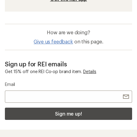
How are we doing?
Give us feedback
on this page.
Sign up for REI emails
Get 15% off one REI Co-op brand item.
Details
Email
Sign me up!