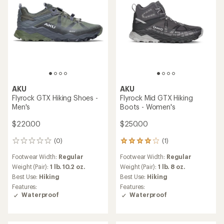
AKU
AKU
Flyrock GTX Hiking Shoes -
Flyrock Mid GTX Hiking
Men's
Boots - Women's
$220.00
$250.00
(0)
(1)
0
1
reviews
reviews
Footwear Width:
Regular
Footwear Width:
Regular
with
an
Weight (Pair):
1 lb. 10.2 oz.
Weight (Pair):
1 lb. 8 oz.
average
Best Use:
Hiking
Best Use:
Hiking
rating
Features:
Features:
of
Waterproof
Waterproof
4.0
out
of
5