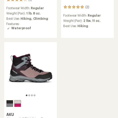
1
reviews
(2)
2
Footwear Width:
Regular
with
reviews
an
Weight (Pair):
1 lb. 8 oz.
Footwear Width:
Regular
with
average
Best Use:
Hiking,
Climbing
an
Weight (Pair):
2 lbs. 11 oz.
rating
Features:
average
of
Best Use:
Hiking
Waterproof
rating
4.0
of
out
5.0
of
out
5
of
stars
5
stars
AKU