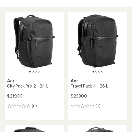
Aer
Aer
City Pack Pro 2 - 24 L
Travel Pack 4 - 28 L
$219.00
$239.00
(0)
(0)
0
0
reviews
reviews