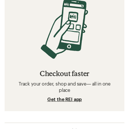
Checkout faster
Track your order, shop and save— all in one
place
Get the REI app