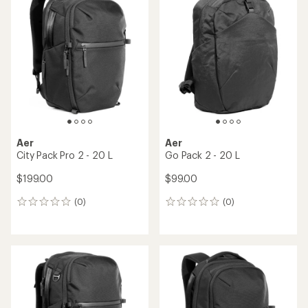
Aer
Aer
City Pack Pro 2 - 20 L
Go Pack 2 - 20 L
$199.00
$99.00
(0)
(0)
0
0
reviews
reviews