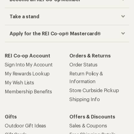
Take a stand
Apply for the REI Co-op® Mastercard®
REI Co-op Account
Orders & Returns
Sign Into My Account
Order Status
My Rewards Lookup
Return Policy &
Information
My Wish Lists
Store Curbside Pickup
Membership Benefits
Shipping Info
Gifts
Offers & Discounts
Outdoor Gift Ideas
Sales & Coupons