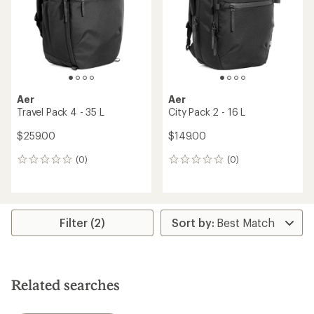
Aer
Aer
Travel Pack 4 - 35 L
City Pack 2 - 16 L
$259.00
$149.00
(0)
(0)
0
0
reviews
reviews
Filter (2)
Related searches