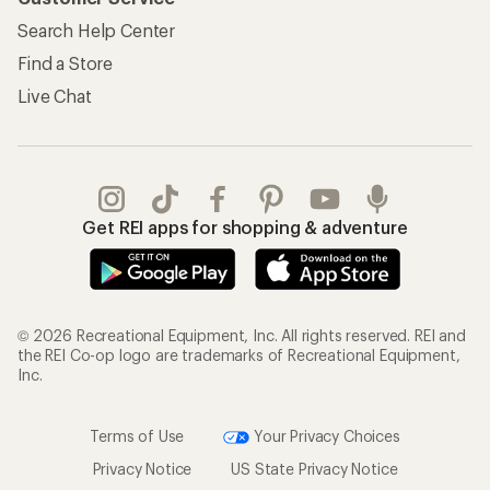
Search Help Center
Find a Store
Live Chat
Get REI apps for shopping & adventure
© 2026 Recreational Equipment, Inc. All rights reserved. REI and
the REI Co-op logo are trademarks of Recreational Equipment,
Inc.
Terms of Use
Your Privacy Choices
Privacy Notice
US State Privacy Notice