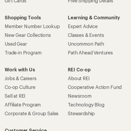
Gift Cards
Free Shipping Details
Shopping Tools
Learning & Community
Member Number Lookup
Expert Advice
New Gear Collections
Classes & Events
Used Gear
Uncommon Path
Trade-in Program
Path Ahead Ventures
Work with Us
REI Co-op
Jobs & Careers
About REI
Co-op Culture
Cooperative Action Fund
Sell at REI
Newsroom
Affiliate Program
Technology Blog
Corporate & Group Sales
Stewardship
Customer Service