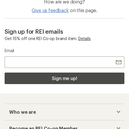
How are we doing?
Give us feedback
on this page.
Sign up for REI emails
Get 15% off one REI Co-op brand item.
Details
Email
Sign me up!
Who we are
Become an REI Co-op Member