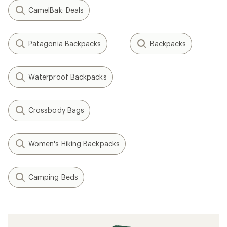
CamelBak: Deals
Patagonia Backpacks
Backpacks
Waterproof Backpacks
Crossbody Bags
Women's Hiking Backpacks
Camping Beds