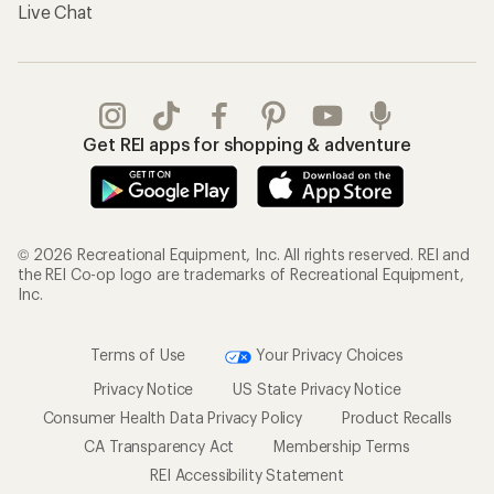
Live Chat
Get REI apps for shopping & adventure
© 2026 Recreational Equipment, Inc. All rights reserved. REI and
the REI Co-op logo are trademarks of Recreational Equipment,
Inc.
Terms of Use
Your Privacy Choices
Privacy Notice
US State Privacy Notice
Consumer Health Data Privacy Policy
Product Recalls
CA Transparency Act
Membership Terms
REI Accessibility Statement