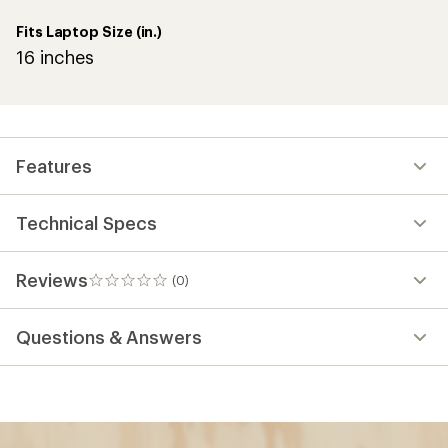
Fits Laptop Size (in.)
16 inches
Features
Technical Specs
Reviews
(0)
0
reviews
Questions & Answers