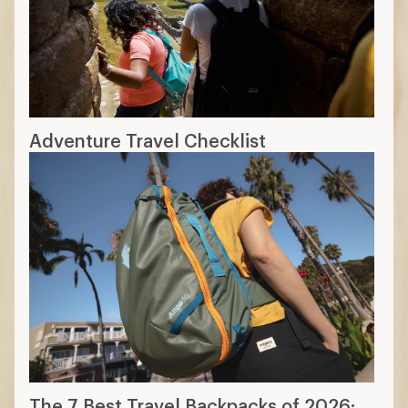
Adventure Travel Checklist
The 7 Best Travel Backpacks of 2026: