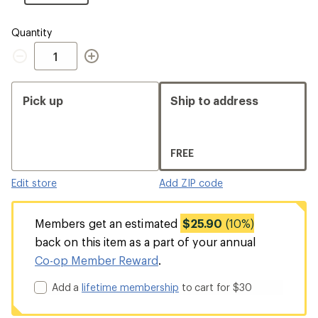
Size
Quantity
Quantity
Pick up
Ship to address
FREE
Edit store
Add ZIP code
Members get an estimated
$25.90
(10%)
back on this item as a part of your annual
Co-op Member Reward
.
Add a
lifetime membership
to cart for $30