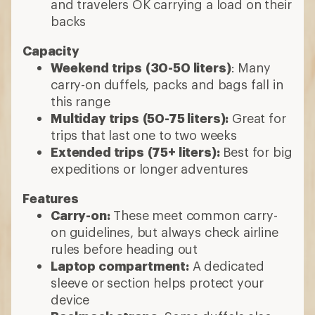
and travelers OK carrying a load on their
backs
Capacity
Weekend trips
(30-50 liters)
: Many
carry-on duffels, packs and bags fall in
this range
Multiday trips
(50-75 liters):
Great for
trips that last one to two weeks
Extended trips
(75+ liters):
Best for big
expeditions or longer adventures
Features
Carry-on:
These meet common carry-
on guidelines, but always check airline
rules before heading out
Laptop compartment:
A dedicated
sleeve or section helps protect your
device