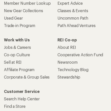
Member Number Lookup
Expert Advice
New Gear Collections
Classes & Events
Used Gear
Uncommon Path
Trade-in Program
Path Ahead Ventures
Work with Us
REI Co-op
Jobs & Careers
About REI
Co-op Culture
Cooperative Action Fund
Sell at REI
Newsroom
Affiliate Program
Technology Blog
Corporate & Group Sales
Stewardship
Customer Service
Search Help Center
Find a Store