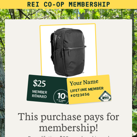
10%
member
reward:
Your Name
$25
co-
LIFETIME MEMBER
MEMBER
op
#0123456
REWARD
$25
This purchase pays for
membership!