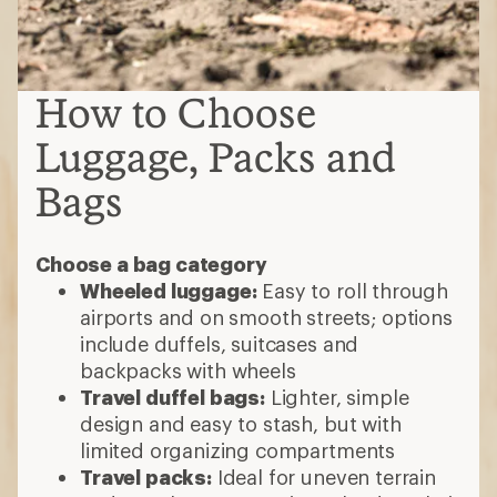
How to Choose
Luggage, Packs and
Bags
Choose a bag category
Wheeled luggage:
Easy to roll through
airports and on smooth streets; options
include duffels, suitcases and
backpacks with wheels
Travel duffel bags:
Lighter, simple
design and easy to stash, but with
limited organizing compartments
Travel packs:
Ideal for uneven terrain