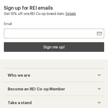
Sign up for REI emails
Get 15% off one REI Co-op brand item.
Details
Email
Sign me up!
Who we are
Become an REI Co-op Member
Take a stand