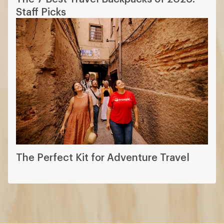
Staff Picks
The Perfect Kit for Adventure Travel