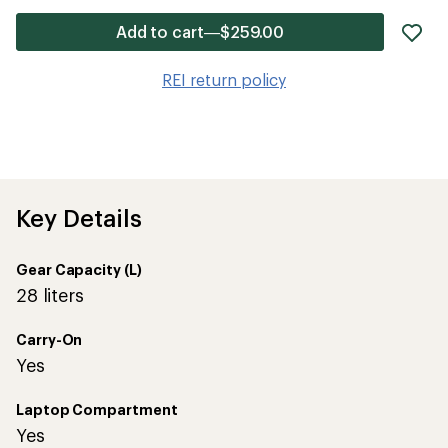
ad
Add to cart—$259.00
it
to
REI return policy
wis
Key Details
Gear Capacity (L)
28 liters
Carry-On
Yes
Laptop Compartment
Yes