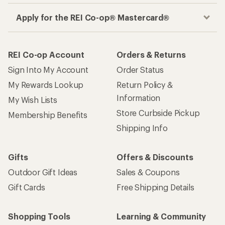
Apply for the REI Co-op® Mastercard®
REI Co-op Account
Orders & Returns
Sign Into My Account
Order Status
My Rewards Lookup
Return Policy &
Information
My Wish Lists
Store Curbside Pickup
Membership Benefits
Shipping Info
Gifts
Offers & Discounts
Outdoor Gift Ideas
Sales & Coupons
Gift Cards
Free Shipping Details
Shopping Tools
Learning & Community