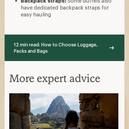
Backpack straps:
Some duffels also
have dedicated backpack straps for
easy hauling
12 min read: How to Choose Luggage,
Packs and Bags
More expert advice