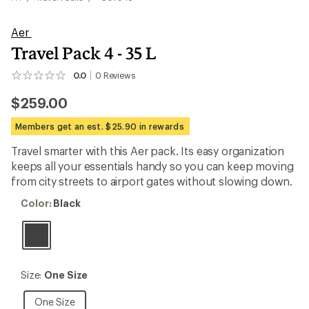
Aer
Travel Pack 4 - 35 L
0.0
0
Reviews
No
reviews
$259.00
yet;
be
the
Members get an est. $25.90 in rewards
first!
Travel smarter with this Aer pack. Its easy organization
keeps all your essentials handy so you can keep moving
from city streets to airport gates without slowing down.
Color:
Color:
Black
Black
Size:
Size:
One Size
One
Size
One
One Size