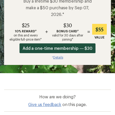
Buy a lifetime $30 membership and
make a $50 purchase by Sep 07,
2026.*
$25
$30
$55
+
=
10% REWARD*
BONUS CARD*
on this and every
valid for 30 days after
VALUE
eligible full-price item*
joining*
Add a one-time membership — $30
Details
*
How are we doing?
Give us feedback
on this page.