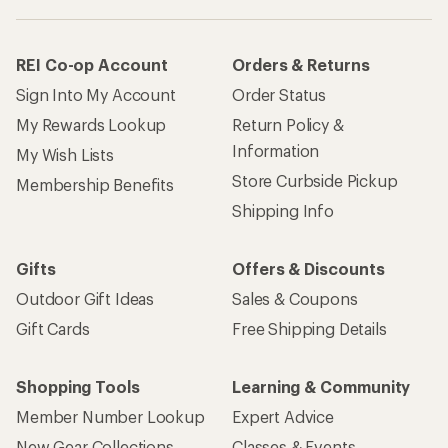
REI Co-op Account
Orders & Returns
Sign Into My Account
Order Status
My Rewards Lookup
Return Policy &
Information
My Wish Lists
Store Curbside Pickup
Membership Benefits
Shipping Info
Gifts
Offers & Discounts
Outdoor Gift Ideas
Sales & Coupons
Gift Cards
Free Shipping Details
Shopping Tools
Learning & Community
Member Number Lookup
Expert Advice
New Gear Collections
Classes & Events