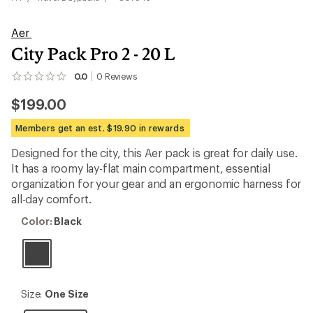
Aer
City Pack Pro 2 - 20 L
0.0
0
Reviews
No
reviews
$199.00
yet;
be
the
Members get an est. $19.90 in rewards
first!
Designed for the city, this Aer pack is great for daily use.
It has a roomy lay-flat main compartment, essential
organization for your gear and an ergonomic harness for
all-day comfort.
Color:
Color:
Black
Black
Size:
Size:
One Size
One