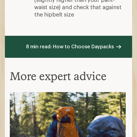
waist size) and check that against
the hipbelt size
8 min read: How to Choose Daypacks
More expert advice