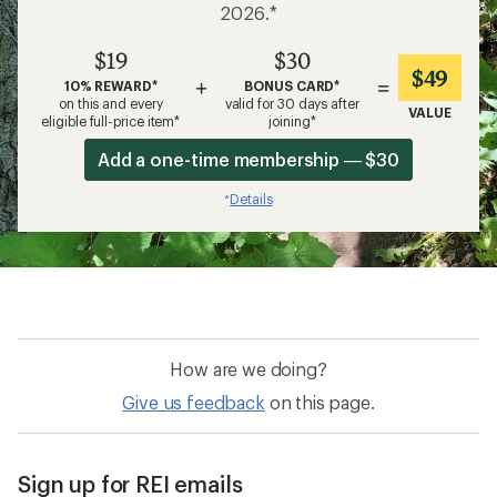
2026.*
$19
$30
$49
+
=
10% REWARD*
BONUS CARD*
on this and every
valid for 30 days after
VALUE
eligible full-price item*
joining*
Add a one-time membership — $30
Details
*
How are we doing?
Give us feedback
on this page.
Sign up for REI emails