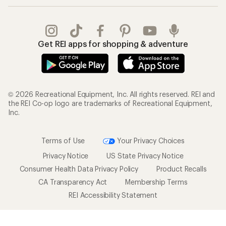
Get REI apps for shopping & adventure
© 2026 Recreational Equipment, Inc. All rights reserved. REI and
the REI Co-op logo are trademarks of Recreational Equipment,
Inc.
Terms of Use
Your Privacy Choices
Privacy Notice
US State Privacy Notice
Consumer Health Data Privacy Policy
Product Recalls
CA Transparency Act
Membership Terms
REI Accessibility Statement