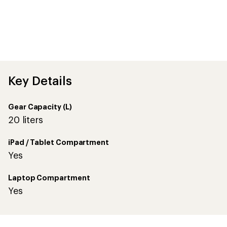
Key Details
Gear Capacity (L)
20 liters
iPad / Tablet Compartment
Yes
Laptop Compartment
Yes