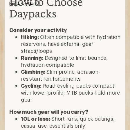
How to Choose
Bend, Oregon
Daypacks
Consider your activity
Hiking:
Often compatible with hydration
reservoirs, have external gear
straps/loops
Running:
Designed to limit bounce,
hydration compatible
Climbing:
Slim profile, abrasion-
resistant reinforcements
Cycling
: Road cycling packs compact
with lower profile; MTB packs hold more
gear
How much gear will you carry?
10L or less:
Short runs, quick outings,
casual use, essentials only