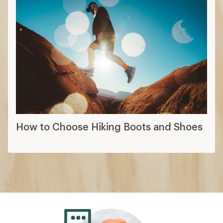
How to Choose Hiking Boots and Shoes