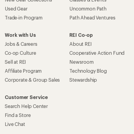
Used Gear
Uncommon Path
Trade-in Program
Path Ahead Ventures
Work with Us
REI Co-op
Jobs & Careers
About REI
Co-op Culture
Cooperative Action Fund
Sell at REI
Newsroom
Affiliate Program
Technology Blog
Corporate & Group Sales
Stewardship
Customer Service
Search Help Center
Find a Store
Live Chat