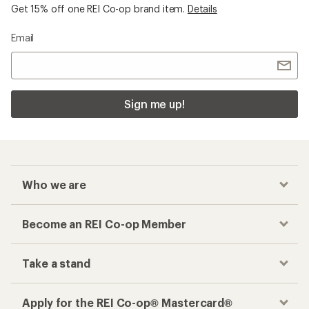
Get 15% off one REI Co-op brand item.
Details
Email
Sign me up!
Who we are
Become an REI Co-op Member
Take a stand
Apply for the REI Co-op® Mastercard®