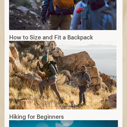
How to Size and Fit a Backpack
Hiking for Beginners