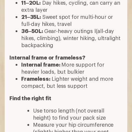
11–20L:
Day hikes, cycling, can carry an
extra layer
21–35L:
Sweet spot for multi-hour or
full-day hikes, travel
36–50L:
Gear-heavy outings l(all-day
hikes, climbing), winter hiking, ultralight
backpacking
Internal frame or frameless?
Internal frame:
More support for
heavier loads, but bulkier
Frameless:
Lighter weight and more
compact, but less support
Find the right fit
Use torso length (not overall
height) to find your pack size
Measure your hip circumference
(slightly higher than your pant-