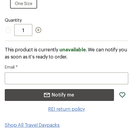
Size
One
One Size
Size
Quantity
Quantity
This product is currently
unavailable
. We can notify you
as soon as it’s ready to order.
Email
*
ad
Notify me
it
to
REI return policy
wis
Shop All Travel Daypacks