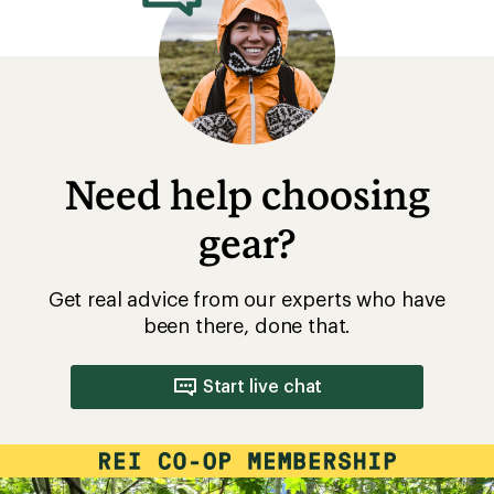
Need help choosing
gear?
Get real advice from our experts who have
been there, done that.
Start live chat