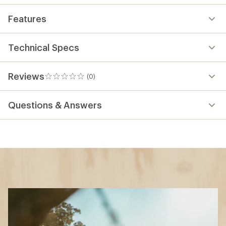
Features
Technical Specs
Reviews
(0)
0
reviews
Questions & Answers