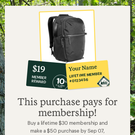
10%
member
reward:
Your Name
$19
co-
LIFETIME MEMBER
MEMBER
op
#0123456
REWARD
$19
This purchase pays for
membership!
Buy a lifetime $30 membership and
make a $50 purchase by Sep 07,