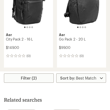
Aer
Aer
City Pack 2 - 16 L
Go Pack 2 - 20 L
$149.00
$99.00
(0)
(0)
0
0
reviews
reviews
Filter (2)
Related searches