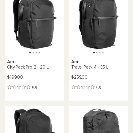
Aer
Aer
City Pack Pro 2 - 20 L
Travel Pack 4 - 35 L
$199.00
$259.00
(0)
(0)
0
0
reviews
reviews