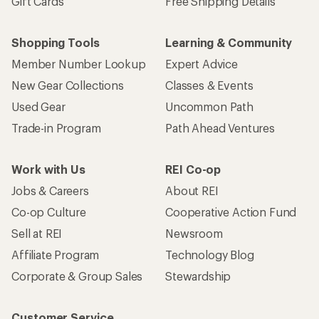
Gift Cards
Free Shipping Details
Shopping Tools
Learning & Community
Member Number Lookup
Expert Advice
New Gear Collections
Classes & Events
Used Gear
Uncommon Path
Trade-in Program
Path Ahead Ventures
Work with Us
REI Co-op
Jobs & Careers
About REI
Co-op Culture
Cooperative Action Fund
Sell at REI
Newsroom
Affiliate Program
Technology Blog
Corporate & Group Sales
Stewardship
Customer Service