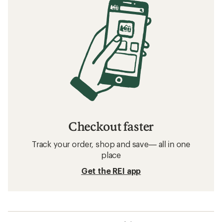
Checkout faster
Track your order, shop and save— all in one
place
Get the REI app