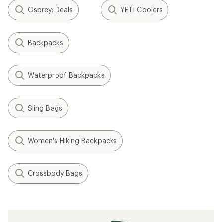
Osprey: Deals
YETI Coolers
Backpacks
Waterproof Backpacks
Sling Bags
Women's Hiking Backpacks
Crossbody Bags