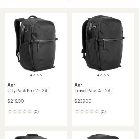
Aer
Aer
City Pack Pro 2 - 24 L
Travel Pack 4 - 28 L
$219.00
$239.00
(0)
(0)
0
0
reviews
reviews