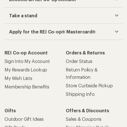
Take a stand
Apply for the REI Co-op® Mastercard®
REI Co-op Account
Orders & Returns
Sign Into My Account
Order Status
My Rewards Lookup
Return Policy &
Information
My Wish Lists
Store Curbside Pickup
Membership Benefits
Shipping Info
Gifts
Offers & Discounts
Outdoor Gift Ideas
Sales & Coupons