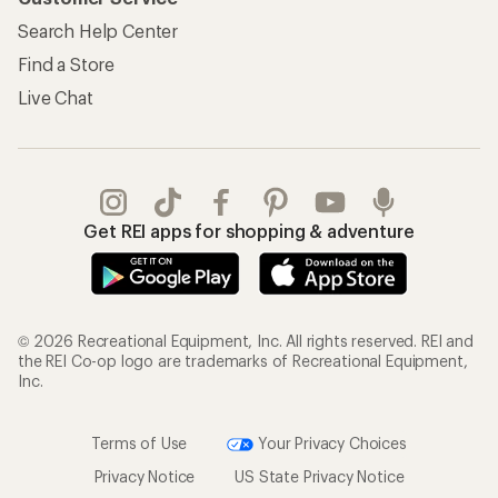
Search Help Center
Find a Store
Live Chat
Get REI apps for shopping & adventure
© 2026 Recreational Equipment, Inc. All rights reserved. REI and
the REI Co-op logo are trademarks of Recreational Equipment,
Inc.
Terms of Use
Your Privacy Choices
Privacy Notice
US State Privacy Notice