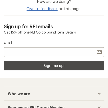
How are we doing?
Give us feedback
on this page.
Sign up for REI emails
Get 15% off one REI Co-op brand item.
Details
Email
Sign me up!
Who we are
Become an REI Co-op Member