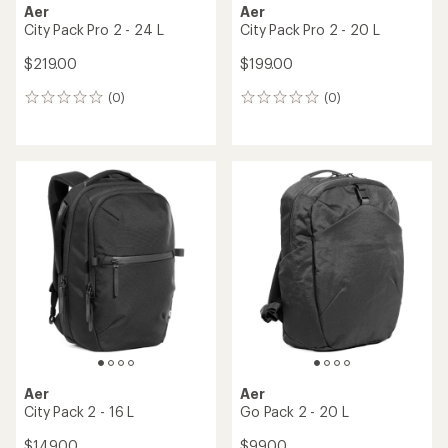
Aer
Aer
City Pack Pro 2 - 24 L
City Pack Pro 2 - 20 L
$219.00
$199.00
(0)
(0)
0
0
reviews
reviews
Aer
Aer
City Pack 2 - 16 L
Go Pack 2 - 20 L
$149.00
$99.00