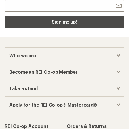
Sign me up!
Who we are
Become an REI Co-op Member
Take a stand
Apply for the REI Co-op® Mastercard®
REI Co-op Account
Orders & Returns