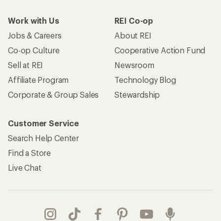
Work with Us
REI Co-op
Jobs & Careers
About REI
Co-op Culture
Cooperative Action Fund
Sell at REI
Newsroom
Affiliate Program
Technology Blog
Corporate & Group Sales
Stewardship
Customer Service
Search Help Center
Find a Store
Live Chat