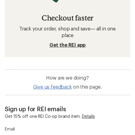
Checkout faster
Track your order, shop and save— all in one
place
Get the REI app
How are we doing?
Give us feedback
on this page.
Sign up for REI emails
Get 15% off one REI Co-op brand item.
Details
Email