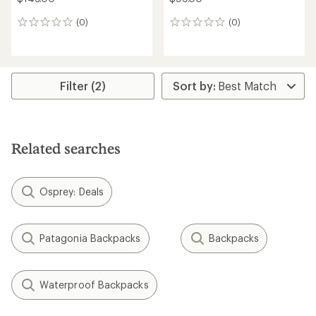
(0)
(0)
0
0
reviews
reviews
Filter (2)
Related searches
Osprey: Deals
Patagonia Backpacks
Backpacks
Waterproof Backpacks