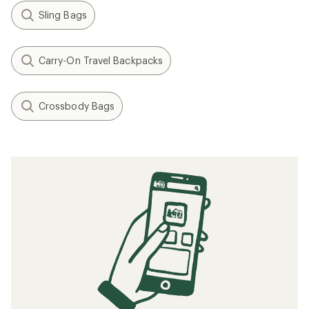
Sling Bags
Carry-On Travel Backpacks
Crossbody Bags