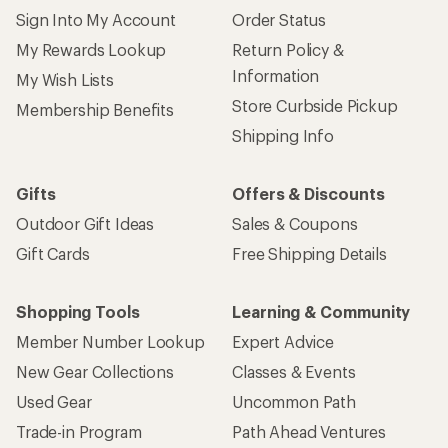
Sign Into My Account
Order Status
My Rewards Lookup
Return Policy &
Information
My Wish Lists
Store Curbside Pickup
Membership Benefits
Shipping Info
Gifts
Offers & Discounts
Outdoor Gift Ideas
Sales & Coupons
Gift Cards
Free Shipping Details
Shopping Tools
Learning & Community
Member Number Lookup
Expert Advice
New Gear Collections
Classes & Events
Used Gear
Uncommon Path
Trade-in Program
Path Ahead Ventures