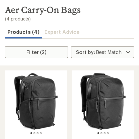
to
search
Aer Carry-On Bags
results
(4 products)
Products (4)
Expert Advice
Filter (2)