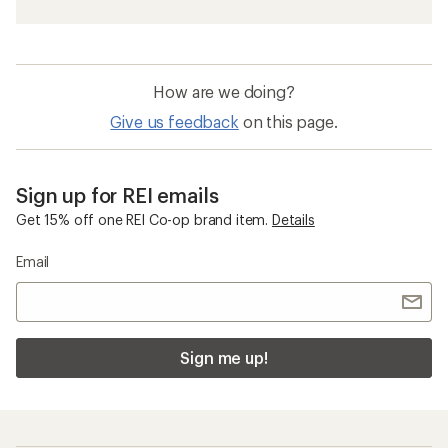
How are we doing?
Give us feedback
on this page.
Sign up for REI emails
Get 15% off one REI Co-op brand item.
Details
Email
Sign me up!