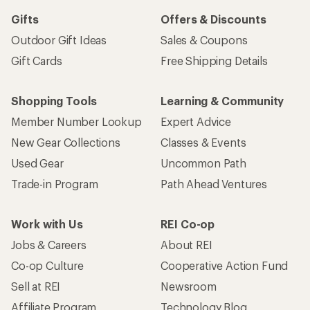
Gifts
Offers & Discounts
Outdoor Gift Ideas
Sales & Coupons
Gift Cards
Free Shipping Details
Shopping Tools
Learning & Community
Member Number Lookup
Expert Advice
New Gear Collections
Classes & Events
Used Gear
Uncommon Path
Trade-in Program
Path Ahead Ventures
Work with Us
REI Co-op
Jobs & Careers
About REI
Co-op Culture
Cooperative Action Fund
Sell at REI
Newsroom
Affiliate Program
Technology Blog