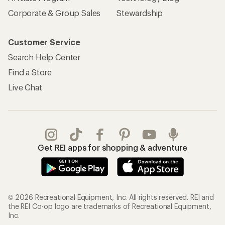
Corporate & Group Sales
Stewardship
Customer Service
Search Help Center
Find a Store
Live Chat
Get REI apps for shopping & adventure
© 2026 Recreational Equipment, Inc. All rights reserved. REI and
the REI Co-op logo are trademarks of Recreational Equipment,
Inc.