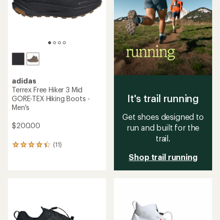
stars
stars
adidas
Terrex Free Hiker 3 Mid
It's trail running
GORE-TEX Hiking Boots -
Men's
Get shoes designed to
$200.00
run and built for the
trail.
(11)
11
reviews
Shop trail running
with
an
average
rating
of
4.2
out
of