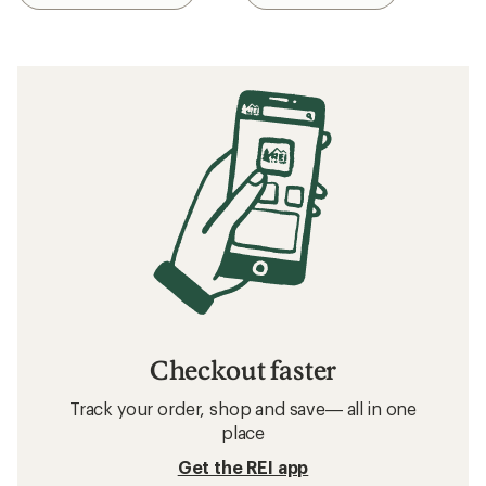
Checkout faster
Track your order, shop and save— all in one
place
Get the REI app