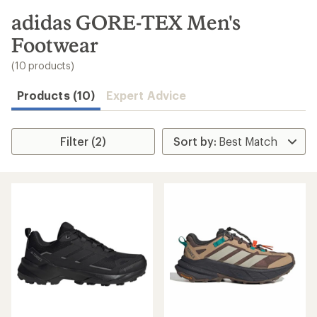
to
search
adidas GORE-TEX Men's
results
Footwear
(10 products)
Products (10)
Expert Advice
Filter (2)