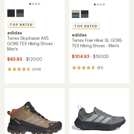
TOP RATED
TOP RATED
adidas
adidas
Terrex Skychaser AX5
Terrex Free Hiker SL GORE-
GORE-TEX Hiking Shoes -
TEX Hiking Shoes - Men's
Men's
$104.93
- $150.00
$83.93
- $120.00
(81)
81
(414)
414
reviews
reviews
with
with
an
an
average
average
rating
rating
of
of
4.7
4.5
out
out
of
of
5
5
stars
stars