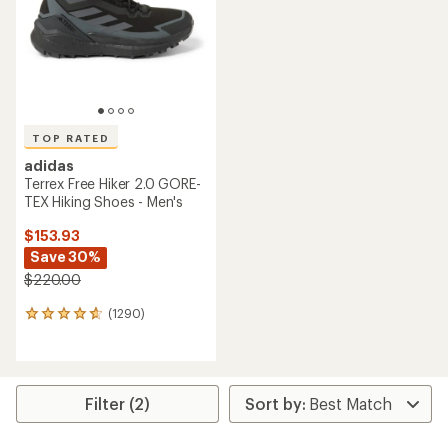
5
5
stars
stars
TOP RATED
adidas
Terrex Free Hiker 2.0 GORE-
TEX Hiking Shoes - Men's
$153.93
Save 30%
$220.00
(1290)
1290
reviews
with
an
average
rating
Filter (2)
of
4.7
out