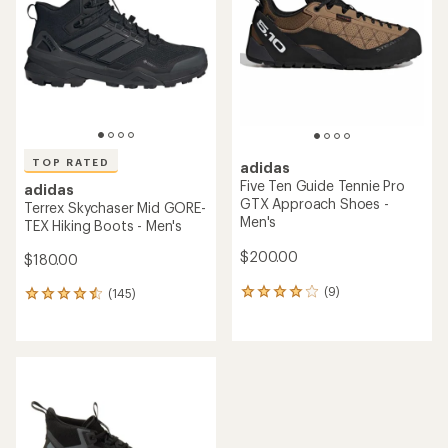
out
of
of
5
5
stars
stars
TOP RATED
adidas
Five Ten Guide Tennie Pro
adidas
GTX Approach Shoes -
Terrex Skychaser Mid GORE-
Men's
TEX Hiking Boots - Men's
$200.00
$180.00
(9)
(145)
9
145
reviews
reviews
with
with
an
an
average
average
rating
rating
of
of
4.0
4.6
out
out
of
of