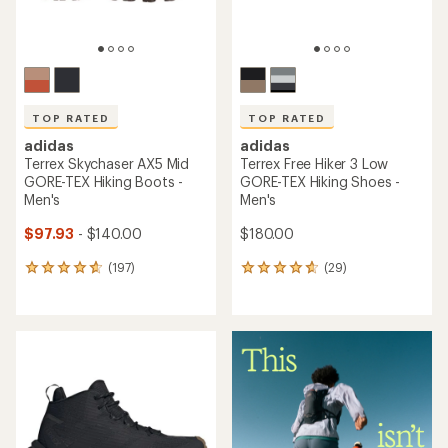
TOP RATED
TOP RATED
adidas
adidas
Terrex Skychaser AX5 Mid
Terrex Free Hiker 3 Low
GORE-TEX Hiking Boots -
GORE-TEX Hiking Shoes -
Men's
Men's
$97.93
- $140.00
$180.00
(197)
(29)
197
29
reviews
reviews
with
with
an
an
average
average
rating
rating
of
of
4.7
4.7
out
out
of
of
5
5