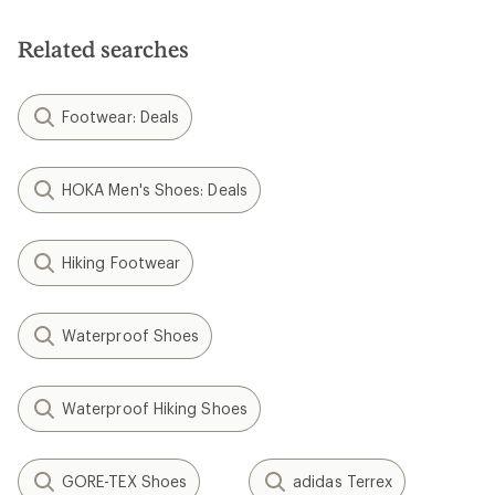
of
5
Related searches
stars
Footwear: Deals
HOKA Men's Shoes: Deals
Hiking Footwear
Waterproof Shoes
Waterproof Hiking Shoes
GORE-TEX Shoes
adidas Terrex