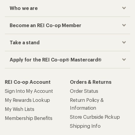
Who we are
Become an REI Co-op Member
Take a stand
Apply for the REI Co-op® Mastercard®
REI Co-op Account
Orders & Returns
Sign Into My Account
Order Status
My Rewards Lookup
Return Policy &
Information
My Wish Lists
Store Curbside Pickup
Membership Benefits
Shipping Info