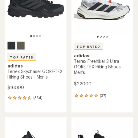
5
stars
TOP RATED
adidas
TOP RATED
Terrex Freehiker 3 Ultra
adidas
GORE-TEX Hiking Shoes -
Terrex Skychaser GORE-TEX
Men's
Hiking Shoes - Men's
$220.00
$160.00
(37)
37
(334)
334
reviews
reviews
with
with
an
an
average
average
rating
rating
of
of
4.9
4.6
out