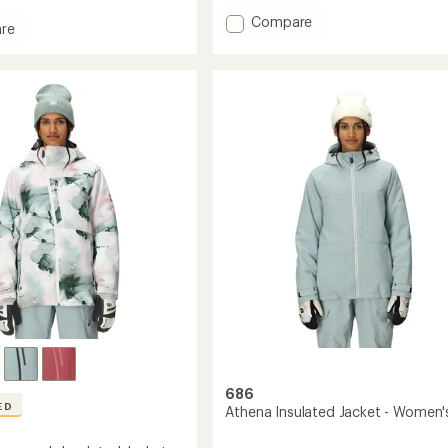
of
Add
Compare
5
re
Athena
stars
Y
Insulated
Jacket
-
Girls'
ound
to
's
686
ED
Athena Insulated Jacket - Women'