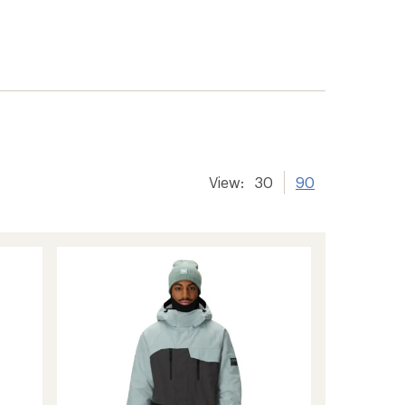
View:
30
90