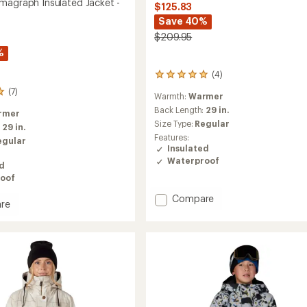
magraph Insulated Jacket -
$125.83
Save 40%
$209.95
%
(4)
4
reviews
(7)
Warmth:
Warmer
with
an
Back Length:
29 in.
rmer
average
Size Type:
Regular
:
29 in.
rating
Features:
egular
of
Insulated
5.0
Waterproof
out
ed
of
oof
5
Add
Compare
stars
re
Athena
Insulated
agraph
Jacket
ed
-
Women's
to
's