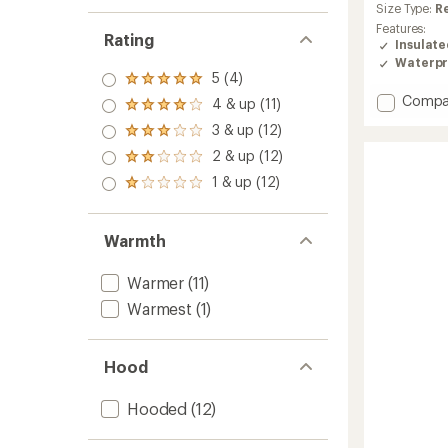
average
Size Type:
R
rating
Features:
of
Rating
Insulat
4.9
Waterpr
out
5 (4)
Rated
of
5.0
Add
Compa
5
4 & up (11)
Rated
out
stars
Spirit
4.0
3 & up (12)
of 5
Rated
Insulat
out
stars
3.0
Jacket
2 & up (12)
of 5
Rated
out
-
stars
2.0
1 & up (12)
of 5
Rated
Women
out
stars
1.0
to
of 5
out
stars
of 5
Warmth
stars
Warmer
(11)
Warmest
(1)
Hood
Hooded
(12)