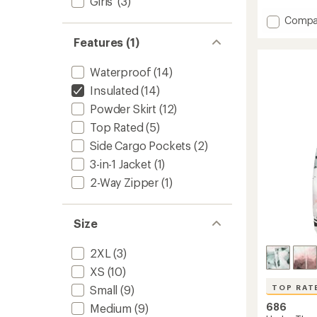
Girls'
(3)
of
Add
Compa
5
stars
SMART
Features (1)
3-
in-
1
Waterproof
(14)
Spellb
Insulated
(14)
Jacket
Powder Skirt
(12)
-
Women
Top Rated
(5)
to
Side Cargo Pockets
(2)
3-in-1 Jacket
(1)
2-Way Zipper
(1)
Size
2XL
(3)
XS
(10)
Small
(9)
TOP RAT
686
Medium
(9)