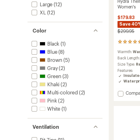
Hydra Ther
Large
(12)
Women's
XL
(12)
$179.83
Save 40
Color
$299.95
7
Black
(1)
reviews
Blue
(8)
Warmth:
Wa
with
an
Back Length
Brown
(5)
average
Size Type:
R
Gray
(2)
rating
Features:
of
Green
(3)
Insulat
4.9
Waterpr
out
Khaki
(2)
of
Multi-colored
(2)
Add
Compa
5
stars
Hydra
Pink
(2)
Therm
White
(1)
Insulat
Jacket
-
Ventilation
Women
to
Pit Zips
(11)