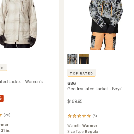
ED
TOP RATED
lated Jacket - Women's
686
Geo Insulated Jacket - Boys'
%
$169.95
(26)
(5)
5
reviews
rmer
Warmth:
Warmer
with
:
31 in.
an
Size Type:
Regular