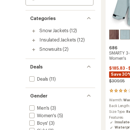
Categories
Snow Jackets
(12)
Insulated Jackets
(12)
686
Snowsuits
(2)
SMARTY 3-i
Women's
Deals
$185.83 - 
Save 30
Deals
(11)
$309.95
9
Gender
reviews
Warmth:
Wa
with
an
Back Length
Men's
(3)
average
Size Type:
R
Women's
(5)
rating
Features:
of
Insulat
Boys'
(3)
4.0
Waterpr
out