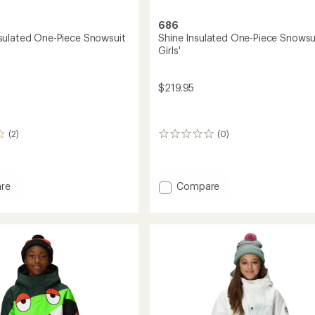
686
ulated One-Piece Snowsuit
Shine Insulated One-Piece Snowsui
Girls'
$219.95
(2)
(0)
0
reviews
Add
re
Compare
m
Shine
ed
Insulated
One-
Piece
it
Snowsuit
-
Girls'
to