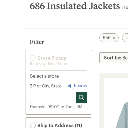
search
686 Insulated Jackets
(1
results
686
I
Filter
Store Pickup
Ready within 2 hours
Select a store
Nearby
ZIP or City, State
Example: 98102 or Taos, NM
Ship to Address (11)