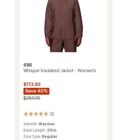
686
Whisper Insulated Jacket - Women's
$173.83
Save 40%
$289.95
(2)
2
reviews
Warmth:
Warmer
with
an
Back Length:
29 in.
average
Size Type:
Regular