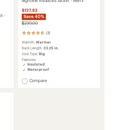
Nightline Insulated Jacket - Men's
$137.83
t -
Save 40%
$230.00
(3)
3
reviews
Warmth:
Warmer
with
an
Back Length:
32.25 in.
average
Size Type:
Big
rating
Features:
of
Insulated
4.7
Waterproof
out
of
Add
Compare
5
stars
Nightline
Insulated
Jacket
-
Men's
to