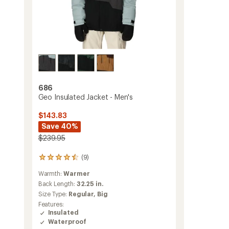
686
Geo Insulated Jacket - Men's
$143.83
Save 40%
$239.95
(9)
9
reviews
Warmth:
Warmer
with
an
Back Length:
32.25 in.
average
Size Type:
Regular,
Big
rating
Features:
of
Insulated
4.4
Waterproof
out