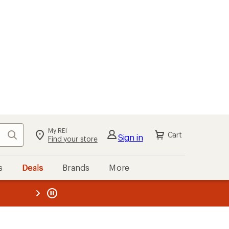
My REI
Search
Cart
Sign in
Find your store
s
Deals
Brands
More
the REI
ard
—