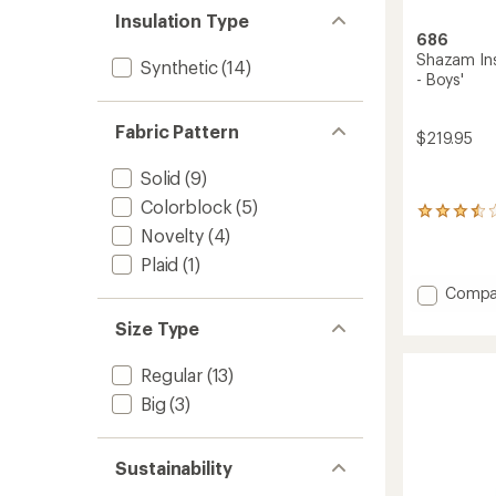
Insulation Type
686
Shazam Ins
Synthetic
(14)
- Boys'
Fabric Pattern
$219.95
Solid
(9)
Colorblock
(5)
2
reviews
Novelty
(4)
with
Plaid
(1)
an
average
Add
Compa
rating
Shaza
of
Size Type
Insulat
3.5
One-
out
Piece
Regular
(13)
of
Snowsu
5
Big
(3)
stars
-
Boys'
to
Sustainability