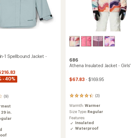
n-1 Spellbound Jacket -
686
Athena Insulated Jacket - Girls'
$216.83
% - 40%
$67.83
- $169.95
(3)
(9)
3
reviews
Warmth:
Warmer
rmest
with
an
Size Type:
Regular
:
29 in.
average
Features:
egular
rating
Insulated
of
Waterproof
ed
4.3
oof
out