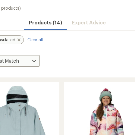
4 products)
Products (14)
Expert Advice
nsulated
Clear all