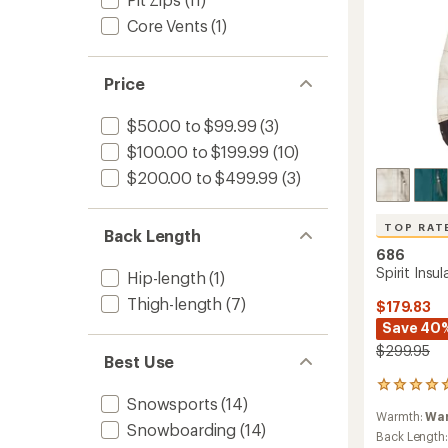
Core Vents
(1)
Price
$50.00 to $99.99
(3)
$100.00 to $199.99
(10)
$200.00 to $499.99
(3)
TOP RAT
Back Length
686
Spirit Insu
Hip-length
(1)
Thigh-length
(7)
$179.83
Save 40
$299.95
Best Use
26
Snowsports
(14)
reviews
Warmth:
Wa
with
Snowboarding
(14)
an
Back Length