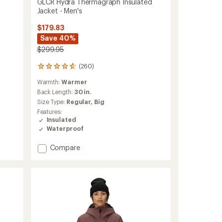
GLCR Hydra Thermagraph Insulated
Jacket - Men's
$179.83
Save 40%
$299.95
(260)
260
reviews
Warmth:
Warmer
with
an
Back Length:
30 in.
average
Size Type:
Regular,
Big
rating
Features:
of
Insulated
4.8
Waterproof
out
of
Add
Compare
5
stars
GLCR
Hydra
Thermagraph
Insulated
Jacket
-
Men's
to