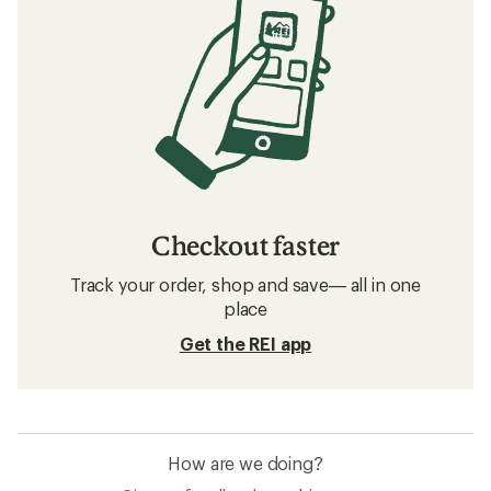
Checkout faster
Track your order, shop and save— all in one
place
Get the REI app
How are we doing?