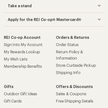
Take a stand
Apply for the REI Co-op® Mastercard®
REI Co-op Account
Orders & Returns
Sign Into My Account
Order Status
My Rewards Lookup
Return Policy &
Information
My Wish Lists
Store Curbside Pickup
Membership Benefits
Shipping Info
Gifts
Offers & Discounts
Outdoor Gift Ideas
Sales & Coupons
Gift Cards
Free Shipping Details