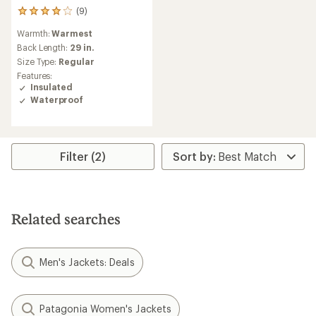
(9)
9
reviews
Warmth:
Warmest
with
an
Back Length:
29 in.
average
Size Type:
Regular
rating
Features:
of
Insulated
4.0
Waterproof
out
of
5
stars
Filter (2)
Related searches
Men's Jackets: Deals
Patagonia Women's Jackets