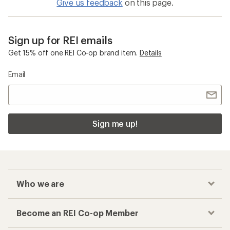
Give us feedback
on this page.
Sign up for REI emails
Get 15% off one REI Co-op brand item.
Details
Email
Sign me up!
Who we are
Become an REI Co-op Member