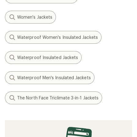
Women's Jackets
Waterproof Women's Insulated Jackets
Waterproof Insulated Jackets
Waterproof Men's Insulated Jackets
The North Face Triclimate 3-in-1 Jackets