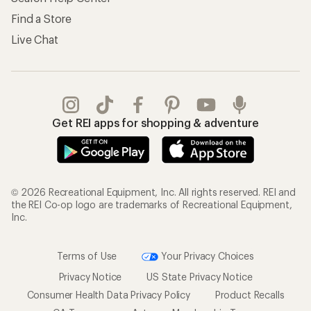
Find a Store
Live Chat
Get REI apps for shopping & adventure
© 2026 Recreational Equipment, Inc. All rights reserved. REI and
the REI Co-op logo are trademarks of Recreational Equipment,
Inc.
Terms of Use
Your Privacy Choices
Privacy Notice
US State Privacy Notice
Consumer Health Data Privacy Policy
Product Recalls