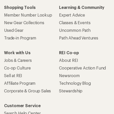
Shopping Tools
Learning & Community
Member Number Lookup
Expert Advice
New Gear Collections
Classes & Events
Used Gear
Uncommon Path
Trade-in Program
Path Ahead Ventures
Work with Us
REI Co-op
Jobs & Careers
About REI
Co-op Culture
Cooperative Action Fund
Sell at REI
Newsroom
Affiliate Program
Technology Blog
Corporate & Group Sales
Stewardship
Customer Service
Search Help Center