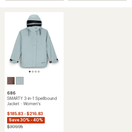
686
SMARTY 3-in-1 Spellbound
Jacket - Women's
$185.83 - $216.83
Save 30% - 40%
$309.95