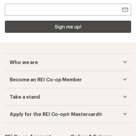
Sign me up!
Who we are
Become an REI Co-op Member
Take a stand
Apply for the REI Co-op® Mastercard®