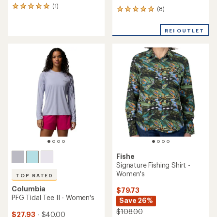
(1)
1
(8)
8
reviews
reviews
with
with
an
REI OUTLET
an
average
average
rating
rating
of
of
5.0
4.9
out
out
of
of
5
5
stars
stars
Fishe
Signature Fishing Shirt -
Women's
TOP RATED
Columbia
$79.73
PFG Tidal Tee II - Women's
Save 26%
$108.00
$27.93
- $40.00