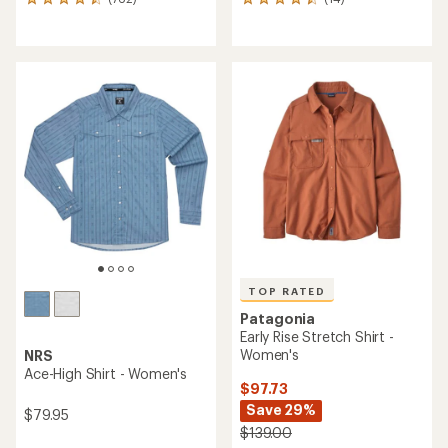
762
14
reviews
reviews
with
with
an
an
average
average
rating
rating
of
of
4.5
4.6
out
out
of
of
5
5
stars
stars
TOP RATED
Patagonia
Early Rise Stretch Shirt -
Women's
NRS
Ace-High Shirt - Women's
$97.73
Save 29%
$79.95
$139.00