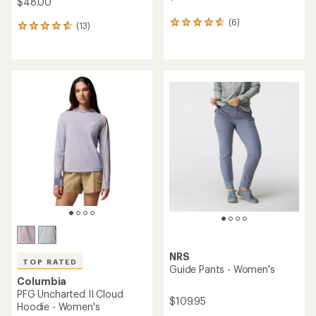
$48.00
(6)
6
(13)
13
reviews
reviews
with
with
an
an
average
average
rating
rating
of
of
4.7
4.8
out
out
of
of
5
5
stars
stars
NRS
TOP RATED
Guide Pants - Women's
Columbia
PFG Uncharted II Cloud
$109.95
Hoodie - Women's