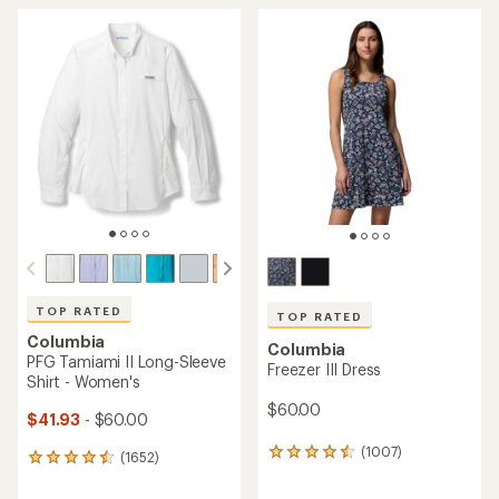
TOP RATED
TOP RATED
Columbia
Columbia
PFG Tamiami II Long-Sleeve
Freezer III Dress
Shirt - Women's
$60.00
$41.93
- $60.00
(1007)
1007
(1652)
1652
reviews
reviews
with