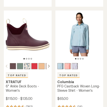
reviews
with
with
an
an
average
average
rating
rating
of
of
4.5
4.7
out
out
of
of
5
5
stars
stars
TOP RATED
TOP RATED
XTRATUF
Columbia
6" Ankle Deck Boots -
PFG Castback Woven Long-
Women's
Sleeve Shirt - Women's
$115.00 - $135.00
$65.00
(762)
(14)