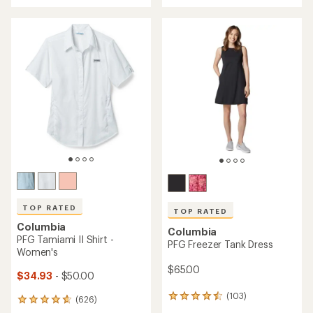
with
an
an
average
average
rating
rating
of
of
4.6
4.6
out
out
of
of
5
5
stars
stars
TOP RATED
TOP RATED
Columbia
Columbia
PFG Tamiami II Shirt -
PFG Freezer Tank Dress
Women's
$65.00
$34.93
- $50.00
(103)
103
(626)
626
reviews