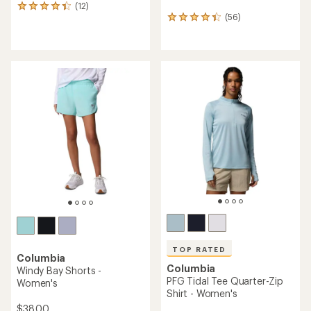
(12)
12
(56)
reviews
56
with
reviews
an
with
average
an
rating
average
of
rating
4.3
of
out
4.2
of
out
5
of
stars
5
stars
TOP RATED
Columbia
Columbia
Windy Bay Shorts -
PFG Tidal Tee Quarter-Zip
Women's
Shirt - Women's
$38.00