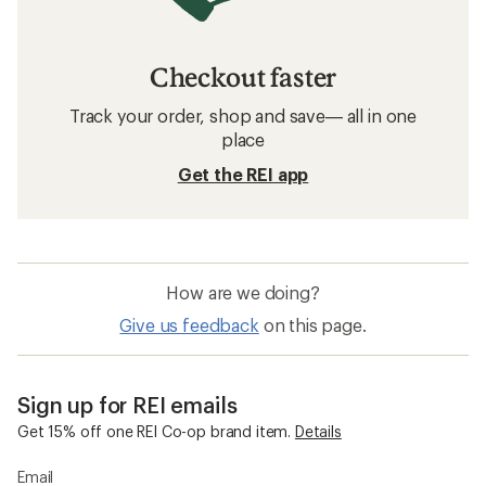
Checkout faster
Track your order, shop and save— all in one
place
Get the REI app
How are we doing?
Give us feedback
on this page.
Sign up for REI emails
Get 15% off one REI Co-op brand item.
Details
Email