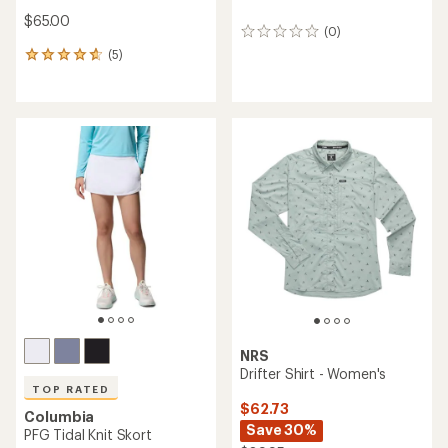
$65.00
(0)
0
reviews
(5)
5
reviews
with
an
average
rating
of
4.8
out
of
5
stars
NRS
Drifter Shirt - Women's
TOP RATED
$62.73
Columbia
Save 30%
PFG Tidal Knit Skort