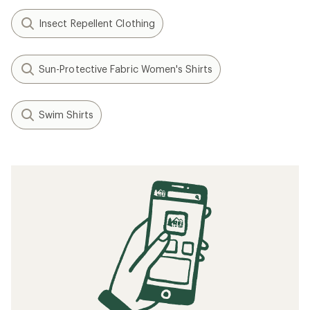
Insect Repellent Clothing
Sun-Protective Fabric Women's Shirts
Swim Shirts