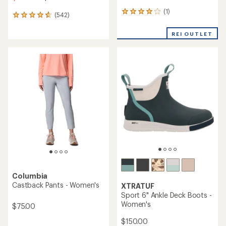
(1)
1
(542)
542
reviews
reviews
with
with
REI OUTLET
an
an
average
average
rating
rating
of
of
4.0
4.7
out
out
of
of
5
5
stars
stars
Columbia
Castback Pants - Women's
XTRATUF
Sport 6" Ankle Deck Boots -
Women's
$75.00
$150.00