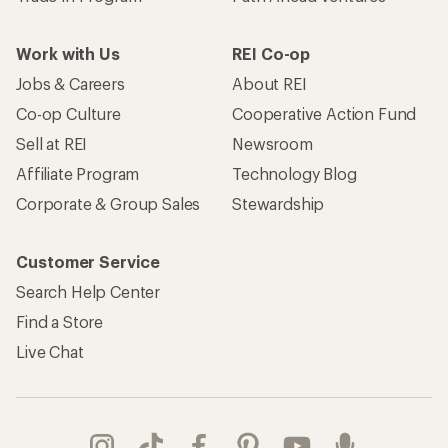
Work with Us
REI Co-op
Jobs & Careers
About REI
Co-op Culture
Cooperative Action Fund
Sell at REI
Newsroom
Affiliate Program
Technology Blog
Corporate & Group Sales
Stewardship
Customer Service
Search Help Center
Find a Store
Live Chat