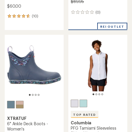
$89.95
$60.00
(0)
0
(10)
10
reviews
reviews
with
REI OUTLET
an
average
rating
of
4.7
out
of
5
stars
TOP RATED
XTRATUF
Columbia
6" Ankle Deck Boots -
PFG Tamiami Sleeveless
Women's