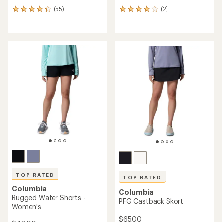
(55)
(2)
55
2
reviews
reviews
with
with
an
an
average
average
rating
rating
of
of
4.3
4.0
out
out
of
of
5
5
stars
stars
TOP RATED
TOP RATED
Columbia
Columbia
Rugged Water Shorts -
PFG Castback Skort
Women's
$65.00