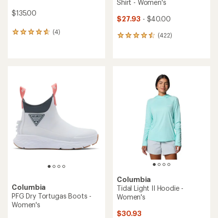
Shirt - Women's
$135.00
$27.93
- $40.00
(4)
4
(422)
422
reviews
reviews
with
with
an
an
average
average
rating
rating
of
of
4.8
4.5
out
out
of
of
5
5
stars
stars
Columbia
Columbia
Tidal Light II Hoodie -
PFG Dry Tortugas Boots -
Women's
Women's
$30.93