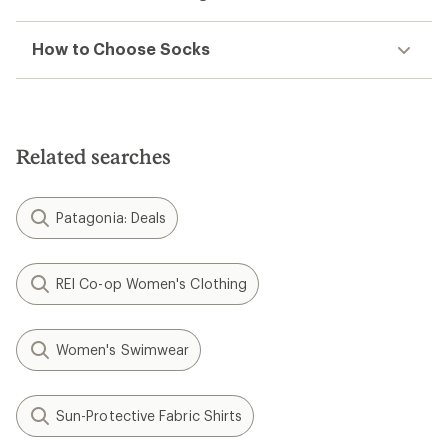
How to Choose Socks
Related searches
Patagonia: Deals
REI Co-op Women's Clothing
Women's Swimwear
Sun-Protective Fabric Shirts