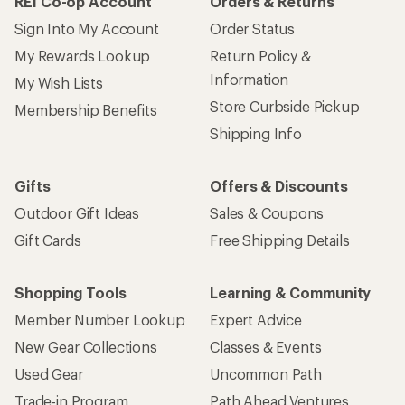
REI Co-op Account
Orders & Returns
Sign Into My Account
Order Status
My Rewards Lookup
Return Policy &
Information
My Wish Lists
Store Curbside Pickup
Membership Benefits
Shipping Info
Gifts
Offers & Discounts
Outdoor Gift Ideas
Sales & Coupons
Gift Cards
Free Shipping Details
Shopping Tools
Learning & Community
Member Number Lookup
Expert Advice
New Gear Collections
Classes & Events
Used Gear
Uncommon Path
Trade-in Program
Path Ahead Ventures