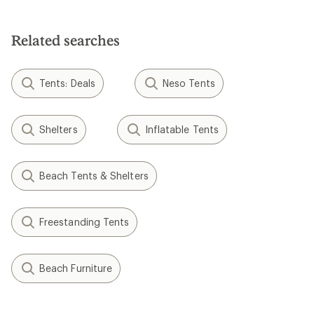
of
5
stars
Related searches
Tents: Deals
Neso Tents
Shelters
Inflatable Tents
Beach Tents & Shelters
Freestanding Tents
Beach Furniture