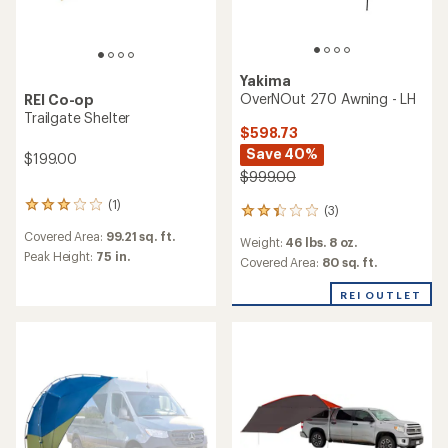
Yakima
OverNOut 270 Awning - LH
REI Co-op
Trailgate Shelter
$598.73
Save 40%
$199.00
$999.00
(1)
1
(3)
3
reviews
reviews
Covered Area:
99.21 sq. ft.
with
Weight:
46 lbs. 8 oz.
with
an
Peak Height:
75 in.
an
Covered Area:
80 sq. ft.
average
average
rating
rating
REI OUTLET
of
of
3.0
2.3
out
out
of
of
5
5
stars
stars