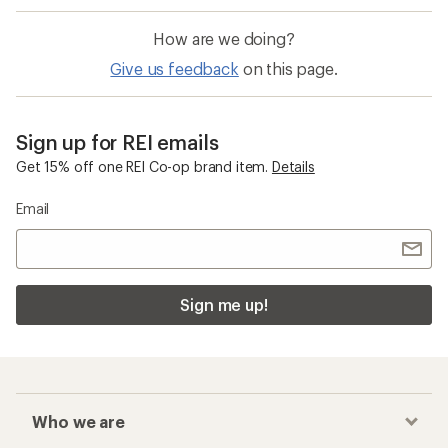
How are we doing?
Give us feedback
on this page.
Sign up for REI emails
Get 15% off one REI Co-op brand item.
Details
Email
Sign me up!
Who we are