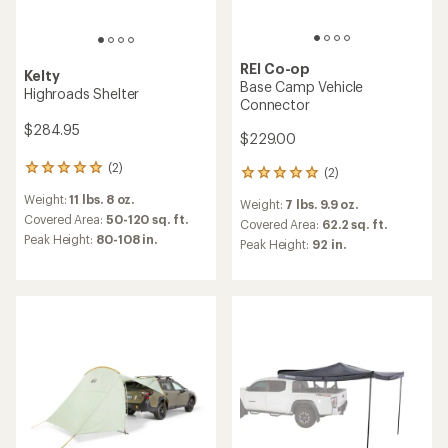
REI Co-op
Kelty
Base Camp Vehicle
Highroads Shelter
Connector
$284.95
$229.00
(2)
2
(2)
2
reviews
reviews
Weight:
11 lbs. 8 oz.
with
Weight:
7 lbs. 9.9 oz.
with
an
Covered Area:
50-120 sq. ft.
an
Covered Area:
62.2 sq. ft.
average
Peak Height:
80-108 in.
average
Peak Height:
92 in.
rating
rating
of
of
5.0
5.0
out
out
of
of
5
5
stars
stars