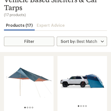
to
Tarps
search
results
(17 products)
Products (17)
Expert Advice
Filter