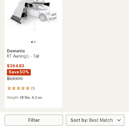
5
stars
Dometic
RT Awning L - Tall
$264.83
Save 50%
$530.00
(1)
1
reviews
Weight:
18 lbs. 4.2 oz.
with
an
average
rating
of
Filter
5.0
out