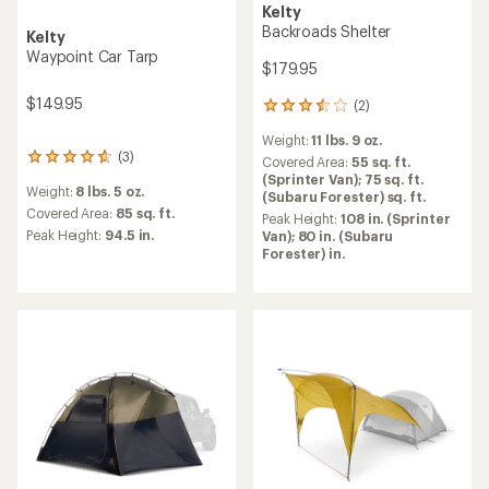
Kelty
Backroads Shelter
Kelty
Waypoint Car Tarp
$179.95
$149.95
(2)
2
reviews
Weight:
11 lbs. 9 oz.
with
(3)
3
an
Covered Area:
55 sq. ft.
reviews
average
(Sprinter Van); 75 sq. ft.
Weight:
8 lbs. 5 oz.
with
rating
(Subaru Forester) sq. ft.
an
Covered Area:
85 sq. ft.
of
Peak Height:
108 in. (Sprinter
average
3.5
Peak Height:
94.5 in.
Van); 80 in. (Subaru
rating
out
Forester) in.
of
of
4.7
5
out
stars
of
5
stars