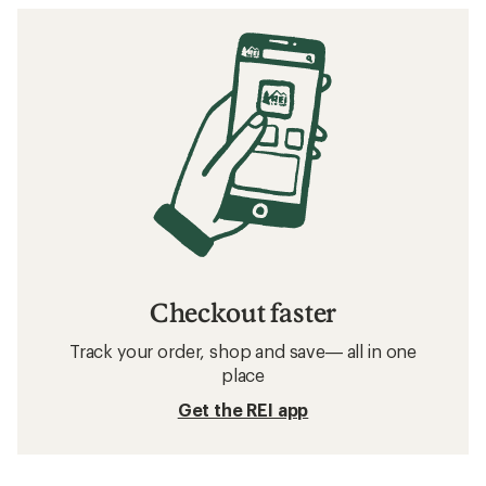
Checkout faster
Track your order, shop and save— all in one
place
Get the REI app