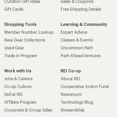
Outdoor Gift Ideas
Sales & Coupons
Gift Cards
Free Shipping Details
Shopping Tools
Learning & Community
Member Number Lookup
Expert Advice
New Gear Collections
Classes & Events
Used Gear
Uncommon Path
Trade-in Program
Path Ahead Ventures
Work with Us
REI Co-op
Jobs & Careers
About REI
Co-op Culture
Cooperative Action Fund
Sell at REI
Newsroom
Affiliate Program
Technology Blog
Corporate & Group Sales
Stewardship