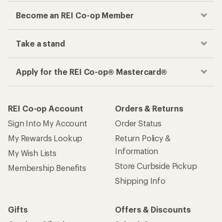
Become an REI Co-op Member
Take a stand
Apply for the REI Co-op® Mastercard®
REI Co-op Account
Orders & Returns
Sign Into My Account
Order Status
My Rewards Lookup
Return Policy &
Information
My Wish Lists
Store Curbside Pickup
Membership Benefits
Shipping Info
Gifts
Offers & Discounts