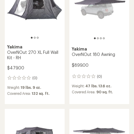
stars
Yakima
Yakima
OverNOut 270 XL Full Wall
OverNOut 180 Awning
Kit - RH
$899.00
$479.00
(0)
0
(0)
0
reviews
reviews
Weight:
47 lbs. 13.6 oz.
Weight:
19 lbs. 9 oz.
Covered Area:
90 sq. ft.
Covered Area:
132 sq. ft.