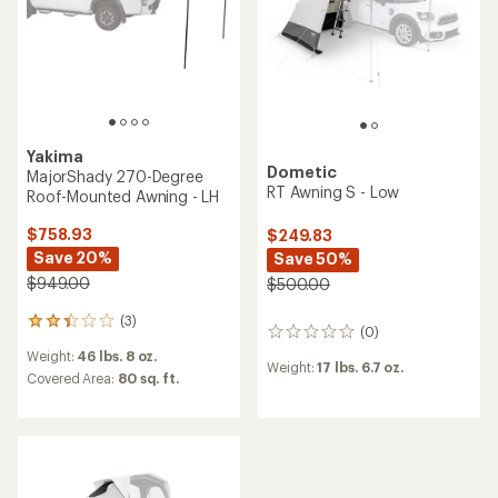
Yakima
Dometic
MajorShady 270-Degree
RT Awning S - Low
Roof-Mounted Awning - LH
$758.93
$249.83
Save 20%
Save 50%
$949.00
$500.00
(3)
3
(0)
0
reviews
reviews
Weight:
46 lbs. 8 oz.
with
Weight:
17 lbs. 6.7 oz.
an
Covered Area:
80 sq. ft.
average
rating
of
2.3
out
of