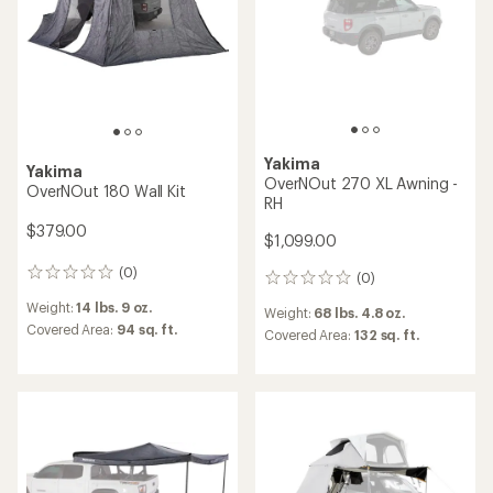
Yakima
Yakima
OverNOut 270 XL Awning -
OverNOut 180 Wall Kit
RH
$379.00
$1,099.00
(0)
0
(0)
0
reviews
reviews
Weight:
14 lbs. 9 oz.
Weight:
68 lbs. 4.8 oz.
Covered Area:
94 sq. ft.
Covered Area:
132 sq. ft.