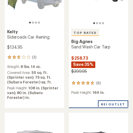
Kelty
TOP RATED
Sideroads Car Awning
Big Agnes
Sand Wash Car Tarp
$134.95
(3)
$258.73
3
reviews
Save 35%
Weight:
8 lbs. 14 oz.
with
$399.95
an
Covered Area:
55 sq. ft.
average
(Sprinter van); 75 sq. ft.
rating
(Subaru Forester) sq. ft.
(6)
6
of
Peak Height:
108 in. (Sprinter
reviews
2.7
Peak Height:
164 in.
van); 80 in. (Subaru
with
out
Forester) in.
an
of
average
REI OUTLET
5
rating
stars
of
4.8
out
of
5