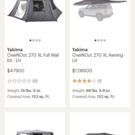
stars
Yakima
Yakima
OverNOut 270 XL Full Wall
OverNOut 270 XL Awning -
Kit - LH
LH
$479.00
$1,099.00
(0)
(1)
0
1
reviews
reviews
Weight:
19 lbs. 9 oz.
Weight:
68 lbs. 4.8 oz.
with
an
Covered Area:
132 sq. ft.
Covered Area:
132 sq. ft.
average
rating
of
4.0
out
of
5