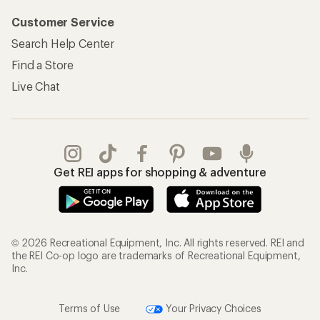
Customer Service
Search Help Center
Find a Store
Live Chat
Get REI apps for shopping & adventure
© 2026 Recreational Equipment, Inc. All rights reserved. REI and
the REI Co-op logo are trademarks of Recreational Equipment,
Inc.
Terms of Use
Your Privacy Choices