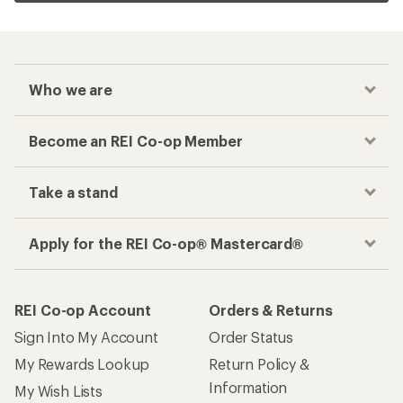
Who we are
Become an REI Co-op Member
Take a stand
Apply for the REI Co-op® Mastercard®
REI Co-op Account
Orders & Returns
Sign Into My Account
Order Status
My Rewards Lookup
Return Policy &
Information
My Wish Lists