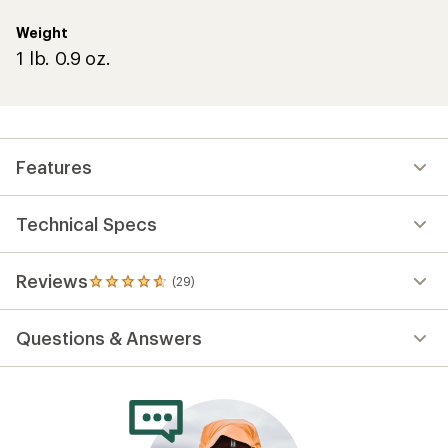
Weight
1 lb. 0.9 oz.
Features
Technical Specs
Reviews
(29)
29
reviews
with
Questions & Answers
an
average
rating
of
4.8
out