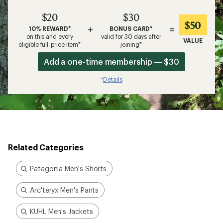
$20
$30
$50
+
=
10% REWARD*
BONUS CARD*
on this and every
valid for 30 days after
VALUE
eligible full-price item*
joining*
Add a one-time membership — $30
Details
*
Related Categories
Patagonia Men's Shorts
Arc'teryx Men's Pants
KUHL Men's Jackets