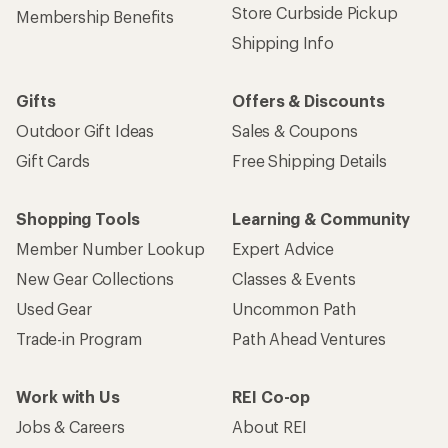
Store Curbside Pickup
Membership Benefits
Shipping Info
Gifts
Offers & Discounts
Outdoor Gift Ideas
Sales & Coupons
Gift Cards
Free Shipping Details
Shopping Tools
Learning & Community
Member Number Lookup
Expert Advice
New Gear Collections
Classes & Events
Used Gear
Uncommon Path
Trade-in Program
Path Ahead Ventures
Work with Us
REI Co-op
Jobs & Careers
About REI