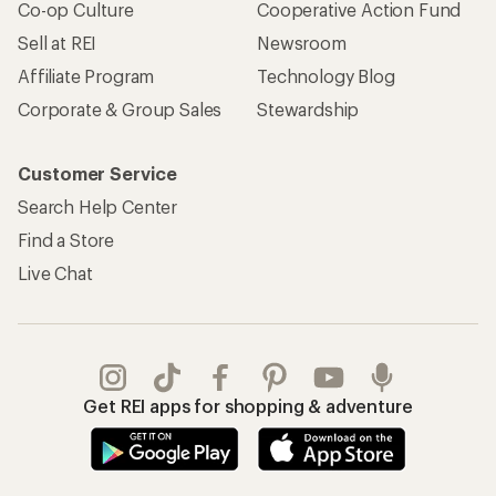
Co-op Culture
Cooperative Action Fund
Sell at REI
Newsroom
Affiliate Program
Technology Blog
Corporate & Group Sales
Stewardship
Customer Service
Search Help Center
Find a Store
Live Chat
Get REI apps for shopping & adventure