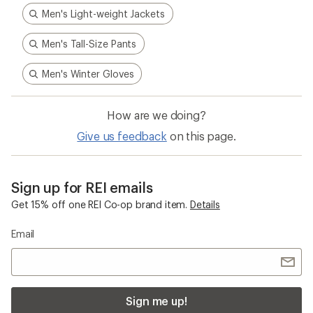
Men's Light-weight Jackets
Men's Tall-Size Pants
Men's Winter Gloves
How are we doing?
Give us feedback
on this page.
Sign up for REI emails
Get 15% off one REI Co-op brand item.
Details
Email
Sign me up!