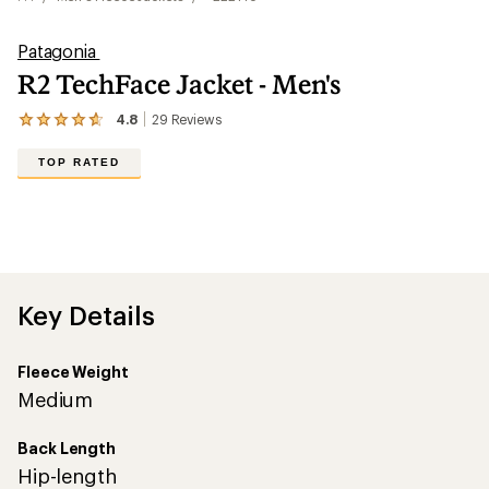
Patagonia
R2 TechFace Jacket - Men's
4.8
29
Reviews
View
the
29
TOP RATED
reviews
with
an
average
rating
of
4.8
out
Key Details
of
5
stars
Fleece Weight
Medium
Back Length
Hip-length