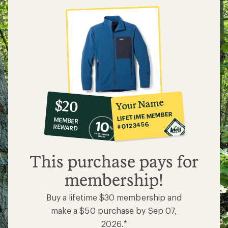
10%
member
reward:
Your Name
$20
co-
LIFETIME MEMBER
MEMBER
op
#0123456
REWARD
$20
This purchase pays for
membership!
Buy a lifetime $30 membership and
make a $50 purchase by Sep 07,
2026.*