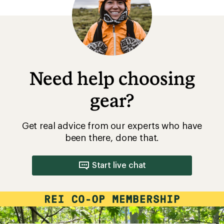
of
5
stars
Need help choosing
gear?
Get real advice from our experts who have
been there, done that.
Start live chat