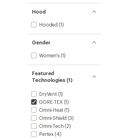
Hood
Hooded
(1)
Gender
Women's
(1)
Featured
Technologies (1)
DryVent
(1)
GORE-TEX
(1)
Omni-Heat
(1)
Omni-Shield
(3)
Omni-Tech
(2)
Pertex
(4)