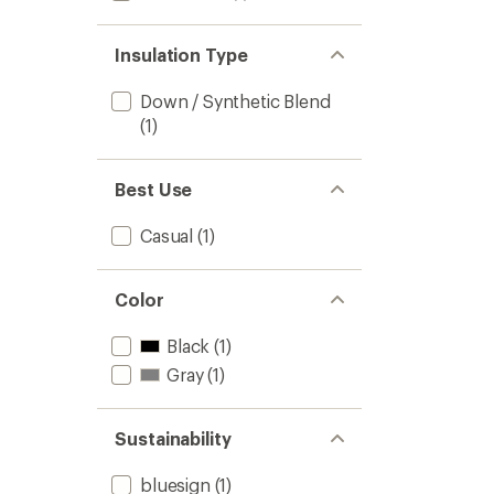
Insulation Type
Down / Synthetic Blend
(1)
Best Use
Casual
(1)
Color
Black
(1)
Gray
(1)
Sustainability
bluesign
(1)