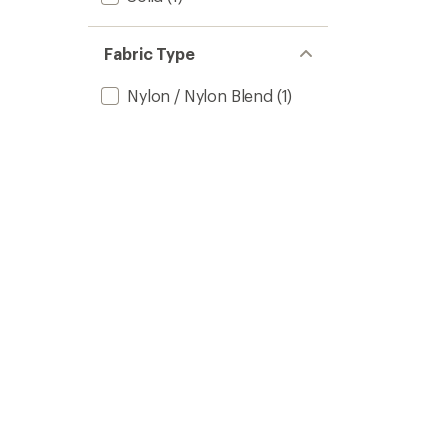
Fabric Type
Nylon / Nylon Blend
(1)