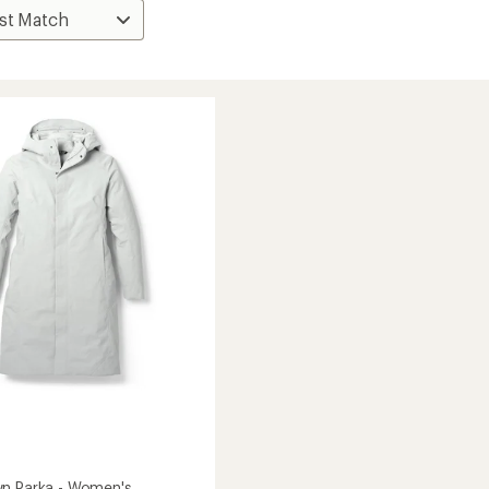
n Parka - Women's