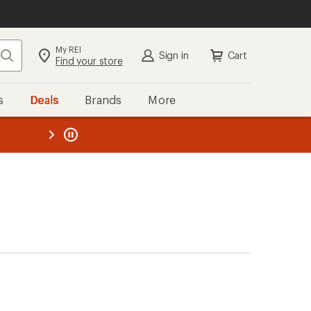
My REI
Search
Sign in
Cart
Find your store
s
Deals
Brands
More
the REI
ard
—