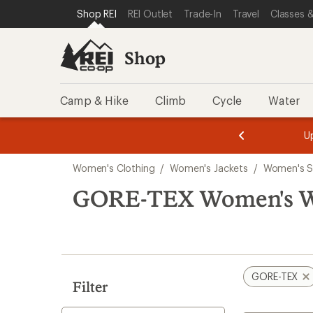
compared
loaded
SKIP TO SHOP REI CATEGORIES
SKIP TO MAIN CONTENT
REI ACCESSIBILITY STATEMENT
Shop REI
REI Outlet
Trade-In
Travel
Classes &
to
1
results
Shop
Camp & Hike
Climb
Cycle
Water
message
message
Members,
Become a
m
U
3
2
1
of
of
Skip
o
3.
3.
Women's Clothing
/
Women's Jackets
/
Women's S
3.
to
search
GORE-TEX Women's Wi
results
GORE-TEX
Filter