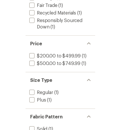
Fair Trade
(1)
Recycled Materials
(1)
Responsibly Sourced
Down
(1)
Price
$200.00 to $499.99
(1)
$500.00 to $749.99
(1)
Size Type
Regular
(1)
Plus
(1)
Fabric Pattern
Solid
(1)