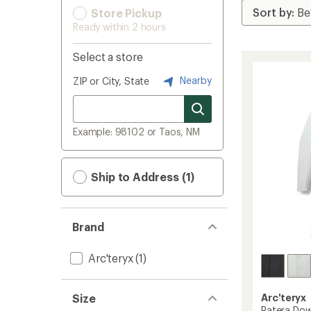
Store Pickup
Ready within 2 hours
Select a store
Nearby
ZIP or City, State
Example: 98102 or Taos, NM
Ship to Address (1)
Brand
Arc'teryx
(1)
Size
Arc'teryx
Patera Dow