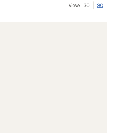
View:
30
90