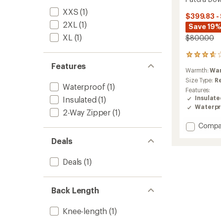
XXS
(1)
$399.83 -
2XL
(1)
Save 19%
XL
(1)
$800.00
26
reviews
Features
Warmth:
Wa
with
an
Size Type:
R
Waterproof
(1)
average
Features:
rating
Insulat
Insulated
(1)
of
Waterpr
2-Way Zipper
(1)
3.7
out
Add
Compa
of
Patera
5
Deals
Down
stars
Parka
-
Deals
(1)
Women
to
Back Length
Knee-length
(1)