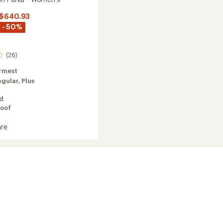
 $640.93
 - 50%
(26)
rmest
egular,
Plus
ed
oof
re
's