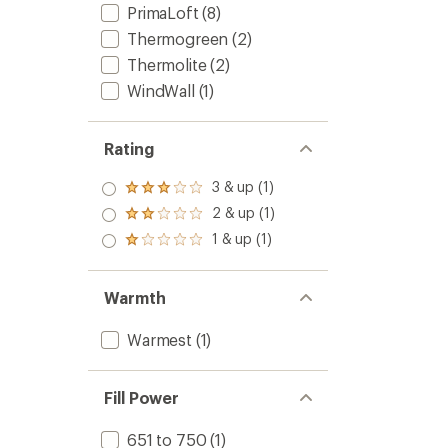
PrimaLoft
(8)
Thermogreen
(2)
Thermolite
(2)
WindWall
(1)
Rating
3 & up (1)
Rated
3.0
2 & up (1)
Rated
out
2.0
1 & up (1)
of 5
Rated
out
stars
1.0
of 5
out
stars
of 5
Warmth
stars
Warmest
(1)
Fill Power
651 to 750
(1)