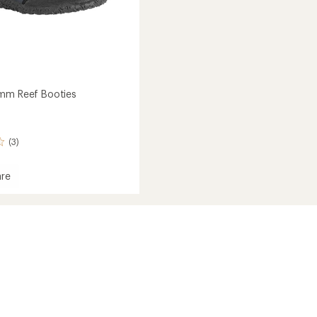
mm Reef Booties
(3)
re
r
s