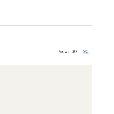
View:
30
90