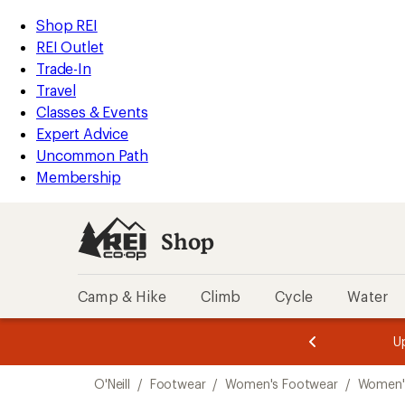
loaded
REI
Skip
Skip
Shop REI
1
Accessibility
to
to
REI Outlet
results
Statement
main
Shop
Trade-In
content
REI
Travel
categories
Classes & Events
Expert Advice
Uncommon Path
Membership
Shop
Camp & Hike
Climb
Cycle
Water
message
message
Members,
Become a
m
U
3
2
1
of
of
Skip
o
3.
3.
O'Neill
/
Footwear
/
Women's Footwear
/
Women'
3.
to