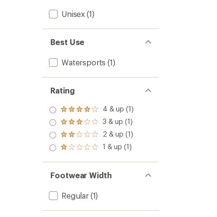
Unisex
(1)
Best Use
Watersports
(1)
Rating
4 & up (1)
Rated
4.0
3 & up (1)
Rated
out
3.0
2 & up (1)
of 5
Rated
out
stars
2.0
1 & up (1)
of 5
Rated
out
stars
1.0
of 5
out
stars
of 5
Footwear Width
stars
Regular
(1)