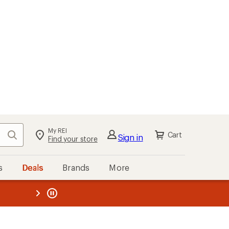
My REI
Search
Cart
Sign in
Find your store
s
Deals
Brands
More
the REI
ard
—