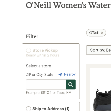
search
O'Neill Women's Water
results
O'Neill
Filter
Store Pickup
Ready within 2 hours
Select a store
Nearby
ZIP or City, State
Example: 98102 or Taos, NM
Ship to Address (1)