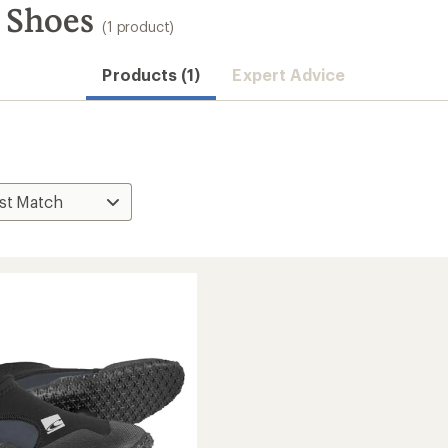
 Shoes
(1 product)
Products (1)
Expert Advice