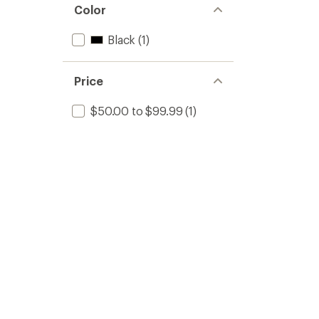
Color
Black
(1)
Price
$50.00 to $99.99
(1)