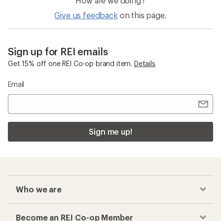
How are we doing?
Give us feedback
on this page.
Sign up for REI emails
Get 15% off one REI Co-op brand item.
Details
Email
Sign me up!
Who we are
Become an REI Co-op Member