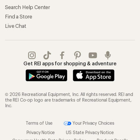
Search Help Center
Find a Store
Live Chat
Get REI apps for shopping & adventure
© 2026 Recreational Equipment, Inc. All rights reserved. REI and
the REI Co-op logo are trademarks of Recreational Equipment,
Inc.
Terms of Use
Your Privacy Choices
Privacy Notice
US State Privacy Notice