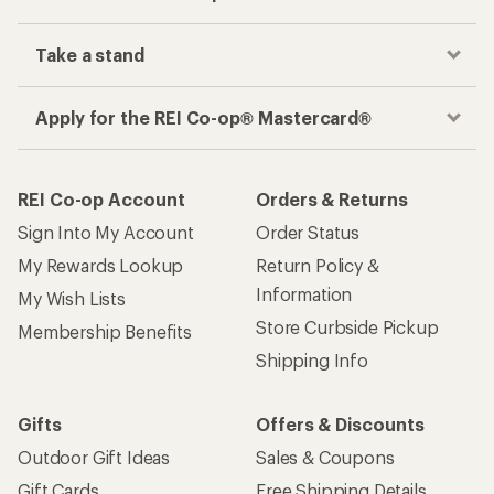
Take a stand
Apply for the REI Co-op® Mastercard®
REI Co-op Account
Orders & Returns
Sign Into My Account
Order Status
My Rewards Lookup
Return Policy &
Information
My Wish Lists
Store Curbside Pickup
Membership Benefits
Shipping Info
Gifts
Offers & Discounts
Outdoor Gift Ideas
Sales & Coupons
Gift Cards
Free Shipping Details