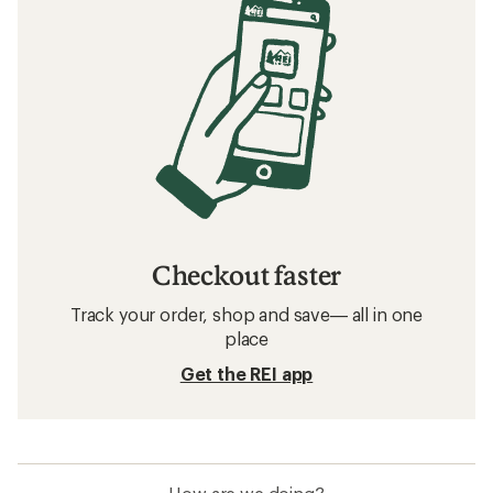
Checkout faster
Track your order, shop and save— all in one
place
Get the REI app