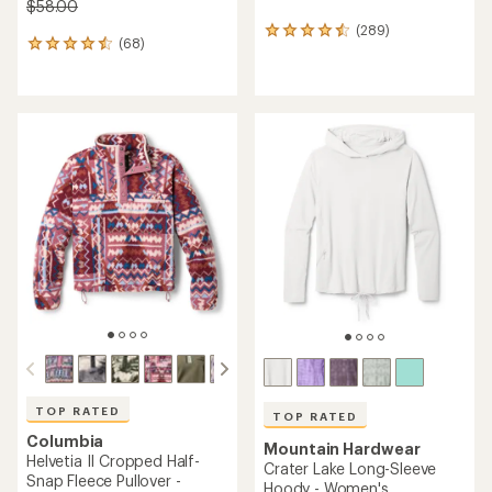
$58.00
(289)
289
(68)
68
reviews
reviews
with
with
an
an
average
average
rating
rating
of
of
4.5
4.5
out
out
of
of
5
5
stars
stars
TOP RATED
TOP RATED
Columbia
Mountain Hardwear
Helvetia II Cropped Half-
Crater Lake Long-Sleeve
Snap Fleece Pullover -
Hoody - Women's