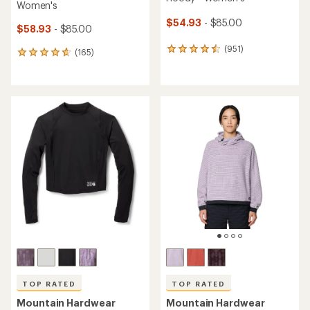
Women's
$54.93
- $85.00
$58.93
- $85.00
(951)
951
(165)
165
reviews
reviews
with
with
an
an
average
average
rating
rating
of
of
4.5
4.7
out
out
of
of
5
5
stars
stars
TOP RATED
TOP RATED
Mountain Hardwear
Mountain Hardwear