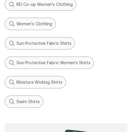
REI Co-op Women's Clothing
Women's Clothing
Sun-Protective Fabric Shirts
Sun-Protective Fabric Women's Shirts
Moisture Wicking Shirts
Swim Shirts