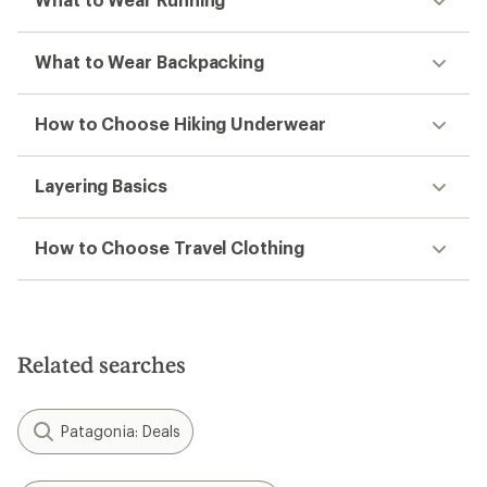
What to Wear Backpacking
How to Choose Hiking Underwear
Layering Basics
How to Choose Travel Clothing
Related searches
Patagonia: Deals