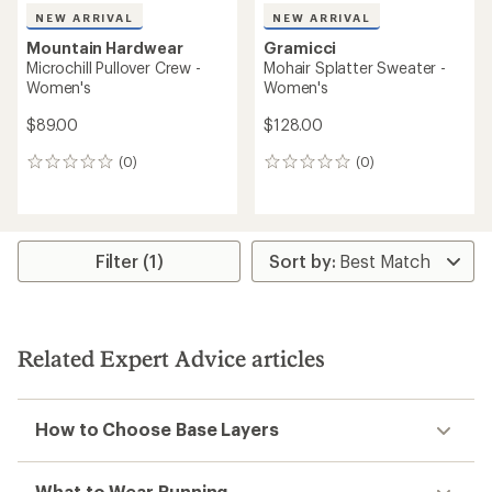
NEW ARRIVAL
NEW ARRIVAL
Mountain Hardwear
Gramicci
Microchill Pullover Crew -
Mohair Splatter Sweater -
Women's
Women's
$89.00
$128.00
(0)
(0)
0
0
reviews
reviews
Filter (1)
Related Expert Advice articles
How to Choose Base Layers
What to Wear Running