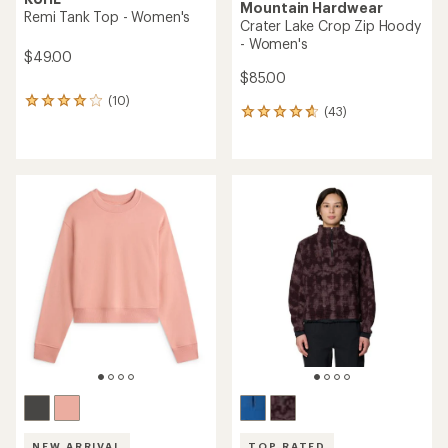
Mountain Hardwear
Remi Tank Top - Women's
Crater Lake Crop Zip Hoody
- Women's
$49.00
$85.00
(10)
10
(43)
43
reviews
reviews
with
with
an
an
average
average
rating
rating
of
of
3.9
4.7
out
out
of
of
5
5
stars
stars
NEW ARRIVAL
TOP RATED