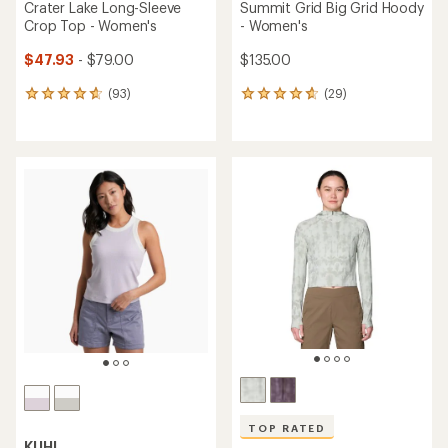
Crater Lake Long-Sleeve
Summit Grid Big Grid Hoody
Crop Top - Women's
- Women's
$47.93
- $79.00
$135.00
(93)
(29)
93
29
reviews
reviews
with
with
an
an
average
average
rating
rating
of
of
4.7
4.8
out
out
of
of
5
5
stars
stars
TOP RATED
KUHL