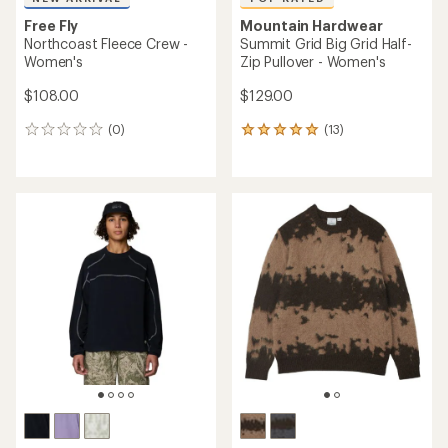
Free Fly
Mountain Hardwear
Northcoast Fleece Crew -
Summit Grid Big Grid Half-
Women's
Zip Pullover - Women's
$108.00
$129.00
(0)
(13)
0
13
reviews
reviews
with
an
average
rating
of
4.9
out
of
5
stars