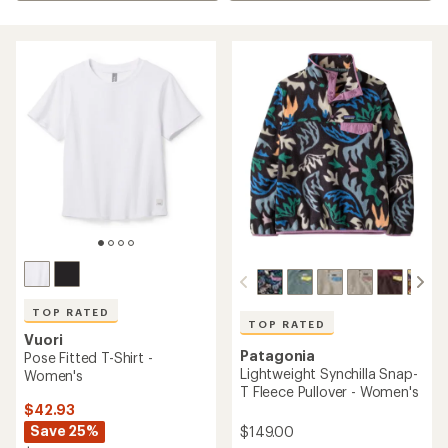
TOP RATED
TOP RATED
Vuori
Patagonia
Pose Fitted T-Shirt -
Lightweight Synchilla Snap-
Women's
T Fleece Pullover - Women's
$42.93
Save 25%
$149.00