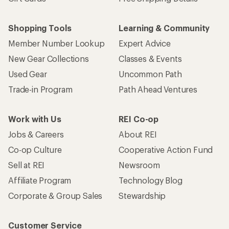
Shopping Tools
Learning & Community
Member Number Lookup
Expert Advice
New Gear Collections
Classes & Events
Used Gear
Uncommon Path
Trade-in Program
Path Ahead Ventures
Work with Us
REI Co-op
Jobs & Careers
About REI
Co-op Culture
Cooperative Action Fund
Sell at REI
Newsroom
Affiliate Program
Technology Blog
Corporate & Group Sales
Stewardship
Customer Service