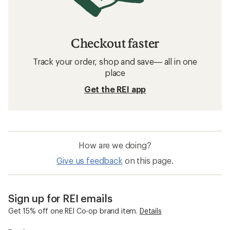
Checkout faster
Track your order, shop and save— all in one
place
Get the REI app
How are we doing?
Give us feedback
on this page.
Sign up for REI emails
Get 15% off one REI Co-op brand item.
Details