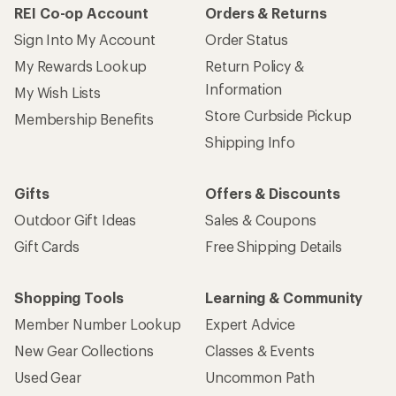
REI Co-op Account
Orders & Returns
Sign Into My Account
Order Status
My Rewards Lookup
Return Policy &
Information
My Wish Lists
Store Curbside Pickup
Membership Benefits
Shipping Info
Gifts
Offers & Discounts
Outdoor Gift Ideas
Sales & Coupons
Gift Cards
Free Shipping Details
Shopping Tools
Learning & Community
Member Number Lookup
Expert Advice
New Gear Collections
Classes & Events
Used Gear
Uncommon Path