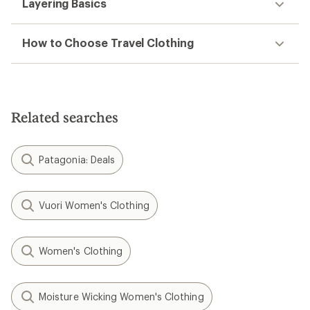
Layering Basics
How to Choose Travel Clothing
Related searches
Patagonia: Deals
Vuori Women's Clothing
Women's Clothing
Moisture Wicking Women's Clothing