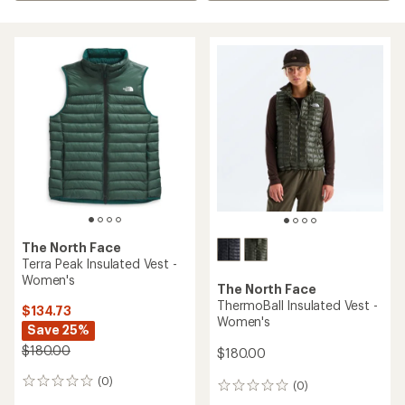
The North Face
Terra Peak Insulated Vest -
Women's
The North Face
ThermoBall Insulated Vest -
$134.73
Women's
Save 25%
$180.00
$180.00
(0)
0
(0)
0
reviews