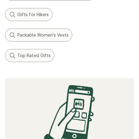
Gifts for Hikers
Packable Women's Vests
Top Rated Gifts