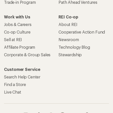
Trade-in Program
Path Ahead Ventures
Work with Us
REI Co-op
Jobs & Careers
About REI
Co-op Culture
Cooperative Action Fund
Sell at REI
Newsroom
Affiliate Program
Technology Blog
Corporate & Group Sales
Stewardship
Customer Service
Search Help Center
Find a Store
Live Chat