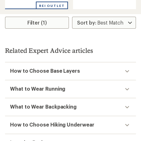
reviews
REI OUTLET
Filter (1)
Related Expert Advice articles
How to Choose Base Layers
What to Wear Running
What to Wear Backpacking
How to Choose Hiking Underwear