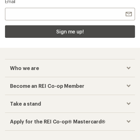
Email
Sign me up!
Who we are
Become an REI Co-op Member
Take a stand
Apply for the REI Co-op® Mastercard®