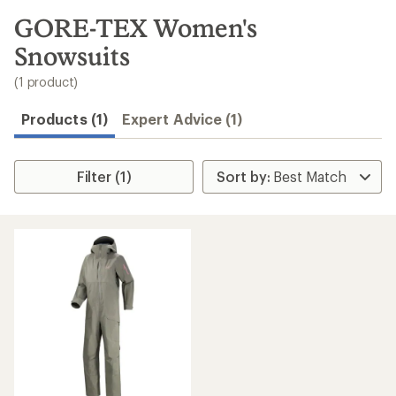
to
search
GORE-TEX Women's
results
Snowsuits
(1 product)
Products (1)
Expert Advice (1)
Filter (1)