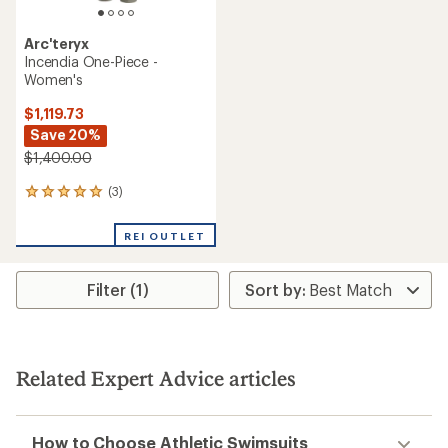
Arc'teryx
Incendia One-Piece -
Women's
$1,119.73
Save 20%
$1,400.00
(3)
3
reviews
with
REI OUTLET
an
average
rating
Filter (1)
of
5.0
out
of
5
stars
Related Expert Advice articles
How to Choose Athletic Swimsuits