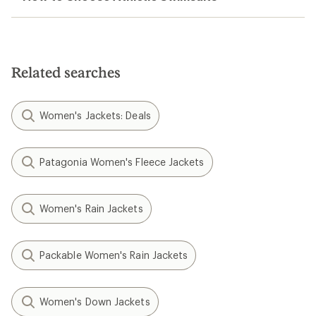
Related searches
Women's Jackets: Deals
Patagonia Women's Fleece Jackets
Women's Rain Jackets
Packable Women's Rain Jackets
Women's Down Jackets