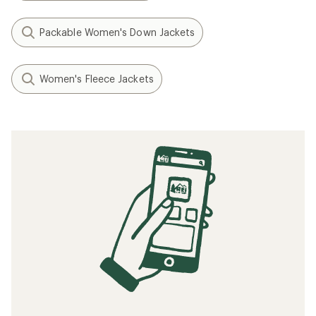
Packable Women's Down Jackets
Women's Fleece Jackets