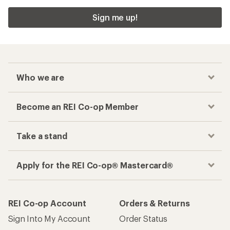
Sign me up!
Who we are
Become an REI Co-op Member
Take a stand
Apply for the REI Co-op® Mastercard®
REI Co-op Account
Orders & Returns
Sign Into My Account
Order Status