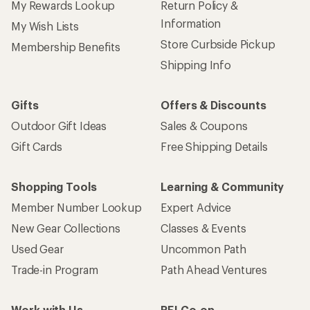
My Rewards Lookup
Return Policy &
Information
My Wish Lists
Store Curbside Pickup
Membership Benefits
Shipping Info
Gifts
Offers & Discounts
Outdoor Gift Ideas
Sales & Coupons
Gift Cards
Free Shipping Details
Shopping Tools
Learning & Community
Member Number Lookup
Expert Advice
New Gear Collections
Classes & Events
Used Gear
Uncommon Path
Trade-in Program
Path Ahead Ventures
Work with Us
REI Co-op