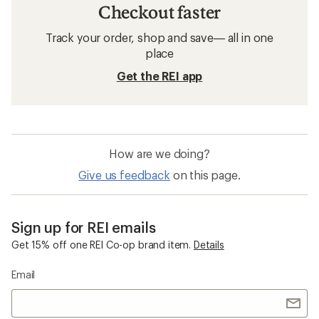
Checkout faster
Track your order, shop and save— all in one
place
Get the REI app
How are we doing?
Give us feedback
on this page.
Sign up for REI emails
Get 15% off one REI Co-op brand item.
Details
Email