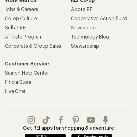
Jobs & Careers
About REI
Co-op Culture
Cooperative Action Fund
Sell at REI
Newsroom
Affiliate Program
Technology Blog
Corporate & Group Sales
Stewardship
Customer Service
Search Help Center
Find a Store
Live Chat
Get REI apps for shopping & adventure