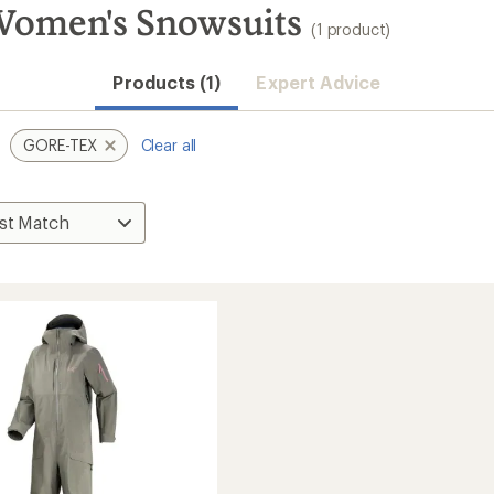
omen's Snowsuits
(1 product)
Products (1)
Expert Advice
GORE-TEX
Clear all