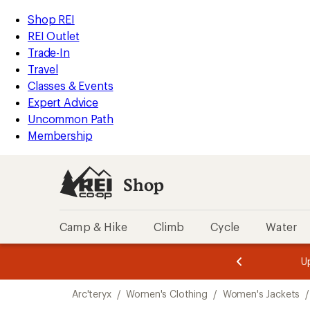
compared
loaded
to
REI
Skip
Skip
Shop REI
1
Accessibility
to
to
REI Outlet
results
Statement
main
Shop
Trade-In
content
REI
Travel
categories
Classes & Events
Expert Advice
Uncommon Path
Membership
Shop
Camp & Hike
Climb
Cycle
Water
message
message
Members,
Become a
m
U
3
2
1
of
of
Skip
o
3.
3.
Arc'teryx
/
Women's Clothing
/
Women's Jackets
/
3.
to