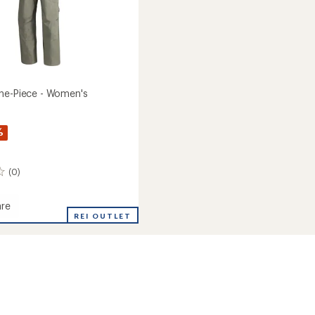
ne-Piece - Women's
%
(0)
re
ia
REI OUTLET
's