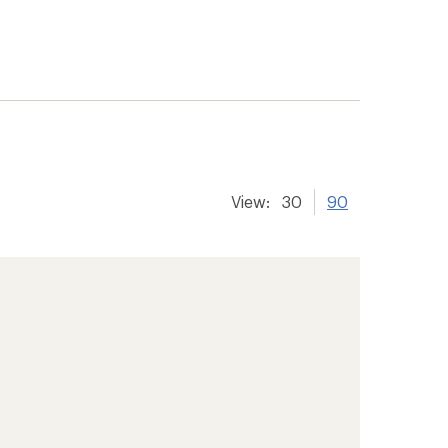
View:
30
90