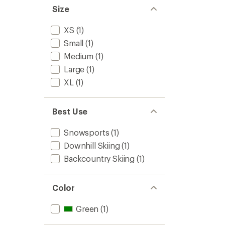
Size
XS
(1)
Small
(1)
Medium
(1)
Large
(1)
XL
(1)
Best Use
Snowsports
(1)
Downhill Skiing
(1)
Backcountry Skiing
(1)
Color
Green
(1)