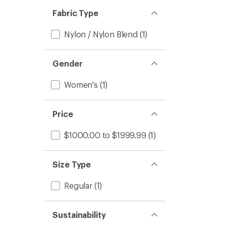
Fabric Type
Nylon / Nylon Blend
(1)
Gender
Women's
(1)
Price
$1000.00 to $1999.99
(1)
Size Type
Regular
(1)
Sustainability