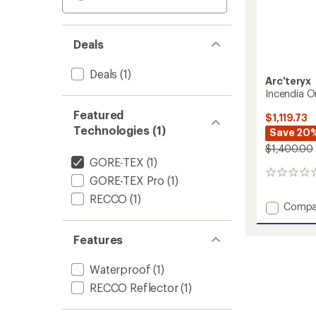
Deals
Deals
(1)
Arc'teryx
Incendia O
Featured
$1,119.73
Technologies (1)
Save 20
$1,400.00
GORE-TEX
(1)
0
GORE-TEX Pro
(1)
reviews
RECCO
(1)
Add
Compa
Incend
One-
Features
Piece
-
Waterproof
(1)
Women
to
RECCO Reflector
(1)