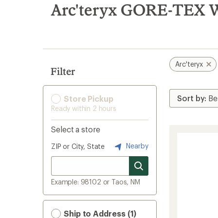
search
Arc'teryx GORE-TEX W
results
Arc'teryx
Filter
Store Pickup
Ready within 2 hours
Select a store
Nearby
ZIP or City, State
Example: 98102 or Taos, NM
Ship to Address (1)