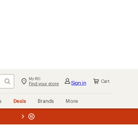
My REI
Search
Cart
Sign in
Find your store
s
Deals
Brands
More
the REI
ard
—