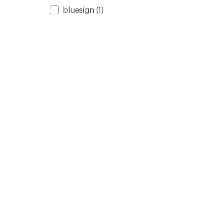
bluesign
(1)