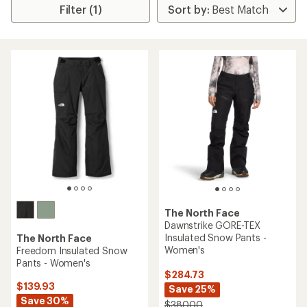
Filter (1)
The North Face
Dawnstrike GORE-TEX
Insulated Snow Pants -
The North Face
Women's
Freedom Insulated Snow
Pants - Women's
$284.73
$139.93
Save 25%
Save 30%
$380.00