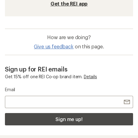
Get the REI app
How are we doing?
Give us feedback
on this page.
Sign up for REI emails
Get 15% off one REI Co-op brand item.
Details
Email
Sign me up!