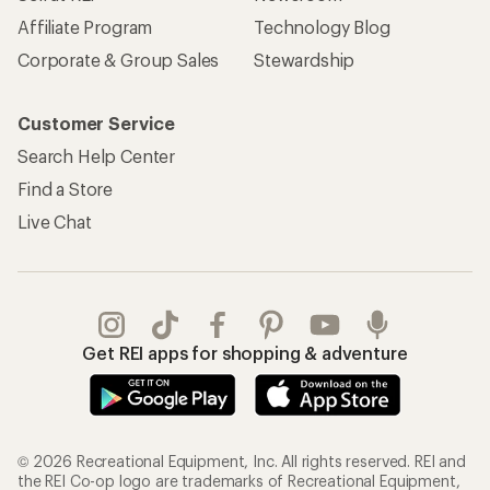
Affiliate Program
Technology Blog
Corporate & Group Sales
Stewardship
Customer Service
Search Help Center
Find a Store
Live Chat
Get REI apps for shopping & adventure
© 2026 Recreational Equipment, Inc. All rights reserved. REI and
the REI Co-op logo are trademarks of Recreational Equipment,