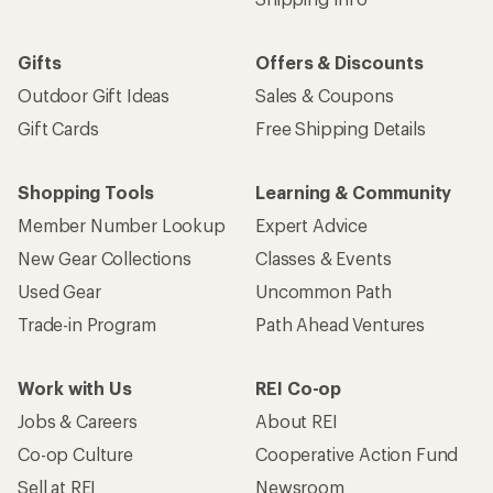
Gifts
Offers & Discounts
Outdoor Gift Ideas
Sales & Coupons
Gift Cards
Free Shipping Details
Shopping Tools
Learning & Community
Member Number Lookup
Expert Advice
New Gear Collections
Classes & Events
Used Gear
Uncommon Path
Trade-in Program
Path Ahead Ventures
Work with Us
REI Co-op
Jobs & Careers
About REI
Co-op Culture
Cooperative Action Fund
Sell at REI
Newsroom