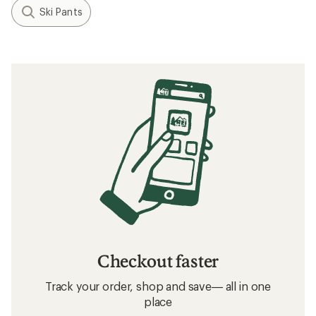
Ski Pants
Checkout faster
Track your order, shop and save— all in one
place