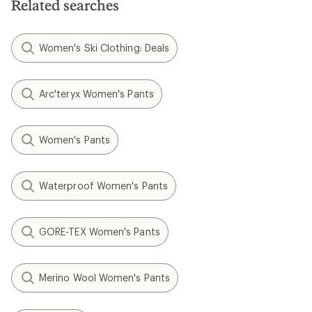
Related searches
Women's Ski Clothing: Deals
Arc'teryx Women's Pants
Women's Pants
Waterproof Women's Pants
GORE-TEX Women's Pants
Merino Wool Women's Pants