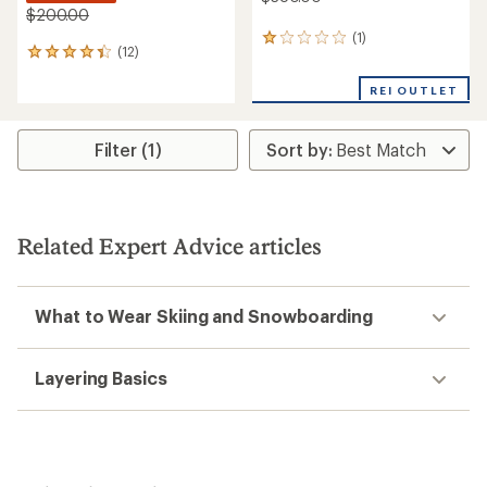
$200.00
(1)
1
(12)
12
reviews
reviews
with
with
REI OUTLET
an
an
average
average
rating
rating
of
Filter (1)
of
1.0
4.3
out
out
of
of
5
5
stars
Related Expert Advice articles
stars
What to Wear Skiing and Snowboarding
Layering Basics