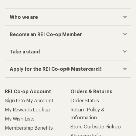
Who we are
Become an REI Co-op Member
Take a stand
Apply for the REI Co-op® Mastercard®
REI Co-op Account
Orders & Returns
Sign Into My Account
Order Status
My Rewards Lookup
Return Policy &
Information
My Wish Lists
Store Curbside Pickup
Membership Benefits
Shipping Info